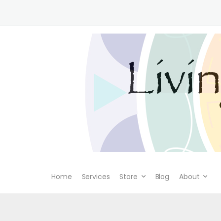
Home
Services
Store
Blog
About