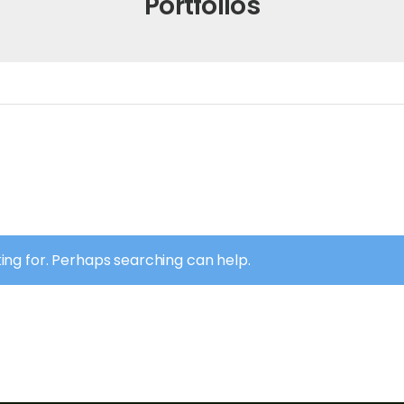
Portfolios
king for. Perhaps searching can help.