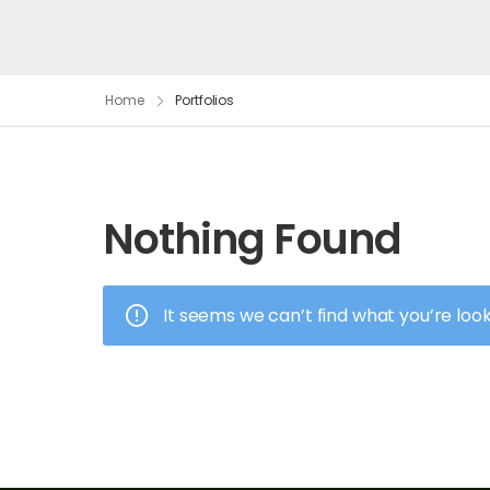
Home
Portfolios
Nothing Found
It seems we can’t find what you’re loo