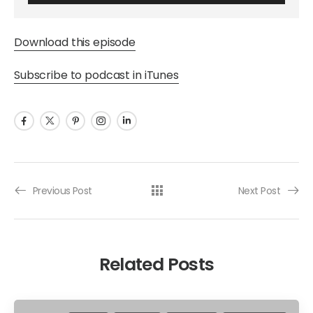
Download this episode
Subscribe to podcast in iTunes
Previous Post
Next Post
Related Posts