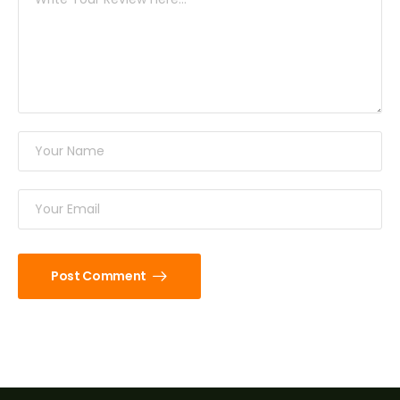
Post Comment