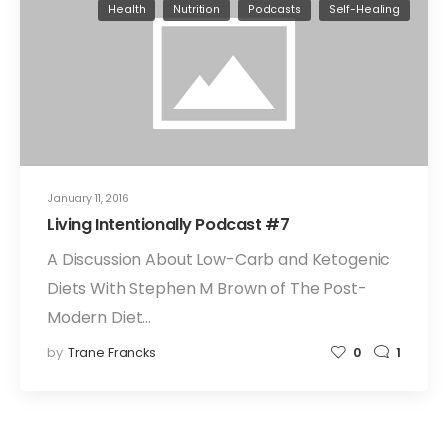
Health
Nutrition
Podcasts
Self-Healing
January 11, 2016
Living Intentionally Podcast #7
A Discussion About Low-Carb and Ketogenic
Diets With Stephen M Brown of The Post-
Modern Diet…
by
Trane Francks
0
1