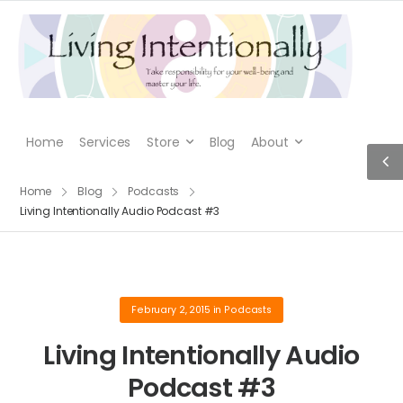
Home
Services
Store
Blog
About
Home
Blog
Podcasts
Living Intentionally Audio Podcast #3
February 2, 2015
in
Podcasts
Living Intentionally Audio
Podcast #3