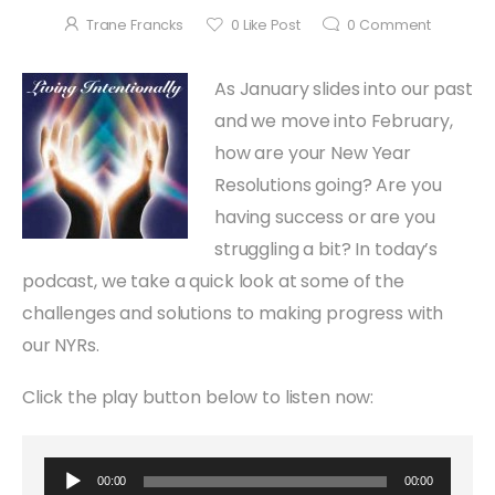
Trane Francks
0
Like Post
0
Comment
As January slides into our past
and we move into February,
how are your New Year
Resolutions going? Are you
having success or are you
struggling a bit? In today’s
podcast, we take a quick look at some of the
challenges and solutions to making progress with
our NYRs.
Click the play button below to listen now:
Audio Player
00:00
00:00