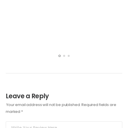
Leave a Reply
Your email address will not be published.
Required fields are
marked
*