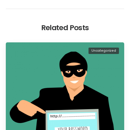
Related Posts
Uncategorized