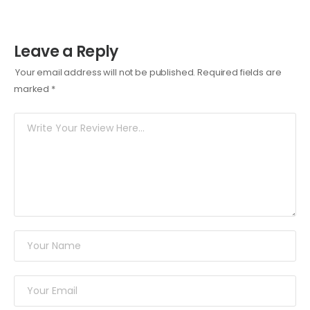
Leave a Reply
Your email address will not be published.
Required fields are
marked
*