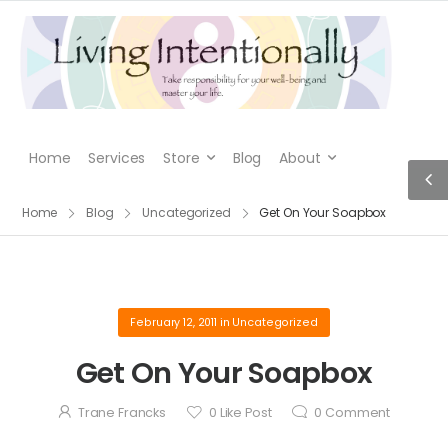
Home
Services
Store
Blog
About
Home
Blog
Uncategorized
Get On Your Soapbox
February 12, 2011
in
Uncategorized
Get On Your Soapbox
Trane Francks
0
Like Post
0
Comment