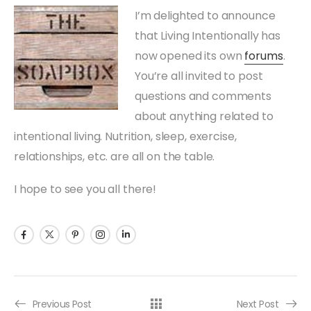
I’m delighted to announce
that Living Intentionally has
now opened its own
forums
.
You’re all invited to post
questions and comments
about anything related to
intentional living. Nutrition, sleep, exercise,
relationships, etc. are all on the table.
I hope to see you all there!
Previous Post
Next Post