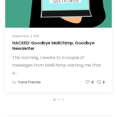
September 3, 2019
HACKED: Goodbye MailChimp, Goodbye
Newsletter
This morning, I awoke to a couple of
messages from MailChimp warning me that
a…
by
Trane Francks
0
2