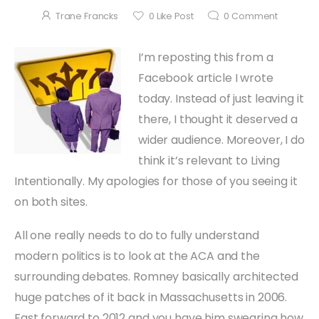
Trane Francks
0
Like Post
0
Comment
I’m reposting this from a
Facebook article I wrote
today. Instead of just leaving it
there, I thought it deserved a
wider audience. Moreover, I do
think it’s relevant to Living
Intentionally. My apologies for those of you seeing it
on both sites.
All one really needs to do to fully understand
modern politics is to look at the ACA and the
surrounding debates. Romney basically architected
huge patches of it back in Massachusetts in 2006.
Fast forward to 2012 and you have him swearing how