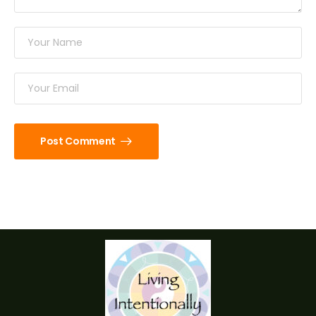
Post Comment