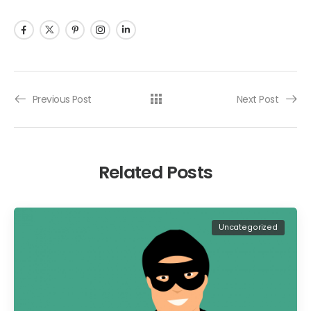
Previous Post
Next Post
Related Posts
Uncategorized