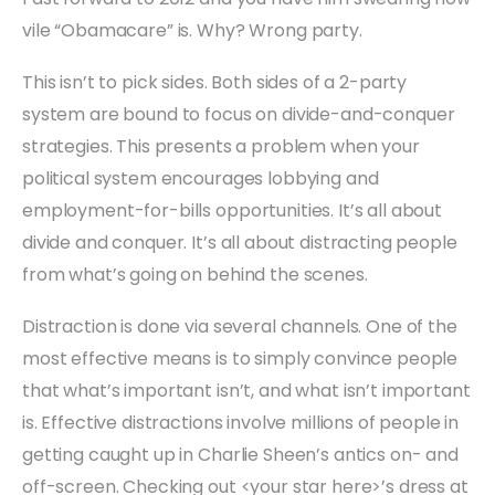
vile “Obamacare” is. Why? Wrong party.
This isn’t to pick sides. Both sides of a 2-party
system are bound to focus on divide-and-conquer
strategies. This presents a problem when your
political system encourages lobbying and
employment-for-bills opportunities. It’s all about
divide and conquer. It’s all about distracting people
from what’s going on behind the scenes.
Distraction is done via several channels. One of the
most effective means is to simply convince people
that what’s important isn’t, and what isn’t important
is. Effective distractions involve millions of people in
getting caught up in Charlie Sheen’s antics on- and
off-screen. Checking out <your star here>’s dress at