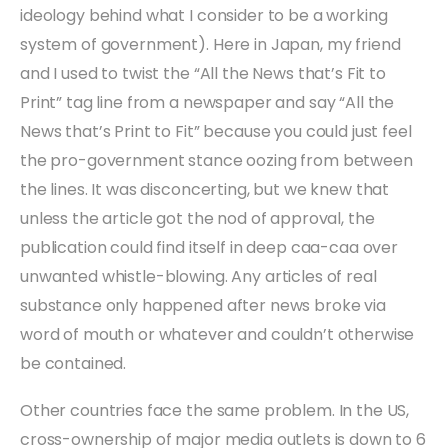
ideology behind what I consider to be a working
system of government). Here in Japan, my friend
and I used to twist the “All the News that’s Fit to
Print” tag line from a newspaper and say “All the
News that’s Print to Fit” because you could just feel
the pro-government stance oozing from between
the lines. It was disconcerting, but we knew that
unless the article got the nod of approval, the
publication could find itself in deep caa-caa over
unwanted whistle-blowing. Any articles of real
substance only happened after news broke via
word of mouth or whatever and couldn’t otherwise
be contained.
Other countries face the same problem. In the US,
cross-ownership of major media outlets is down to 6