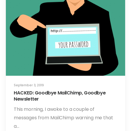
September 3, 2019
HACKED: Goodbye MailChimp, Goodbye
Newsletter
This morning, I awoke to a couple of
messages from MailChimp warning me that
a…