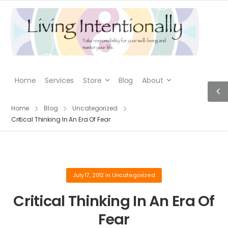
Home
Services
Store
Blog
About
Home
Blog
Uncategorized
Critical Thinking In An Era Of Fear
July 17, 2012
in
Uncategorized
Critical Thinking In An Era Of
Fear