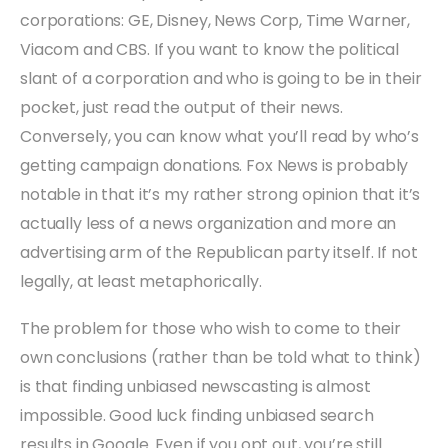
corporations: GE, Disney, News Corp, Time Warner,
Viacom and CBS. If you want to know the political
slant of a corporation and who is going to be in their
pocket, just read the output of their news.
Conversely, you can know what you’ll read by who’s
getting campaign donations. Fox News is probably
notable in that it’s my rather strong opinion that it’s
actually less of a news organization and more an
advertising arm of the Republican party itself. If not
legally, at least metaphorically.
The problem for those who wish to come to their
own conclusions (rather than be told what to think)
is that finding unbiased newscasting is almost
impossible. Good luck finding unbiased search
results in Google. Even if you opt out, you’re still