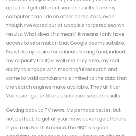
opted in. I get different search results from my
computer than I do on other computers, even
though I’ve opted out of Google’s targeted search
results. What does this mean? It means I only have
access to information that Google deems suitable.
So, while my desire for critical thinking (and, indeed,
my capacity for it) is well and truly alive, my real
ability to engage with meaningful research and
come to valid conclusions is limited to the data that
the search engines make available. They all filter.
You never get unfiltered, unbiased search results.
Getting back to TV news, it’s perhaps better, but
not perfect, to get all your news coverage offshore.
If you’re in North America, the BBC is a good