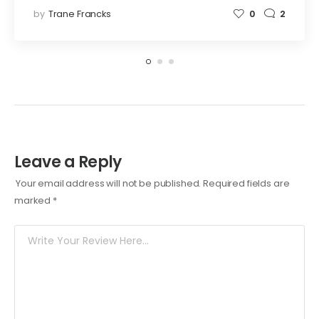
by
Trane Francks
0
2
Leave a Reply
Your email address will not be published.
Required fields are
marked
*