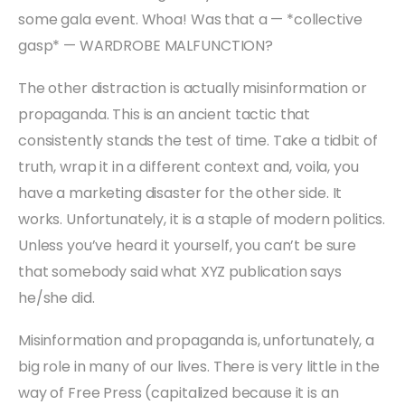
some gala event. Whoa! Was that a — *collective
gasp* — WARDROBE MALFUNCTION?
The other distraction is actually misinformation or
propaganda. This is an ancient tactic that
consistently stands the test of time. Take a tidbit of
truth, wrap it in a different context and, voila, you
have a marketing disaster for the other side. It
works. Unfortunately, it is a staple of modern politics.
Unless you’ve heard it yourself, you can’t be sure
that somebody said what XYZ publication says
he/she did.
Misinformation and propaganda is, unfortunately, a
big role in many of our lives. There is very little in the
way of Free Press (capitalized because it is an