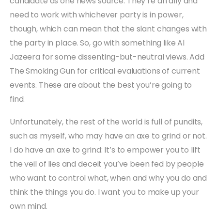
candidate as one news source. They’re an ally and
need to work with whichever party is in power,
though, which can mean that the slant changes with
the party in place. So, go with something like Al
Jazeera for some dissenting-but-neutral views. Add
The Smoking Gun for critical evaluations of current
events. These are about the best you’re going to
find.
Unfortunately, the rest of the world is full of pundits,
such as myself, who may have an axe to grind or not.
I do have an axe to grind: It’s to empower you to lift
the veil of lies and deceit you’ve been fed by people
who want to control what, when and why you do and
think the things you do. I want you to make up your
own mind.