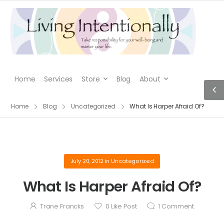
Home
Services
Store
Blog
About
Home
Blog
Uncategorized
What Is Harper Afraid Of?
July 20, 2012
in
Uncategorized
What Is Harper Afraid Of?
Trane Francks
0
Like Post
1
Comment