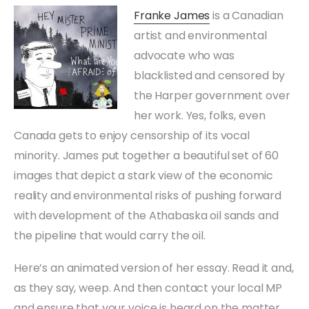
Franke James
is a Canadian
artist and environmental
advocate who was
blacklisted and censored by
the Harper government over
her work. Yes, folks, even
Canada gets to enjoy censorship of its vocal
minority. James put together a beautiful set of 60
images that depict a stark view of the economic
reality and environmental risks of pushing forward
with development of the Athabaska oil sands and
the pipeline that would carry the oil.
Here’s an animated version of her essay. Read it and,
as they say, weep. And then contact your local MP
and ensure that your voice is heard on the matter.