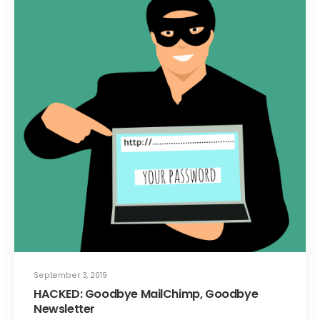
September 3, 2019
HACKED: Goodbye MailChimp, Goodbye
Newsletter