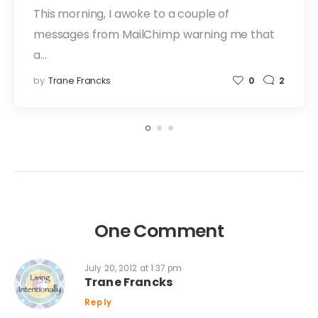
This morning, I awoke to a couple of
messages from MailChimp warning me that
a…
by
Trane Francks
0
2
One Comment
July 20, 2012 at 1:37 pm
Trane Francks
Reply