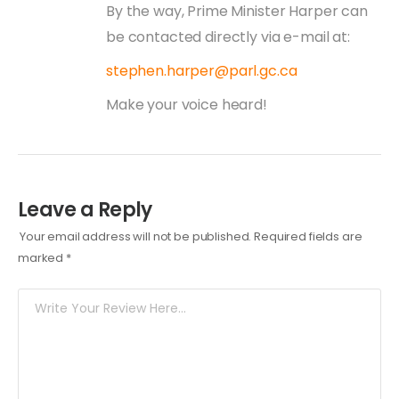
By the way, Prime Minister Harper can
be contacted directly via e-mail at:
stephen.harper@parl.gc.ca
Make your voice heard!
Leave a Reply
Your email address will not be published.
Required fields are
marked
*