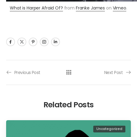
What is Harper Afraid Of?
from
Franke James
on
Vimeo
.
Previous Post
Next Post
Related Posts
Uncategorized