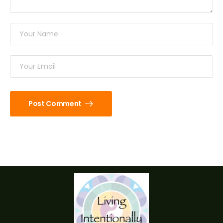
Post Comment