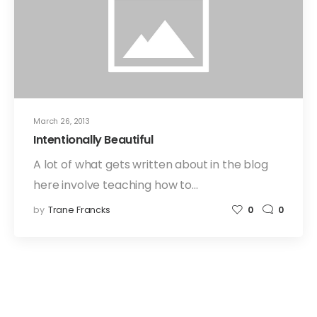
March 26, 2013
Intentionally Beautiful
A lot of what gets written about in the blog
here involve teaching how to…
by
Trane Francks
0
0