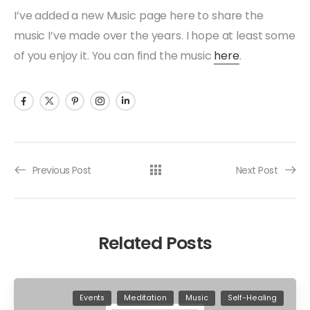
I’ve added a new Music page here to share the
music I’ve made over the years. I hope at least some
of you enjoy it. You can find the music
here
.
Previous Post
Next Post
Related Posts
Events
Meditation
Music
Self-Healing