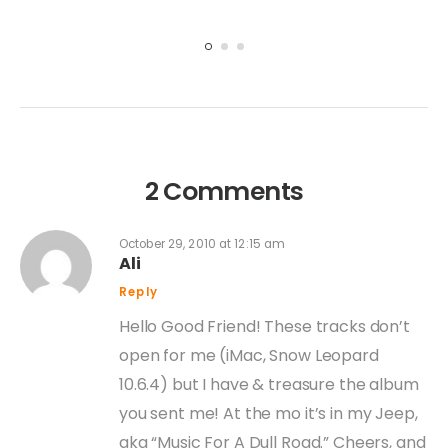
2 Comments
October 29, 2010 at 12:15 am
Ali
Reply
Hello Good Friend! These tracks don’t
open for me (iMac, Snow Leopard
10.6.4) but I have & treasure the album
you sent me! At the mo it’s in my Jeep,
aka “Music For A Dull Road.” Cheers, and