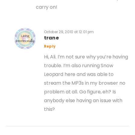
carry on!
October 29, 2010 at 12:01 pm
trane
Reply
Hi, Ali. I’m not sure why you’re having
trouble. I’m also running Snow
Leopard here and was able to
stream the MP3s in my browser no
problem at all. Go figure, eh? Is
anybody else having an issue with
this?