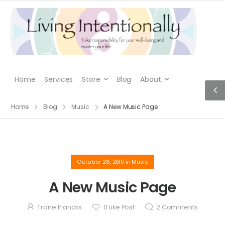
Home
Services
Store
Blog
About
Home
Blog
Music
A New Music Page
October 28, 2010
in
Music
A New Music Page
Trane Francks
0
Like Post
2
Comments