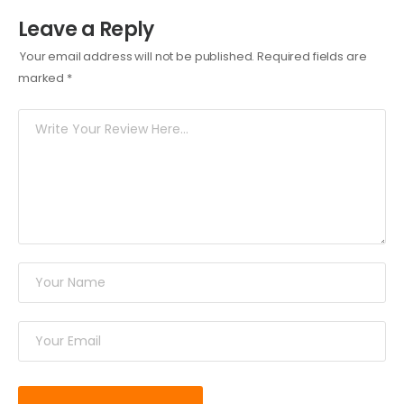
Leave a Reply
Your email address will not be published.
Required fields are
marked
*