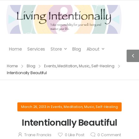
Home
Services
Store
Blog
About
Home
Blog
Events
,
Meditation
,
Music
,
Self-Healing
Intentionally Beautiful
March 26, 2013
in
Events
,
Meditation
,
Music
,
Self-Healing
Intentionally Beautiful
Trane Francks
0
Like Post
0
Comment