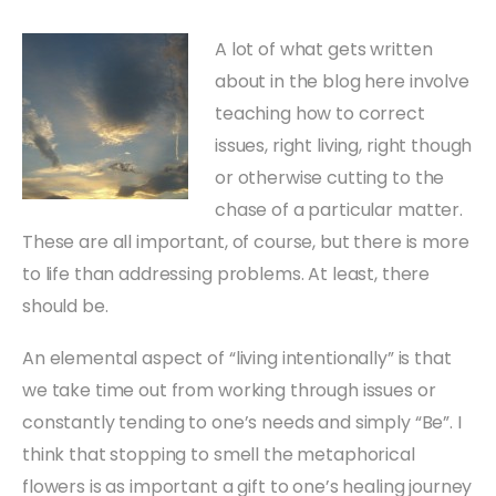
A lot of what gets written
about in the blog here involve
teaching how to correct
issues, right living, right though
or otherwise cutting to the
chase of a particular matter.
These are all important, of course, but there is more
to life than addressing problems. At least, there
should be.
An elemental aspect of “living intentionally” is that
we take time out from working through issues or
constantly tending to one’s needs and simply “Be”. I
think that stopping to smell the metaphorical
flowers is as important a gift to one’s healing journey