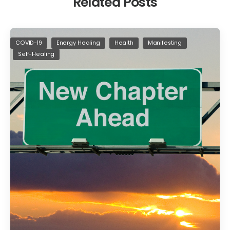
Related Posts
COVID-19
Energy Healing
Health
Manifesting
Self-Healing