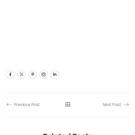
Previous Post
Next Post