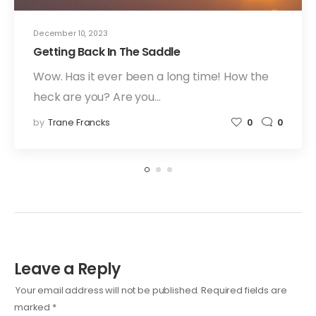
December 10, 2023
Getting Back In The Saddle
Wow. Has it ever been a long time! How the
heck are you? Are you…
by
Trane Francks
0
0
Leave a Reply
Your email address will not be published.
Required fields are
marked
*