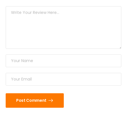
Post Comment