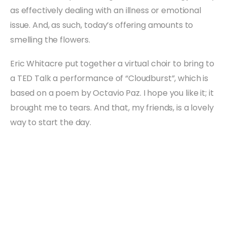
as effectively dealing with an illness or emotional
issue. And, as such, today’s offering amounts to
smelling the flowers.
Eric Whitacre put together a virtual choir to bring to
a TED Talk a performance of “Cloudburst”, which is
based on a poem by Octavio Paz. I hope you like it; it
brought me to tears. And that, my friends, is a lovely
way to start the day.