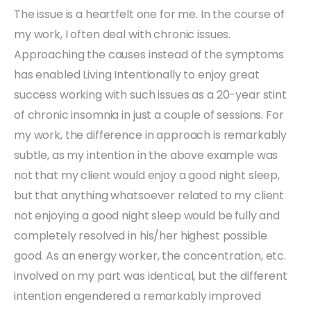
The issue is a heartfelt one for me. In the course of
my work, I often deal with chronic issues.
Approaching the causes instead of the symptoms
has enabled Living Intentionally to enjoy great
success working with such issues as a 20-year stint
of chronic insomnia in just a couple of sessions. For
my work, the difference in approach is remarkably
subtle, as my intention in the above example was
not that my client would enjoy a good night sleep,
but that anything whatsoever related to my client
not enjoying a good night sleep would be fully and
completely resolved in his/her highest possible
good. As an energy worker, the concentration, etc.
involved on my part was identical, but the different
intention engendered a remarkably improved