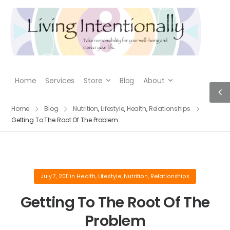
Home
Services
Store
Blog
About
Home
Blog
Nutrition
,
Lifestyle
,
Health
,
Relationships
Getting To The Root Of The Problem
July 7, 2011
in
Health
,
Lifestyle
,
Nutrition
,
Relationships
Getting To The Root Of The
Problem