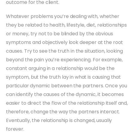
outcome for the client.
Whatever problems you’re dealing with, whether
they be related to health, lifestyle, diet, relationships
or money, try not to be blinded by the obvious
symptoms and objectively look deeper at the root
causes. Try to see the truth in the situation, looking
beyond the pain you’re experiencing. For example,
constant arguing in a relationship would be the
symptom, but the truth lay in what is causing that
particular dynamic between the partners. Once you
can identify the causes of the dynamic, it becomes
easier to direct the flow of the relationship itself and,
therefore, change the way the partners interact.
Eventually, the relationship is changed, usually
forever.