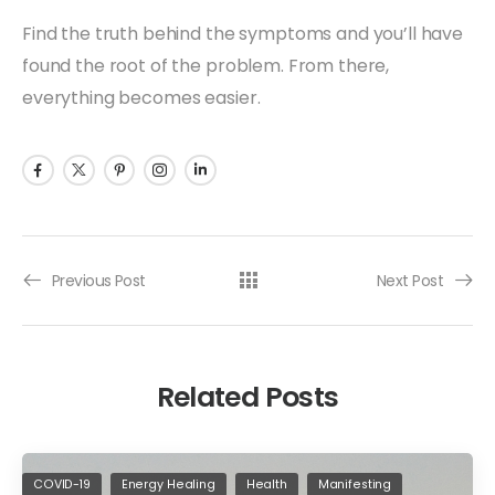
Find the truth behind the symptoms and you’ll have
found the root of the problem. From there,
everything becomes easier.
Previous Post
Next Post
Related Posts
COVID-19
Energy Healing
Health
Manifesting