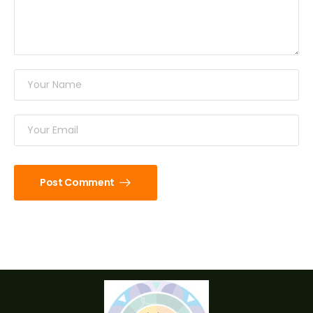
Post Comment