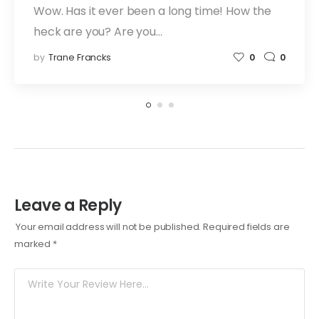
Wow. Has it ever been a long time! How the
heck are you? Are you…
by
Trane Francks
0
0
Leave a Reply
Your email address will not be published.
Required fields are
marked
*