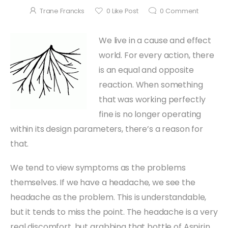
Trane Francks
0
Like Post
0
Comment
We live in a cause and effect
world. For every action, there
is an equal and opposite
reaction. When something
that was working perfectly
fine is no longer operating
within its design parameters, there’s a reason for
that.
We tend to view symptoms as the problems
themselves. If we have a headache, we see the
headache as the problem. This is understandable,
but it tends to miss the point. The headache is a very
real discomfort, but grabbing that bottle of Aspirin