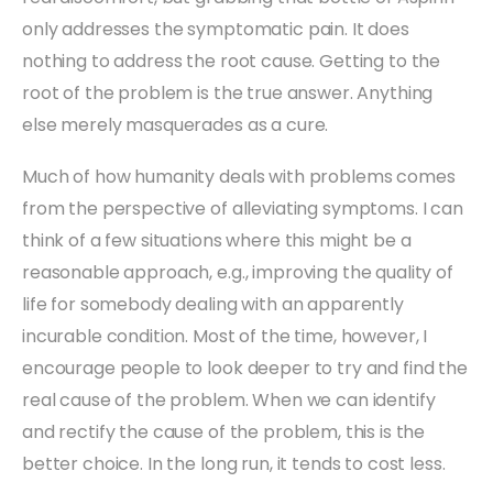
only addresses the symptomatic pain. It does
nothing to address the root cause. Getting to the
root of the problem is the true answer. Anything
else merely masquerades as a cure.
Much of how humanity deals with problems comes
from the perspective of alleviating symptoms. I can
think of a few situations where this might be a
reasonable approach, e.g., improving the quality of
life for somebody dealing with an apparently
incurable condition. Most of the time, however, I
encourage people to look deeper to try and find the
real cause of the problem. When we can identify
and rectify the cause of the problem, this is the
better choice. In the long run, it tends to cost less.