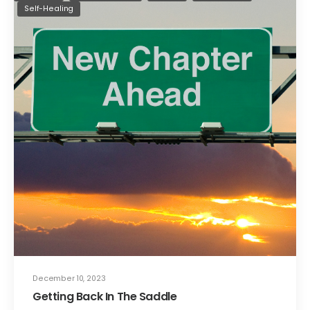
Self-Healing
December 10, 2023
Getting Back In The Saddle