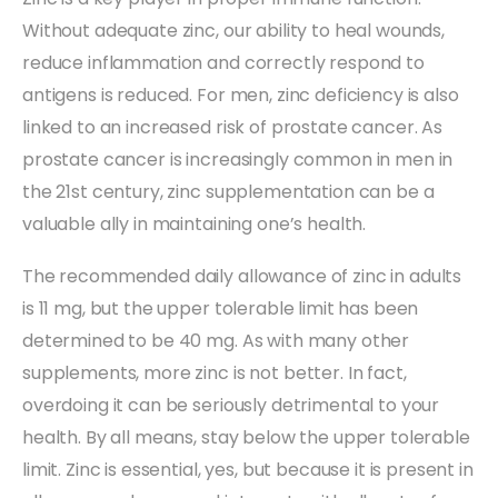
Without adequate zinc, our ability to heal wounds,
reduce inflammation and correctly respond to
antigens is reduced. For men, zinc deficiency is also
linked to an increased risk of prostate cancer. As
prostate cancer is increasingly common in men in
the 21st century, zinc supplementation can be a
valuable ally in maintaining one’s health.
The recommended daily allowance of zinc in adults
is 11 mg, but the upper tolerable limit has been
determined to be 40 mg. As with many other
supplements, more zinc is not better. In fact,
overdoing it can be seriously detrimental to your
health. By all means, stay below the upper tolerable
limit. Zinc is essential, yes, but because it is present in