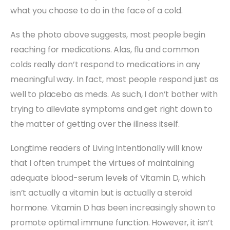
what you choose to do in the face of a cold.
As the photo above suggests, most people begin
reaching for medications. Alas, flu and common
colds really don’t respond to medications in any
meaningful way. In fact, most people respond just as
well to placebo as meds. As such, I don’t bother with
trying to alleviate symptoms and get right down to
the matter of getting over the illness itself.
Longtime readers of Living Intentionally will know
that I often trumpet the virtues of maintaining
adequate blood-serum levels of Vitamin D, which
isn’t actually a vitamin but is actually a steroid
hormone. Vitamin D has been increasingly shown to
promote optimal immune function. However, it isn’t