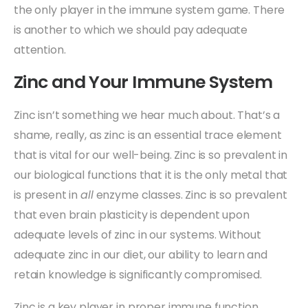
the only player in the immune system game. There
is another to which we should pay adequate
attention.
Zinc and Your Immune System
Zinc isn’t something we hear much about. That’s a
shame, really, as zinc is an essential trace element
that is vital for our well-being. Zinc is so prevalent in
our biological functions that it is the only metal that
is present in
all
enzyme classes. Zinc is so prevalent
that even brain plasticity is dependent upon
adequate levels of zinc in our systems. Without
adequate zinc in our diet, our ability to learn and
retain knowledge is significantly compromised.
Zinc is a key player in proper immune function.