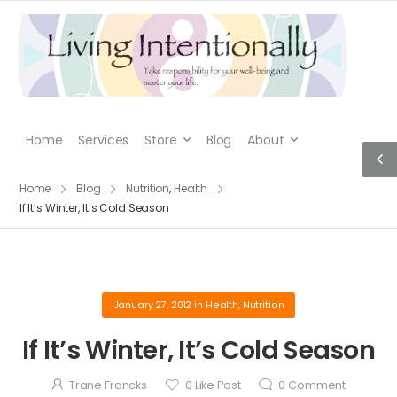
Home
Services
Store
Blog
About
Home
Blog
Nutrition
,
Health
If It’s Winter, It’s Cold Season
January 27, 2012
in
Health
,
Nutrition
If It’s Winter, It’s Cold Season
Trane Francks
0
Like Post
0
Comment