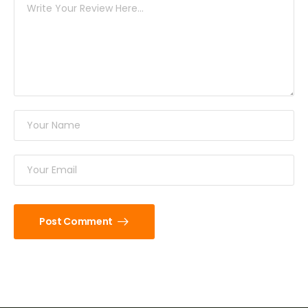
Post Comment