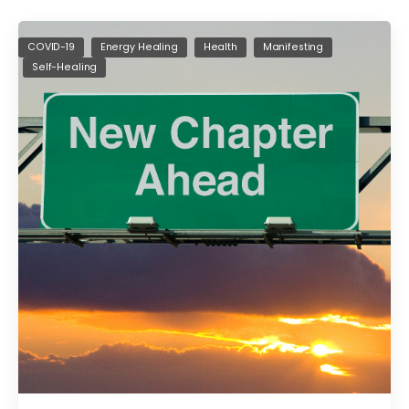
COVID-19
Energy Healing
Health
Manifesting
Self-Healing