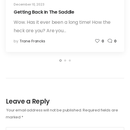
December 10, 2023
Getting Back In The Saddle
Wow. Has it ever been a long time! How the
heck are you? Are you…
by
Trane Francks
0
0
Leave a Reply
Your email address will not be published.
Required fields are
marked
*