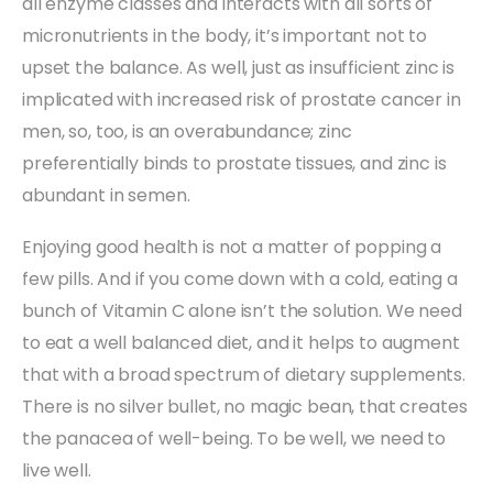
all enzyme classes and interacts with all sorts of
micronutrients in the body, it’s important not to
upset the balance. As well, just as insufficient zinc is
implicated with increased risk of prostate cancer in
men, so, too, is an overabundance; zinc
preferentially binds to prostate tissues, and zinc is
abundant in semen.
Enjoying good health is not a matter of popping a
few pills. And if you come down with a cold, eating a
bunch of Vitamin C alone isn’t the solution. We need
to eat a well balanced diet, and it helps to augment
that with a broad spectrum of dietary supplements.
There is no silver bullet, no magic bean, that creates
the panacea of well-being. To be well, we need to
live well.