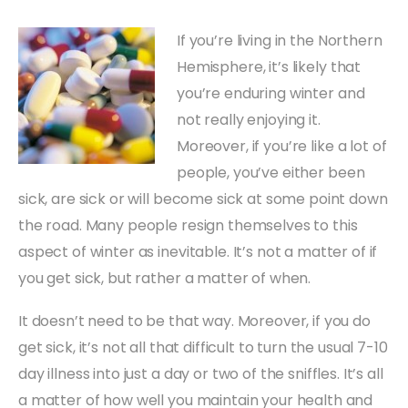
If you’re living in the Northern
Hemisphere, it’s likely that
you’re enduring winter and
not really enjoying it.
Moreover, if you’re like a lot of
people, you’ve either been
sick, are sick or will become sick at some point down
the road. Many people resign themselves to this
aspect of winter as inevitable. It’s not a matter of if
you get sick, but rather a matter of when.
It doesn’t need to be that way. Moreover, if you do
get sick, it’s not all that difficult to turn the usual 7-10
day illness into just a day or two of the sniffles. It’s all
a matter of how well you maintain your health and