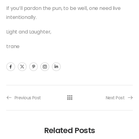
If you’ll pardon the pun, to be well, one need live
intentionally.
Light and Laughter,
trane
Previous Post
Next Post
Related Posts