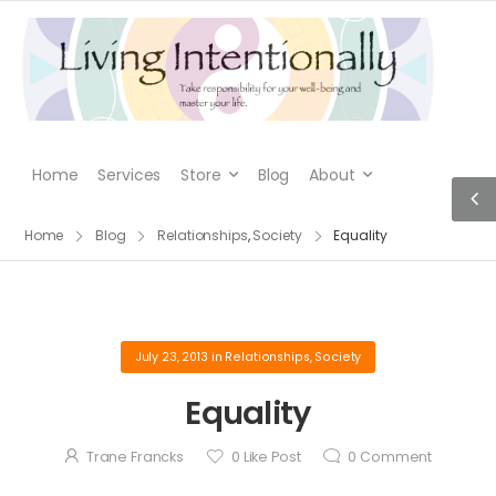
Home
Services
Store
Blog
About
Home
Blog
Relationships
,
Society
Equality
July 23, 2013
in
Relationships
,
Society
Equality
Trane Francks
0
Like Post
0
Comment