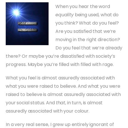
When you hear the word
equality
being used, what do
you think? What do you feel?
Are you satisfied that we’re
moving in the right direction?
Do you feel that we’re already
there? Or maybe you’re dissatisfied with society’s
progress. Maybe you’re filled with filled with rage.
What you feel is almost assuredly associated with
what you were raised to believe. And what you were
raised to believe is almost assuredly associated with
your social status. And
that
, in turn, is almost
assuredly associated with your colour.
In a very real sense, I grew up entirely ignorant of