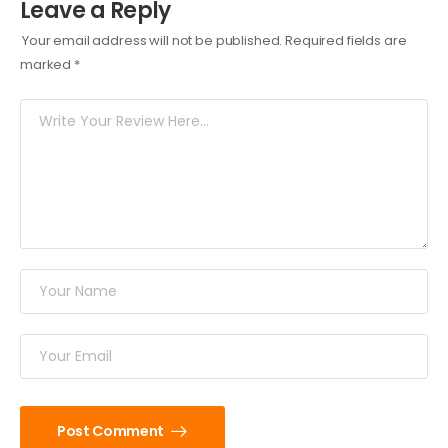
Leave a Reply
Your email address will not be published.
Required fields are
marked
*
Post Comment