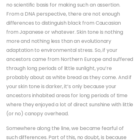
no scientific basis for making such an assertion.
From a DNA perspective, there are not enough
differences to distinguish black from Caucasian
from Japanese or whatever. Skin tone is nothing
more and nothing less than an evolutionary
adaptation to environmental stress. So, if your
ancestors came from Northern Europe and suffered
through long periods of little sunlight, you’re
probably about as white bread as they come. And if
your skin tone is darker, it’s only because your
ancestors inhabited areas for long periods of time
where they enjoyed a lot of direct sunshine with little
(or no) canopy overhead.
Somewhere along the line, we became fearful of
such differences. Part of this, no doubt, is because