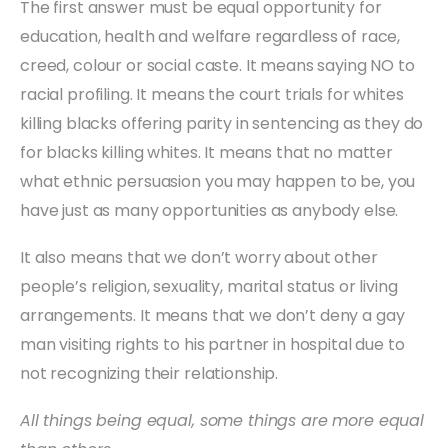
The first answer must be equal opportunity for
education, health and welfare regardless of race,
creed, colour or social caste. It means saying NO to
racial profiling. It means the court trials for whites
killing blacks offering parity in sentencing as they do
for blacks killing whites. It means that no matter
what ethnic persuasion you may happen to be, you
have just as many opportunities as anybody else.
It also means that we don’t worry about other
people’s religion, sexuality, marital status or living
arrangements. It means that we don’t deny a gay
man visiting rights to his partner in hospital due to
not recognizing their relationship.
All things being equal, some things are more equal