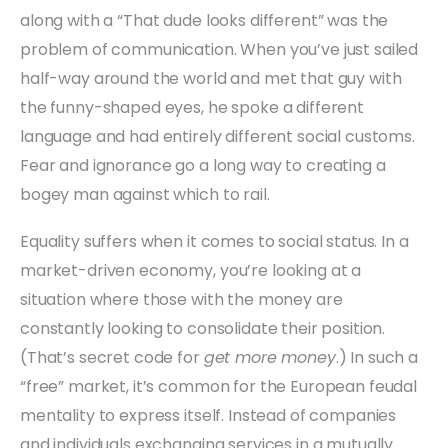
along with a “That dude looks different” was the
problem of communication. When you’ve just sailed
half-way around the world and met that guy with
the funny-shaped eyes, he spoke a different
language and had entirely different social customs.
Fear and ignorance go a long way to creating a
bogey man against which to rail.
Equality suffers when it comes to social status. In a
market-driven economy, you’re looking at a
situation where those with the money are
constantly looking to consolidate their position.
(That’s secret code for
get more money
.) In such a
“free” market, it’s common for the European feudal
mentality to express itself. Instead of companies
and individuals exchanging services in a mutually