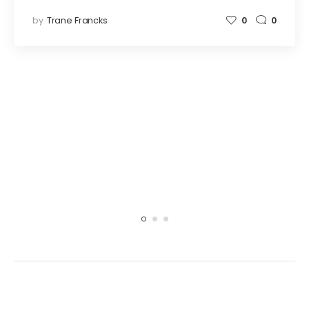
by
Trane Francks
0
0