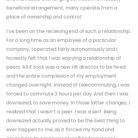
beneficial arrangement, many operate from a
place of ownership and control.
I’ve been on the receiving end of such a relationship.
For a long time as an employee of a particular
company, I operated fairly autonomously and I
honestly felt that I was enjoying a relationship of
peers. All it took was a new HR director to be hired
and the entire complexion of my employment
changed overnight. Instead of telecommuting, I was
forced to commute 3 hours per day. And then I was
downsized, to save money. In those latter changes, I
realized that I wasn’t a peer. I was a serf. Being
downsized actually proved to be the best thing to
ever happen to me, as it forced my hand and