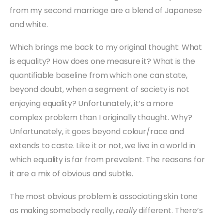
from my second marriage are a blend of Japanese
and white.
Which brings me back to my original thought: What
is equality? How does one measure it? What is the
quantifiable baseline from which one can state,
beyond doubt, when a segment of society is not
enjoying equality? Unfortunately, it’s a more
complex problem than I originally thought. Why?
Unfortunately, it goes beyond colour/race and
extends to caste. Like it or not, we live in a world in
which equality is far from prevalent. The reasons for
it are a mix of obvious and subtle.
The most obvious problem is associating skin tone
as making somebody really,
really
different. There’s