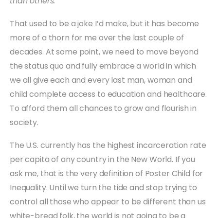
than others.
That used to be a joke I’d make, but it has become
more of a thorn for me over the last couple of
decades. At some point, we need to move beyond
the status quo and fully embrace a world in which
we all give each and every last man, woman and
child complete access to education and healthcare.
To afford them all chances to grow and flourish in
society.
The U.S. currently has the highest incarceration rate
per capita of any country in the New World. If you
ask me, that is the very definition of Poster Child for
Inequality. Until we turn the tide and stop trying to
control all those who appear to be different than us
white-bread folk, the world is not going to be a