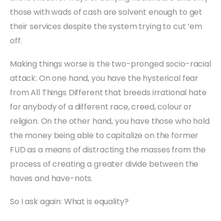
those with wads of cash are solvent enough to get
their services despite the system trying to cut ’em
off.
Making things worse is the two-pronged socio-racial
attack: On one hand, you have the hysterical fear
from All Things Different that breeds irrational hate
for anybody of a different race, creed, colour or
religion. On the other hand, you have those who hold
the money being able to capitalize on the former
FUD as a means of distracting the masses from the
process of creating a greater divide between the
haves and have-nots.
So I ask again: What is equality?