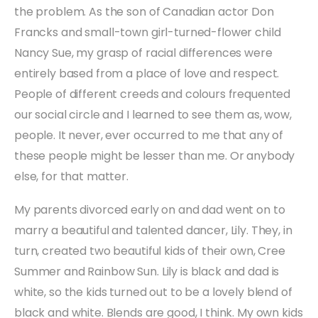
the problem. As the son of Canadian actor Don
Francks and small-town girl-turned-flower child
Nancy Sue, my grasp of racial differences were
entirely based from a place of love and respect.
People of different creeds and colours frequented
our social circle and I learned to see them as, wow,
people. It never, ever occurred to me that any of
these people might be lesser than me. Or anybody
else, for that matter.
My parents divorced early on and dad went on to
marry a beautiful and talented dancer, Lily. They, in
turn, created two beautiful kids of their own, Cree
Summer and Rainbow Sun. Lily is black and dad is
white, so the kids turned out to be a lovely blend of
black and white. Blends are good, I think. My own kids