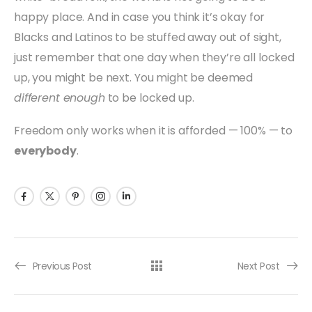
happy place. And in case you think it’s okay for
Blacks and Latinos to be stuffed away out of sight,
just remember that one day when they’re all locked
up, you might be next. You might be deemed
different enough
to be locked up.
Freedom only works when it is afforded — 100% — to
everybody
.
Previous Post
Next Post