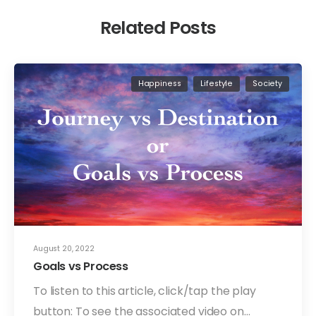
Related Posts
Happiness
Lifestyle
Society
August 20, 2022
Goals vs Process
To listen to this article, click/tap the play
button: To see the associated video on…