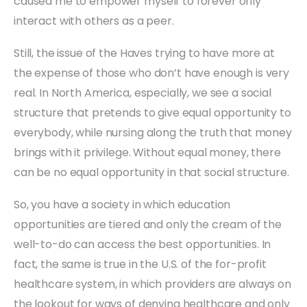
caused me to empower myself to forever only
interact with others as a peer.
Still, the issue of the Haves trying to have more at
the expense of those who don’t have enough is very
real. In North America, especially, we see a social
structure that pretends to give equal opportunity to
everybody, while nursing along the truth that money
brings with it privilege. Without equal money, there
can be no equal opportunity in that social structure.
So, you have a society in which education
opportunities are tiered and only the cream of the
well-to-do can access the best opportunities. In
fact, the same is true in the U.S. of the for-profit
healthcare system, in which providers are always on
the lookout for ways of denying healthcare and only