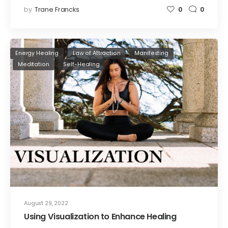
by
Trane Francks
0
0
Energy Healing
Law of Attraction
Manifesting
Meditation
Self-Healing
August 29, 2022
Using Visualization to Enhance Healing