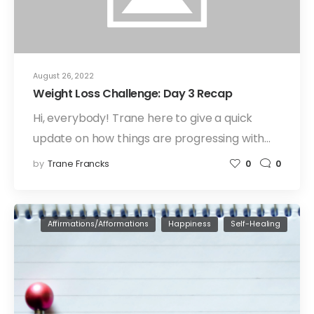
August 26, 2022
Weight Loss Challenge: Day 3 Recap
Hi, everybody! Trane here to give a quick
update on how things are progressing with…
by
Trane Francks
0
0
Affirmations/Afformations
Happiness
Self-Healing