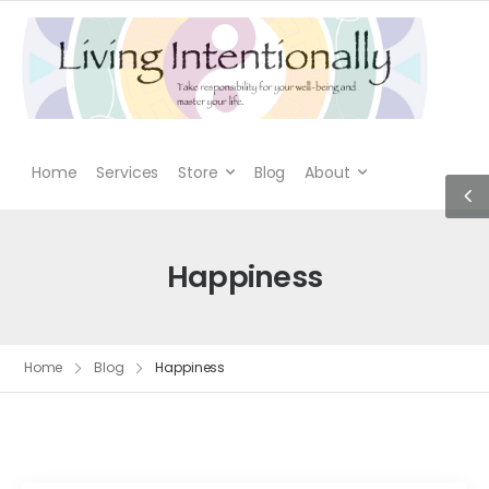
Home
Services
Store
Blog
About
Happiness
Home
Blog
Happiness