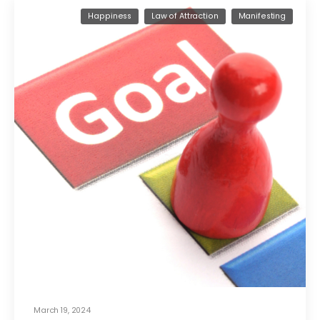
Happiness
Law of Attraction
Manifesting
March 19, 2024