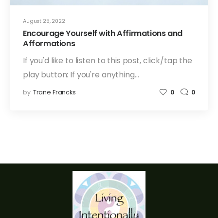
August 25, 2022
Encourage Yourself with Affirmations and
Afformations
If you'd like to listen to this post, click/tap the
play button: If you're anything…
by
Trane Francks
0
0