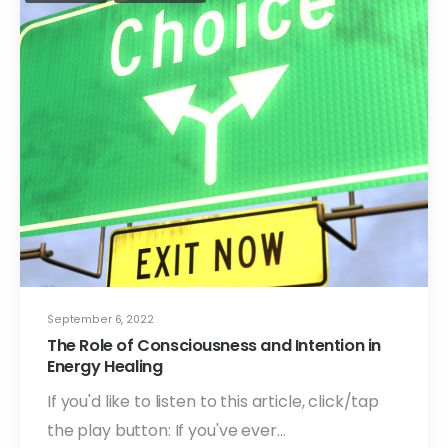
September 6, 2022
The Role of Consciousness and Intention in
Energy Healing
If you'd like to listen to this article, click/tap
the play button: If you've ever…