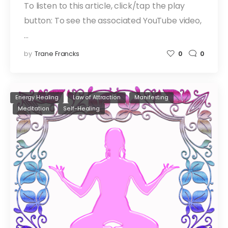
To listen to this article, click/tap the play
button: To see the associated YouTube video,
…
by
Trane Francks
0
0
Energy Healing
Law of Attraction
Manifesting
Meditation
Self-Healing