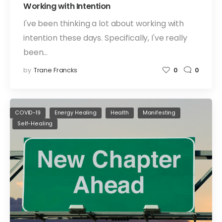
Working with Intention
I've been thinking a lot about working with
intention these days. Specifically, I've really
been…
by
Trane Francks
0
0
COVID-19
Energy Healing
Health
Manifesting
Self-Healing