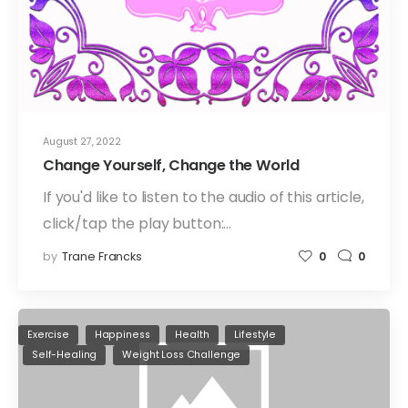
August 27, 2022
Change Yourself, Change the World
If you'd like to listen to the audio of this article,
click/tap the play button:…
by
Trane Francks
0
0
Exercise
Happiness
Health
Lifestyle
Self-Healing
Weight Loss Challenge