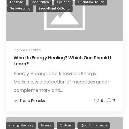
Lifestyle
Meditation
QiGong
Quantum-Touch
Self-Healing
Zero-Point QiGong
October 27, 2022
What Is Energy Healing? Which One Should I
Learn?
Energy Healing, also known as Energy
Medicine, is a collection of modalities under
complementary and…
by
Trane Francks
0
7
Energy Healing
Events
QiGong
Quantum-Touch