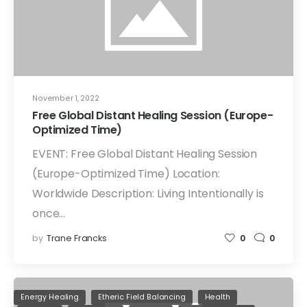
November 1, 2022
Free Global Distant Healing Session (Europe-
Optimized Time)
EVENT: Free Global Distant Healing Session
(Europe-Optimized Time) Location:
Worldwide Description: Living Intentionally is
once…
by
Trane Francks
0
0
Energy Healing
Etheric Field Balancing
Health