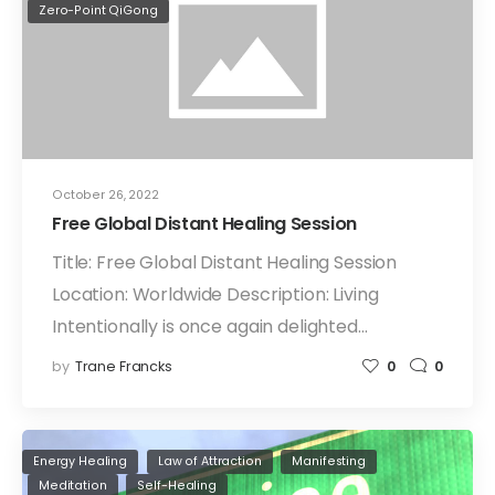
Zero-Point QiGong
October 26, 2022
Free Global Distant Healing Session
Title: Free Global Distant Healing Session
Location: Worldwide Description: Living
Intentionally is once again delighted…
by
Trane Francks
0
0
Energy Healing
Law of Attraction
Manifesting
Meditation
Self-Healing