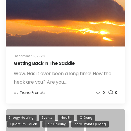
December 10, 2023
Getting Back In The Saddle
Wow. Has it ever been a long time! How the
heck are you? Are you…
by
Trane Francks
0
0
Energy Healing
Events
Health
QiGong
Quantum-Touch
Self-Healing
Zero-Point QiGong