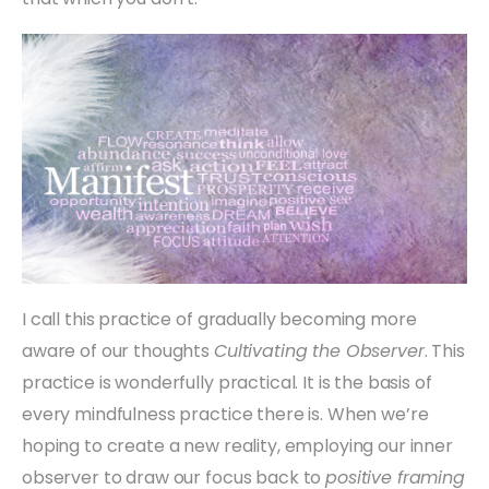
I call this practice of gradually becoming more
aware of our thoughts
Cultivating the Observer
. This
practice is wonderfully practical. It is the basis of
every mindfulness practice there is. When we’re
hoping to create a new reality, employing our inner
observer to draw our focus back to
positive framing