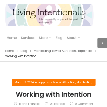
Home
Services
Store
Blog
About
Home
Blog
Manifesting
,
Law of Attraction
,
Happiness
Working with Intention
March 19, 2024
in
Happiness
,
Law of Attraction
,
Manifesting
Working with Intention
Trane Francks
0
Like Post
0
Comment