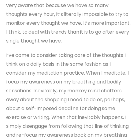
very aware that because we have so many
thoughts every hour, it’s literally impossible to try to
monitor every thought we have. It’s more important,
I think, to deal with trends than it is to go after every
single thought we have.
I’ve come to consider taking care of the thoughts I
think on a daily basis in the same fashion as I
consider my meditation practice. When I meditate, I
focus my awareness on my breathing and bodily
sensations. Inevitably, my monkey mind chatters
away about the shopping I need to do or, perhaps,
about a self-imposed deadline for doing some
exercise or writing. When that inevitably happens, I
simply disengage from following that line of thinking
and re-focus my awareness back on my breathing