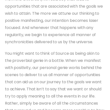
opportunities that are associated with the goals we
wish to attain. The more we attune our thinking to
positive manifesting, our intention becomes laser
focused. And whenever that happens with any
regularity, we begin to experience all manner of
synchronicities delivered to us by the universe.
You might want to think of Source as being akin to
the proverbial genie in a bottle. When we manifest
with positivity, our personal genie works behind the
scenes to deliver to us all manner of opportunities
that can aid us on our journey to the goals we want
to achieve. That isn’t to say that we want or should
try to apply meaning to all the events in our life.
Rather, simply be aware of all the circumstances