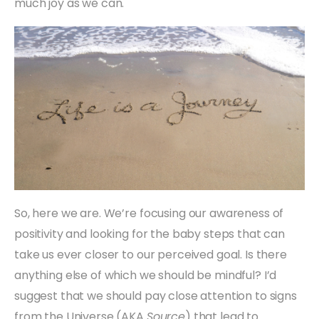
much joy as we can.
So, here we are. We’re focusing our awareness of
positivity and looking for the baby steps that can
take us ever closer to our perceived goal. Is there
anything else of which we should be mindful? I’d
suggest that we should pay close attention to signs
from the Universe (AKA
Source
) that lead to