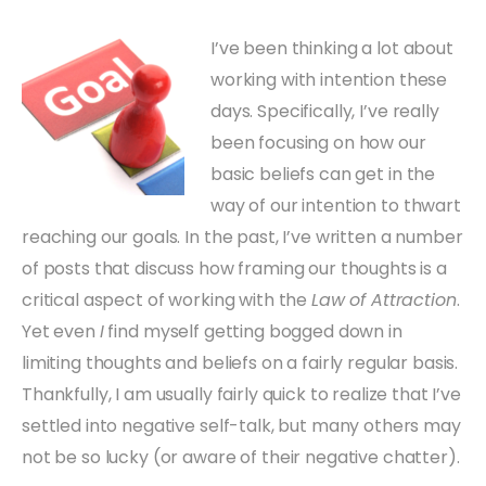
I’ve been thinking a lot about
working with intention these
days. Specifically, I’ve really
been focusing on how our
basic beliefs can get in the
way of our intention to thwart
reaching our goals. In the past, I’ve written a number
of posts that discuss how framing our thoughts is a
critical aspect of working with the
Law of Attraction
.
Yet even
I
find myself getting bogged down in
limiting thoughts and beliefs on a fairly regular basis.
Thankfully, I am usually fairly quick to realize that I’ve
settled into negative self-talk, but many others may
not be so lucky (or aware of their negative chatter).