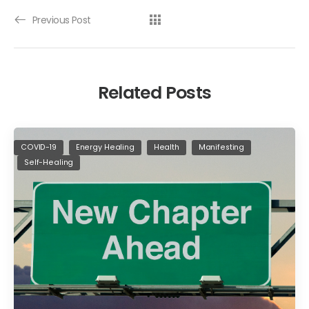
Previous Post
Related Posts
COVID-19
Energy Healing
Health
Manifesting
Self-Healing