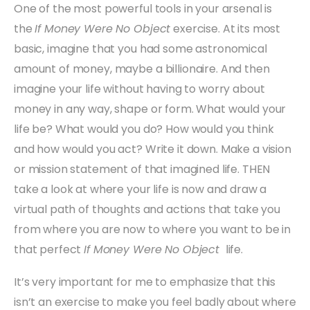
One of the most powerful tools in your arsenal is
the
If Money Were No Object
exercise. At its most
basic, imagine that you had some astronomical
amount of money, maybe a billionaire. And then
imagine your life without having to worry about
money in any way, shape or form. What would your
life be? What would you do? How would you think
and how would you act? Write it down. Make a vision
or mission statement of that imagined life. THEN
take a look at where your life is now and draw a
virtual path of thoughts and actions that take you
from where you are now to where you want to be in
that perfect
If Money Were No Object
life.
It’s very important for me to emphasize that this
isn’t an exercise to make you feel badly about where