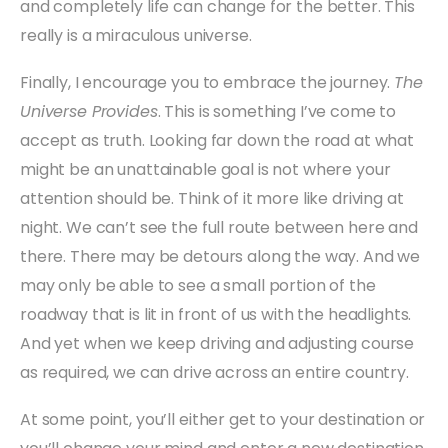
and completely life can change for the better. This
really is a miraculous universe.
Finally, I encourage you to embrace the journey.
The
Universe Provides
. This is something I’ve come to
accept as truth. Looking far down the road at what
might be an unattainable goal is not where your
attention should be. Think of it more like driving at
night. We can’t see the full route between here and
there. There may be detours along the way. And we
may only be able to see a small portion of the
roadway that is lit in front of us with the headlights.
And yet when we keep driving and adjusting course
as required, we can drive across an entire country.
At some point, you’ll either get to your destination or