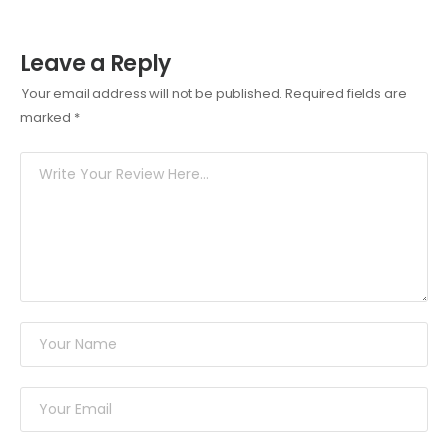
Leave a Reply
Your email address will not be published.
Required fields are
marked
*