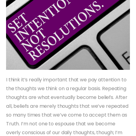
I think it’s really important that we pay attention to
the thoughts we think on a regular basis. Repeating
thoughts are what eventually become beliefs. After
all, beliefs are merely thoughts that we’ve repeated
so many times that we’ve come to accept them as
Truth. I’m not one to espouse that we become
overly conscious of our daily thoughts, though; I’m