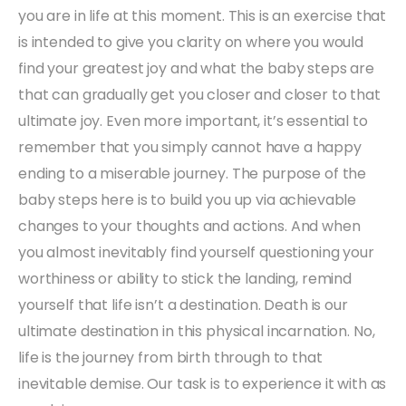
you are in life at this moment. This is an exercise that
is intended to give you clarity on where you would
find your greatest joy and what the baby steps are
that can gradually get you closer and closer to that
ultimate joy. Even more important, it’s essential to
remember that you simply cannot have a happy
ending to a miserable journey. The purpose of the
baby steps here is to build you up via achievable
changes to your thoughts and actions. And when
you almost inevitably find yourself questioning your
worthiness or ability to stick the landing, remind
yourself that life isn’t a destination. Death is our
ultimate destination in this physical incarnation. No,
life is the journey from birth through to that
inevitable demise. Our task is to experience it with as