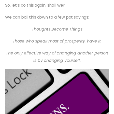
So, let’s do this again, shall we?
We can boil this down to a few pat sayings:
Thoughts Become Things
Those who speak most of prosperity, have it.
The only effective way of changing another person
is by changing yourself.