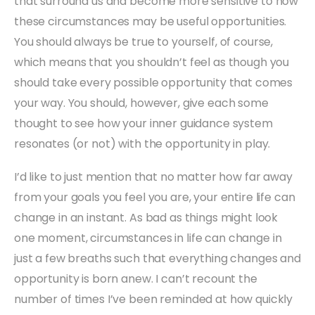
that surround us and become more sensitive to how
these circumstances may be useful opportunities.
You should always be true to yourself, of course,
which means that you shouldn’t feel as though you
should take every possible opportunity that comes
your way. You should, however, give each some
thought to see how your inner guidance system
resonates (or not) with the opportunity in play.
I’d like to just mention that no matter how far away
from your goals you feel you are, your entire life can
change in an instant. As bad as things might look
one moment, circumstances in life can change in
just a few breaths such that everything changes and
opportunity is born anew. I can’t recount the
number of times I’ve been reminded at how quickly