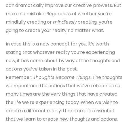
can dramatically improve our creative prowess. But
make no mistake: Regardless of whether you’re
mindfully creating or
mindlessly
creating, you’re
going to create your reality no matter what.
In case this is a new concept for you, it’s worth
stating that whatever reality you’re experiencing
now, it has come about by way of the thoughts and
actions you’ve taken in the past.
Remember:
Thoughts Become Things
. The thoughts
we repeat and the actions that we’ve rehearsed so
many times are the very things that have created
the life we’re experiencing today. When we wish to
create a different reality, therefore, it’s essential
that we learn to create new thoughts and actions.