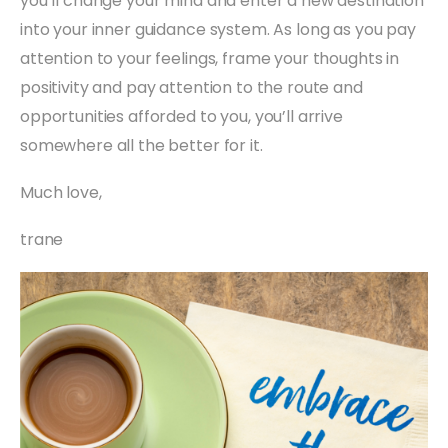
you’ll change your mind and enter a new destination
into your inner guidance system. As long as you pay
attention to your feelings, frame your thoughts in
positivity and pay attention to the route and
opportunities afforded to you, you’ll arrive
somewhere all the better for it.
Much love,
trane