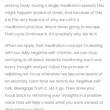
and my body. During a single meditation session, this
might happen dozens of times. And because of this,
it is the very essence of why we call it a
meditation
practice
. We’re never going to escape
that cycle. Embrace it. It’s precisely why we do it.
When we apply that meditation concept to dealing
with our daily negative self-chatter, we can stop
worrying at all about slavishly monitoring each and
every thought and just follow the process of
adjusting our focus whenever we become aware of
an anomaly. Each time we notice our negative self-
talk, disengage from it. Let it go. Then draw your
focus back to reframing your thoughts in a positive
voice that will help create what you want instead of
that which you don’t.