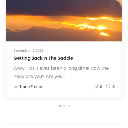
December 10, 2023
Getting Back In The Saddle
Wow. Has it ever been a long time! How the
heck are you? Are you…
by
Trane Francks
0
0