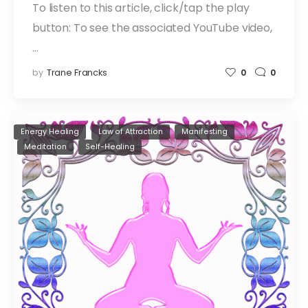
To listen to this article, click/tap the play
button: To see the associated YouTube video,
…
by
Trane Francks
0
0
Energy Healing
Law of Attraction
Manifesting
Meditation
Self-Healing