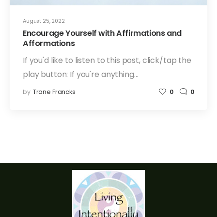
August 25, 2022
Encourage Yourself with Affirmations and
Afformations
If you'd like to listen to this post, click/tap the
play button: If you're anything…
by
Trane Francks
0
0