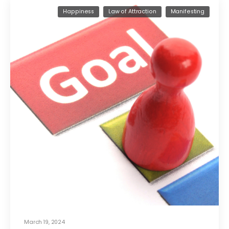
Happiness
Law of Attraction
Manifesting
March 19, 2024