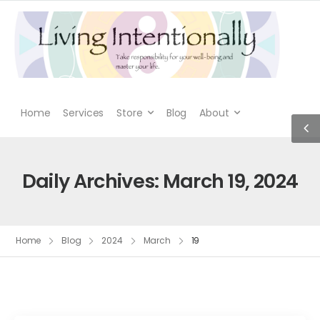
Home
Services
Store
Blog
About
Daily Archives: March 19, 2024
Home
Blog
2024
March
19