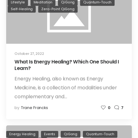
Lifestyle
Meditation
QiGong
Quantum-Touch
Self-Healing
Zero-Point QiGong
October 27, 2022
What Is Energy Healing? Which One Should I
Learn?
Energy Healing, also known as Energy
Medicine, is a collection of modalities under
complementary and…
by
Trane Francks
0
7
Energy Healing
Events
QiGong
Quantum-Touch