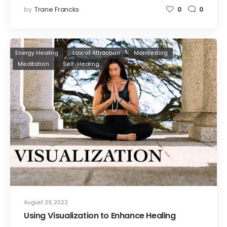
by
Trane Francks
0
0
Energy Healing
Law of Attraction
Manifesting
Meditation
Self-Healing
August 29, 2022
Using Visualization to Enhance Healing