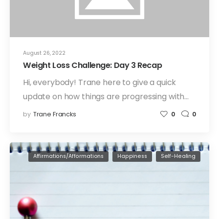
August 26, 2022
Weight Loss Challenge: Day 3 Recap
Hi, everybody! Trane here to give a quick
update on how things are progressing with…
by
Trane Francks
0
0
Affirmations/Afformations
Happiness
Self-Healing