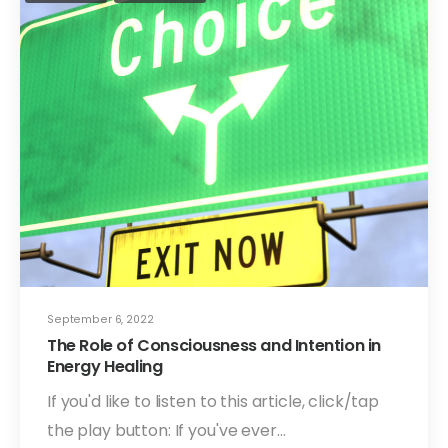
September 6, 2022
The Role of Consciousness and Intention in
Energy Healing
If you'd like to listen to this article, click/tap
the play button: If you've ever…