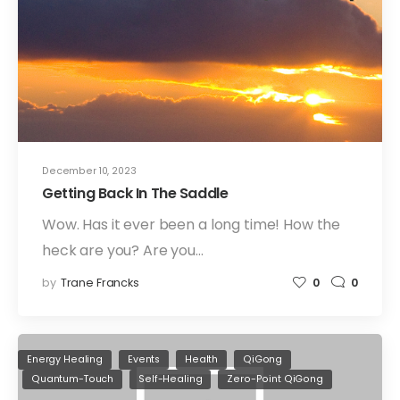
December 10, 2023
Getting Back In The Saddle
Wow. Has it ever been a long time! How the
heck are you? Are you…
by
Trane Francks
0
0
Energy Healing
Events
Health
QiGong
Quantum-Touch
Self-Healing
Zero-Point QiGong