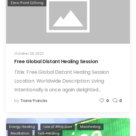
Zero-Point QiGong
October 26, 2022
Free Global Distant Healing Session
Title: Free Global Distant Healing Session
Location: Worldwide Description: Living
Intentionally is once again delighted…
by
Trane Francks
0
0
Energy Healing
Law of Attraction
Manifesting
Meditation
Self-Healing