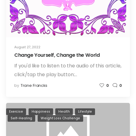
August 27, 2022
Change Yourself, Change the World
If you'd like to listen to the audio of this article,
click/tap the play button:…
by
Trane Francks
0
0
Exercise
Happiness
Health
Lifestyle
Self-Healing
Weight Loss Challenge