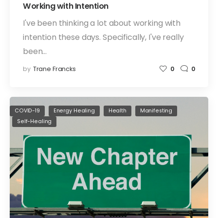
Working with Intention
I've been thinking a lot about working with
intention these days. Specifically, I've really
been…
by
Trane Francks
0
0
COVID-19
Energy Healing
Health
Manifesting
Self-Healing