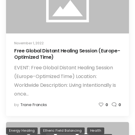
November 1, 2022
Free Global Distant Healing Session (Europe-
Optimized Time)
EVENT: Free Global Distant Healing Session
(Europe-Optimized Time) Location:
Worldwide Description: Living Intentionally is
once…
by
Trane Francks
0
0
Energy Healing
Etheric Field Balancing
Health