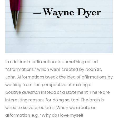
In addition to affirmations is something called
“Afformations,” which were created by Noah St.
John. Afformations tweak the idea of affirmations by
working from the perspective of making a
positive
question
instead of a statement. There are
interesting reasons for doing so, too! The brain is
wired to solve problems. When we create an
afformation, e.g., “Why do I love myself