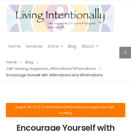
Home
Services
Store
Blog
About
Home
Blog
Self-Healing
,
Happiness
,
Affirmations/Afformations
Encourage Yourself with Affirmations and Afformations
August 25, 2022
in
Affirmations/Afformations
,
Happiness
,
Self-
Healing
Encourage Yourself with