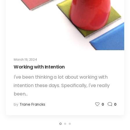
March 19, 2024
Working with Intention
I've been thinking a lot about working with
intention these days. Specifically, I've really
been…
by
Trane Francks
0
0