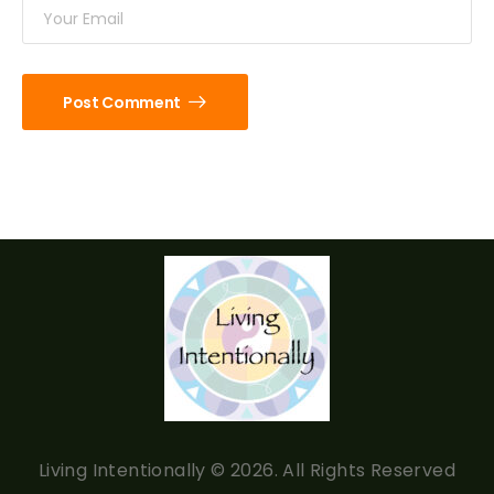
Post Comment
Living Intentionally © 2026. All Rights Reserved