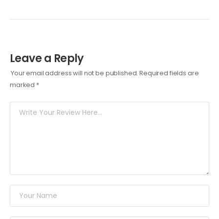
Leave a Reply
Your email address will not be published.
Required fields are
marked
*