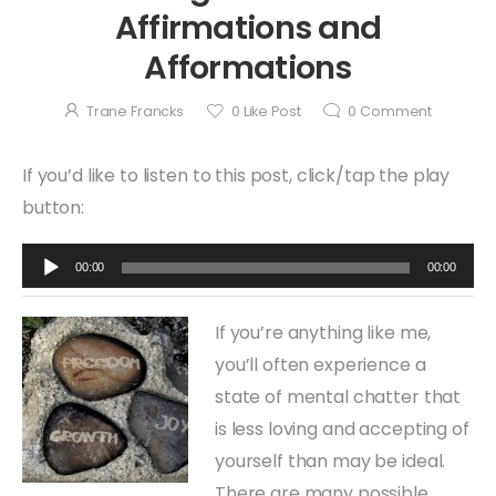
Affirmations and
Afformations
Trane Francks
0
Like Post
0
Comment
If you’d like to listen to this post, click/tap the play
button:
Audio
00:00
00:00
Player
If you’re anything like me,
you’ll often experience a
state of mental chatter that
is less loving and accepting of
yourself than may be ideal.
There are many possible