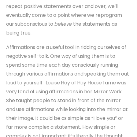
repeat positive statements over and over, we’ll
eventually come to a point where we reprogram
our subconscious to
believe
the statements as
being true.
Affirmations are a useful tool in ridding ourselves of
negative self-talk. One way of using them is to
spend some time each day consciously running
through various affirmations and speaking them out
loud to yourself. Louise Hay of Hay House fame was
very fond of using affirmations in her Mirror Work.
She taught people to stand in front of the mirror
and use affirmations while looking into the mirror at
their image. It could be as simple as “I love you” or
far more complex a statement. How simple or
complex is not important; it’s literally the thought