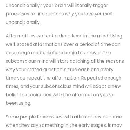
unconditionally,” your brain will literally trigger
processes to find reasons
why
you love yourself
unconditionally.
Afformations work at a deep level in the mind. Using
well-stated afformations over a period of time can
cause ingrained beliefs to begin to unravel. The
subconscious mind will start catching all the reasons
why your stated question is true each and every
time you repeat the afformation. Repeated enough
times, and your subconscious mind will adopt a new
belief that coincides with the afformation you’ve
been using.
Some people have issues with affirmations because
when they say something in the early stages, it may