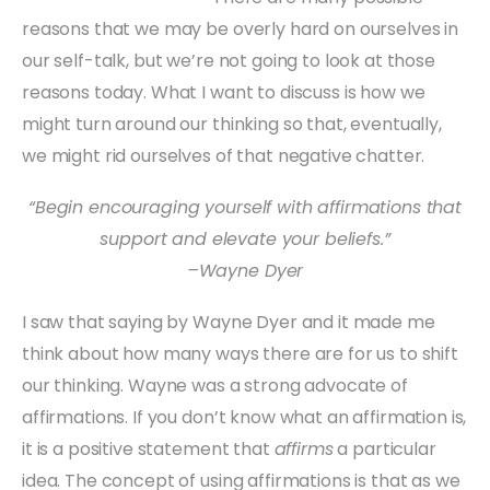
reasons that we may be overly hard on ourselves in
our self-talk, but we’re not going to look at those
reasons today. What I want to discuss is how we
might turn around our thinking so that, eventually,
we might rid ourselves of that negative chatter.
“Begin encouraging yourself with affirmations that
support and elevate your beliefs.”
–Wayne Dyer
I saw that saying by Wayne Dyer and it made me
think about how many ways there are for us to shift
our thinking. Wayne was a strong advocate of
affirmations. If you don’t know what an affirmation is,
it is a positive statement that
affirms
a particular
idea. The concept of using affirmations is that as we