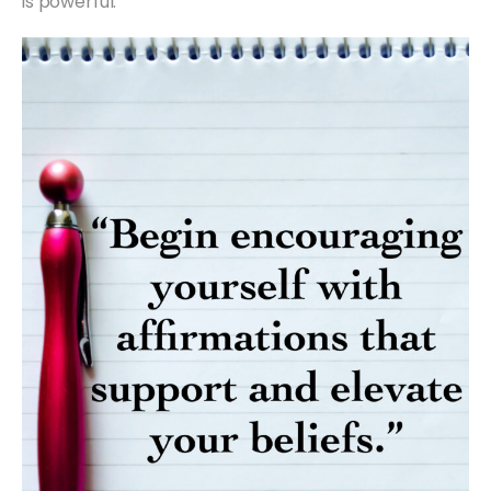
is powerful.