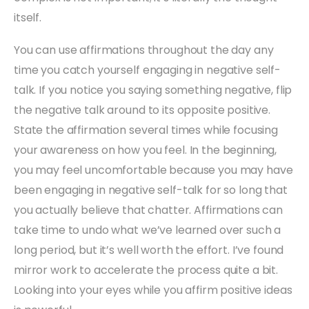
itself.
You can use affirmations throughout the day any
time you catch yourself engaging in negative self-
talk. If you notice you saying something negative, flip
the negative talk around to its opposite positive.
State the affirmation several times while focusing
your awareness on how you feel. In the beginning,
you may feel uncomfortable because you may have
been engaging in negative self-talk for so long that
you actually believe that chatter. Affirmations can
take time to undo what we’ve learned over such a
long period, but it’s well worth the effort. I’ve found
mirror work to accelerate the process quite a bit.
Looking into your eyes while you affirm positive ideas