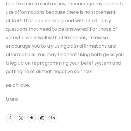
feel like a lie. In such cases, I encourage my clients to
use afformations because there is no statement
of
truth
that can be disagreed with at all … only
questions that need to be answered. For those of
you who work well with affirmations, I likewise
encourage you to try using
both
affirmations and
afformations. You may find that using both gives you
a leg up on reprogramming your belief system and
getting rid of all that negative self talk.
Much love,
trane