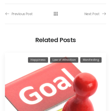
Previous Post
Next Post
Related Posts
Happiness
Law of Attraction
Manifesting