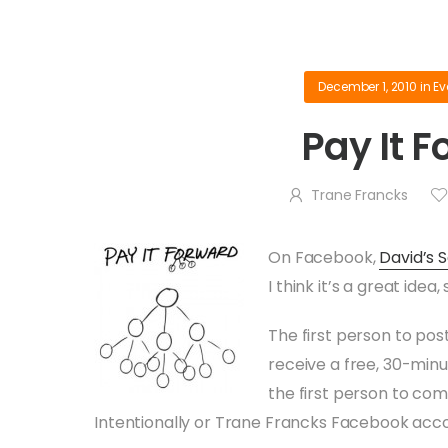
December 1, 2010
in
Ev
Pay It 
Trane Francks
On Facebook,
David’s 
I think it’s a great idea
The first person to post
receive a free, 30-minu
the first person to comm
Intentionally or Trane Francks Facebook acc