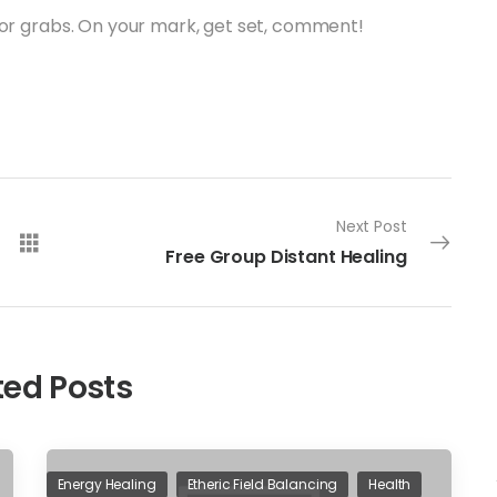
for grabs. On your mark, get set, comment!
Next Post
Free Group Distant Healing
ted Posts
Energy Healing
Etheric Field Balancing
Health