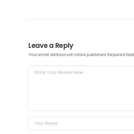
Leave a Reply
Your email address will not be published.
Required fie