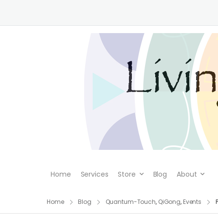
Home
Services
Store
Blog
About
Home
Blog
Quantum-Touch
,
QiGong
,
Events