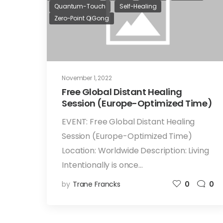
Quantum-Touch
Self-Healing
Zero-Point QiGong
November 1, 2022
Free Global Distant Healing
Session (Europe-Optimized Time)
EVENT: Free Global Distant Healing
Session (Europe-Optimized Time)
Location: Worldwide Description: Living
Intentionally is once…
by
Trane Francks
0
0