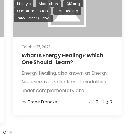
Lifestyle
Meditation
QiGong
Quantum-Touch
Self-Healing
Zero-Point QiGong
October 27, 2022
What Is Energy Healing? Which
One Should I Learn?
Energy Healing, also known as Energy
Medicine, is a collection of modalities
under complementary and…
by
Trane Francks
0
7