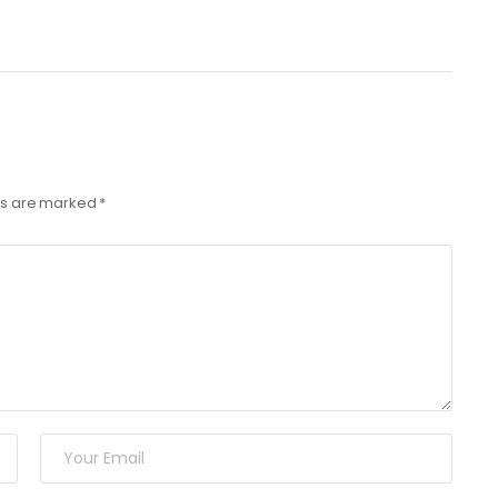
lds are marked
*