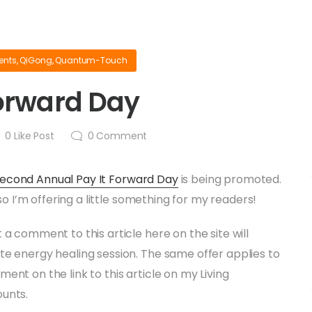
ents
,
QiGong
,
Quantum-Touch
Forward Day
0
Like Post
0
Comment
Second Annual Pay It Forward Day
is being promoted.
, so I’m offering a little something for my readers!
 a comment to this article here on the site will
te energy healing session. The same offer applies to
ent on the link to this article on my Living
ounts.