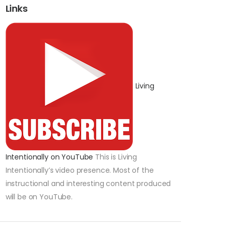
Links
Living
Intentionally on YouTube
This is Living
Intentionally’s video presence. Most of the
instructional and interesting content produced
will be on YouTube.