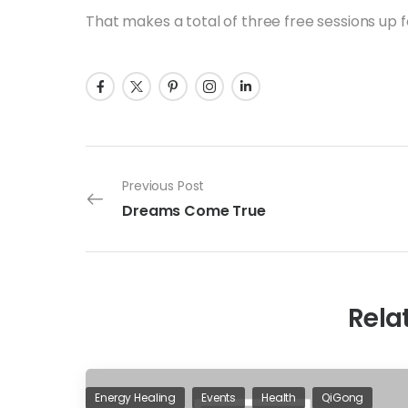
That makes a total of three free sessions up 
Previous Post
Dreams Come True
Rela
Energy Healing
Events
Health
QiGong