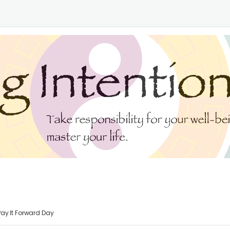
Pay It Forward Day