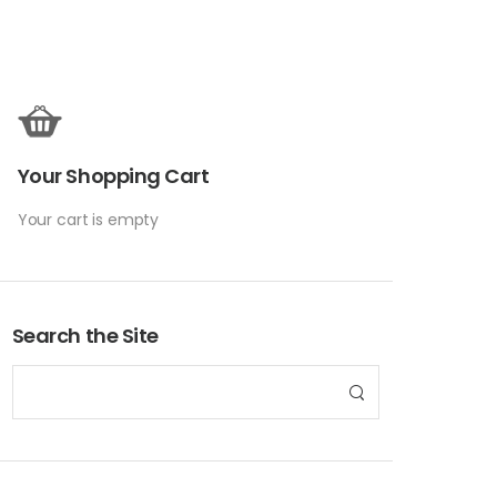
Your Shopping Cart
Your cart is empty
Search the Site