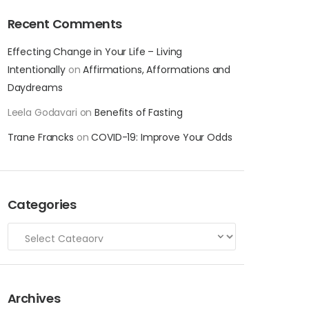
Recent Comments
Effecting Change in Your Life – Living
Intentionally
on
Affirmations, Afformations and
Daydreams
Leela Godavari
on
Benefits of Fasting
Trane Francks
on
COVID-19: Improve Your Odds
Categories
Archives