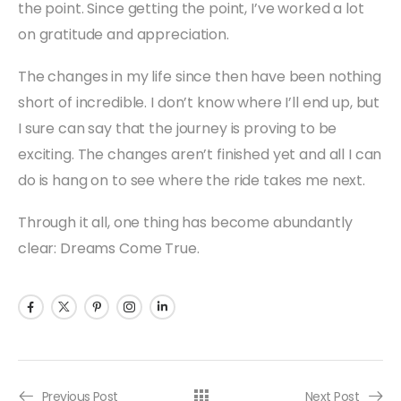
the point. Since getting the point, I’ve worked a lot
on gratitude and appreciation.
The changes in my life since then have been nothing
short of incredible. I don’t know where I’ll end up, but
I sure can say that the journey is proving to be
exciting. The changes aren’t finished yet and all I can
do is hang on to see where the ride takes me next.
Through it all, one thing has become abundantly
clear: Dreams Come True.
Previous Post
Next Post