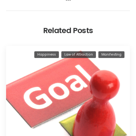
Related Posts
Happiness
Law of Attraction
Manifesting