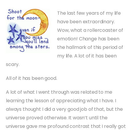
The last few years of my life
have been extraordinary.
Wow, what a rollercoaster of
emotion! Change has been
the hallmark of this period of
my life. A lot of it has been
scary.
All of it has been good.
A lot of what I went through was related to me
learning the lesson of appreciating what I have. I
always thought I did a very good job of that, but the
universe proved otherwise. It wasn’t until the
universe gave me profound contrast that I really got