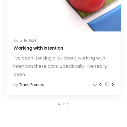
March 19, 2024
Working with Intention
I've been thinking a lot about working with
intention these days. Specifically, I've really
been…
by
Trane Francks
0
0