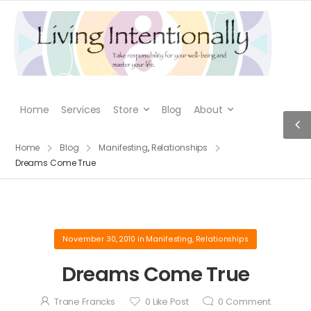
Home
Services
Store
Blog
About
Home
Blog
Manifesting
,
Relationships
Dreams Come True
November 30, 2010
in
Manifesting
,
Relationships
Dreams Come True
Trane Francks
0
Like Post
0
Comment