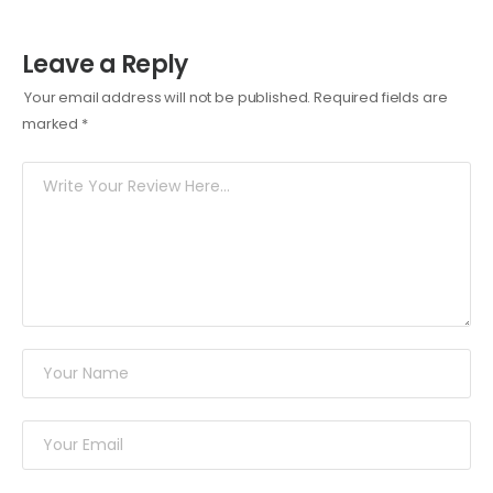
Leave a Reply
Your email address will not be published.
Required fields are
marked
*