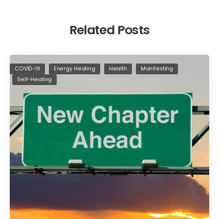
Related Posts
COVID-19
Energy Healing
Health
Manifesting
Self-Healing