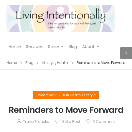
Home
Services
Store
Blog
About
Home
Blog
Lifestyle
,
Health
Reminders to Move Forward
December 7, 2010
in
Health
,
Lifestyle
Reminders to Move Forward
Trane Francks
0
Like Post
0
Comment