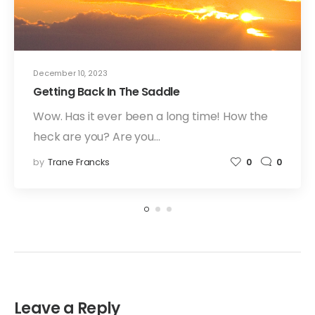
December 10, 2023
Getting Back In The Saddle
Wow. Has it ever been a long time! How the
heck are you? Are you…
by
Trane Francks
0
0
Leave a Reply