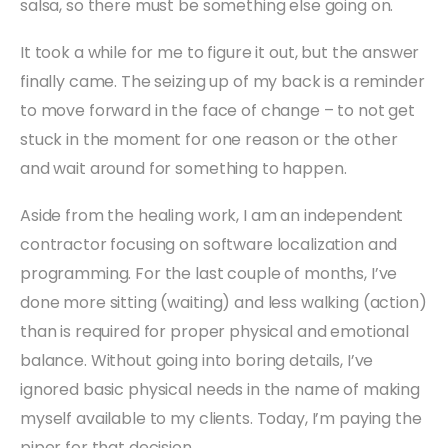
salsa, so there must be something else going on.
It took a while for me to figure it out, but the answer
finally came. The seizing up of my back is a reminder
to move forward in the face of change – to not get
stuck in the moment for one reason or the other
and wait around for something to happen.
Aside from the healing work, I am an independent
contractor focusing on software localization and
programming. For the last couple of months, I’ve
done more sitting (waiting) and less walking (action)
than is required for proper physical and emotional
balance. Without going into boring details, I’ve
ignored basic physical needs in the name of making
myself available to my clients. Today, I’m paying the
piper for that decision.