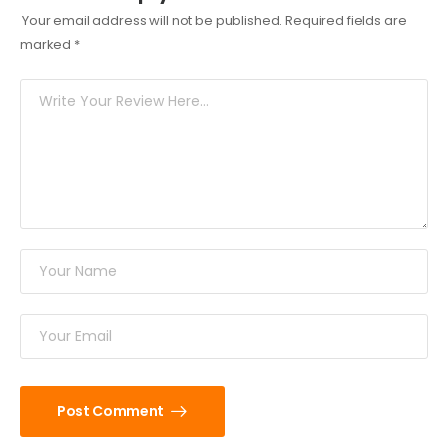
Your email address will not be published.
Required fields are
marked
*
Post Comment