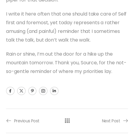
I write it here often that one should take care of Self
first and foremost, yet today represents a rather
amusing (and painful) reminder that I sometimes
talk the talk, but don’t walk the walk.
Rain or shine, I’m out the door for a hike up the
mountain tomorrow. Thank you, Source, for the not-
so-gentle reminder of where my priorities lay.
Previous Post
Next Post