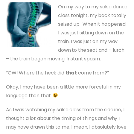
On my way to my salsa dance
class tonight, my back totally
seized up. When it happened,
I was just sitting down on the
train. I was just on my way
down to the seat and – lurch
– the train began moving. Instant spasm.
“OW! Where the heck did
that
come from?”
Okay, I may have been a little more forceful in my
language than that.
As I was watching my salsa class from the sideline, I
thought a lot about the timing of things and why I
may have drawn this to me. I mean, I absolutely love