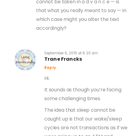
cannot be taken in a d v a n c e — is
that what you really meant to say — in
which case might you alter the text
accordingly?
September 6, 2015 at 6:20 am
Trane Francks
Reply
Hi.
It sounds as though you’re facing
some challenging times.
The idea that sleep cannot be
caught up is that our wake/sleep
cycles are not transactions as if we