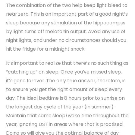
The combination of the two help keep light bleed to
near zero. This is an important part of a good night’s
sleep because any stimulation of the hippocampus
by light turns off melatonin output. Avoid any use of
night lights, and under no circumstances should you
hit the fridge for a midnight snack.
It’s important to realize that there’s no such thing as
“catching up” on sleep. Once you’ve missed sleep,
it’s gone forever. The only true answer, therefore, is
to ensure you get the right amount of sleep every
day. The ideal bedtime is 8 hours prior to sunrise on
the longest day cycle of the year (in summer).
Maintain that same sleep/wake time throughout the
year, ignoring DST in areas where that is practised.
Doing so will give you the optimal balance of day