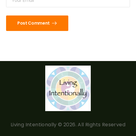
Post Comment
Living Intentionally © 2026. All Rights Reserved