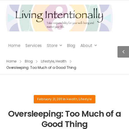
Home
Services
Store
Blog
About
Home
Blog
Lifestyle
,
Health
Oversleeping: Too Much of a Good Thing
February 21, 2011
in
Health
,
Lifestyle
Oversleeping: Too Much of a
Good Thing