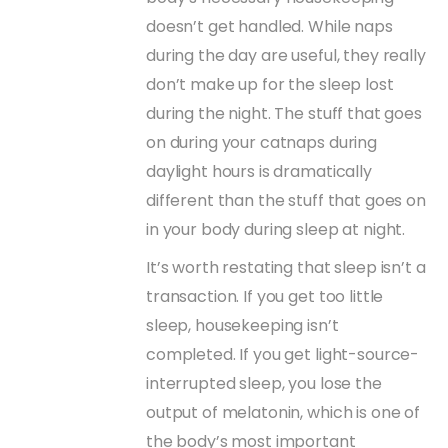
doesn’t get handled. While naps
during the day are useful, they really
don’t make up for the sleep lost
during the night. The stuff that goes
on during your catnaps during
daylight hours is dramatically
different than the stuff that goes on
in your body during sleep at night.
It’s worth restating that sleep isn’t a
transaction. If you get too little
sleep, housekeeping isn’t
completed. If you get light-source-
interrupted sleep, you lose the
output of melatonin, which is one of
the body’s most important