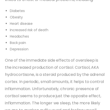
Diabetes
Obesity
Heart disease
Increased risk of death
Headaches
Back pain
Depression
One of the immediate side effects of oversleep is
the increased production of cortisol. Cortisol, AKA
hydrocortisone, is a steroid produced by the adrenal
cortex. In periodic, small amounts, it helps to control
inflammation. Unfortunately, chronic presence of
cortisol seems to produce just the opposite effect,
inflammation. The longer we sleep, the more likely