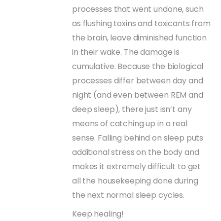
processes that went undone, such
as flushing toxins and toxicants from
the brain, leave diminished function
in their wake. The damage is
cumulative. Because the biological
processes differ between day and
night (and even between REM and
deep sleep), there just isn’t any
means of catching up in a real
sense. Falling behind on sleep puts
additional stress on the body and
makes it extremely difficult to get
all the housekeeping done during
the next normal sleep cycles.
Keep healing!