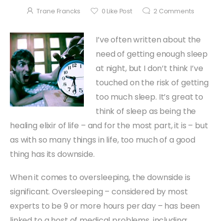
Trane Francks
0
Like Post
2
Comments
I’ve often written about the
need of getting enough sleep
at night, but I don’t think I’ve
touched on the risk of getting
too much sleep. It’s great to
think of sleep as being the
healing elixir of life – and for the most part, it is – but
as with so many things in life, too much of a good
thing has its downside.
When it comes to oversleeping, the downside is
significant. Oversleeping – considered by most
experts to be 9 or more hours per day – has been
linked to a host of medical problems, including: