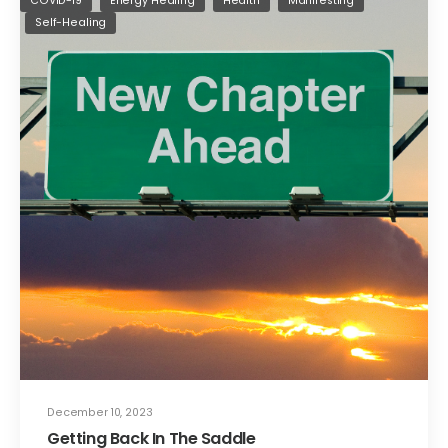
COVID-19
Energy Healing
Health
Manifesting
Self-Healing
December 10, 2023
Getting Back In The Saddle