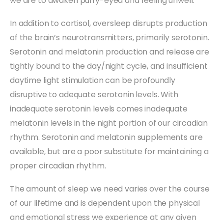
we are to awaken puffy-eyed and feeling unwell.
In addition to cortisol, oversleep disrupts production
of the brain’s neurotransmitters, primarily serotonin.
Serotonin and melatonin production and release are
tightly bound to the day/night cycle, and insufficient
daytime light stimulation can be profoundly
disruptive to adequate serotonin levels. With
inadequate serotonin levels comes inadequate
melatonin levels in the night portion of our circadian
rhythm. Serotonin and melatonin supplements are
available, but are a poor substitute for maintaining a
proper circadian rhythm.
The amount of sleep we need varies over the course
of our lifetime and is dependent upon the physical
and emotional stress we experience at any given