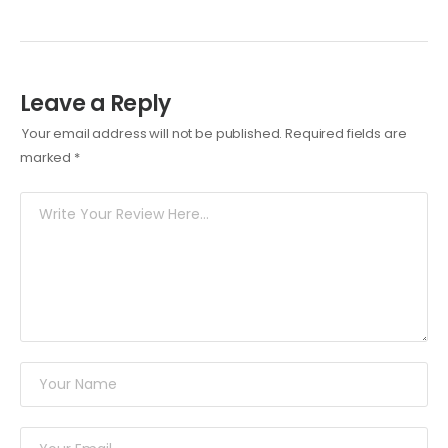
Leave a Reply
Your email address will not be published.
Required fields are
marked
*