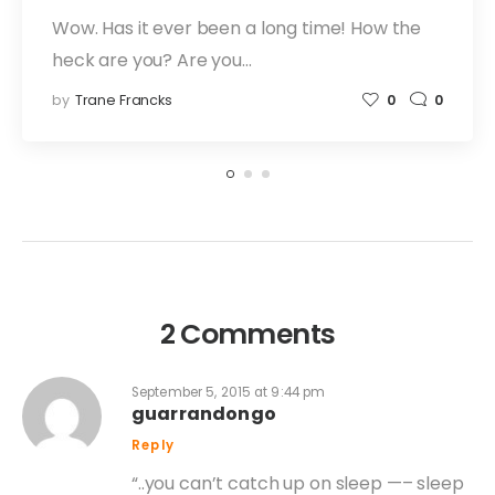
Wow. Has it ever been a long time! How the
heck are you? Are you…
by
Trane Francks
0
0
2 Comments
September 5, 2015 at 9:44 pm
guarrandongo
Reply
“..you can’t catch up on sleep —– sleep