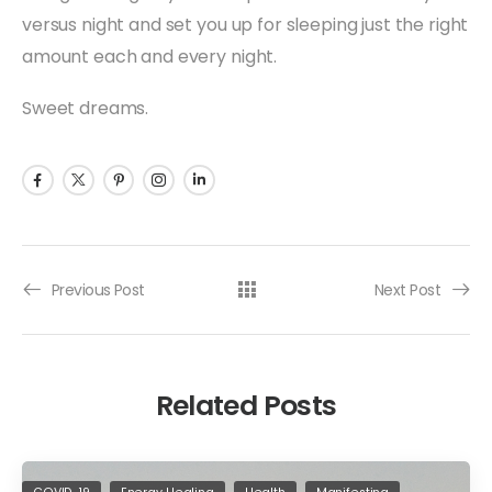
versus night and set you up for sleeping just the right
amount each and every night.
Sweet dreams.
Previous Post
Next Post
Related Posts