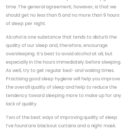
time. The general agreement, however, is that we
should get no less than 6 and no more than 9 hours
of sleep per night.
Alcohol is one substance that tends to disturb the
quality of our sleep and, therefore, encourage
oversleeping. It’s best to avoid alcohol at all, but
especially in the hours immediately before sleeping.
As well, try to get regular bed- and waking times.
Practising good sleep hygiene will help you improve
the overall quality of sleep and help to reduce the
tendency toward sleeping more to make up for any
lack of quality.
Two of the best ways of improving quality of sleep
I’ve found are blackout curtains and a night mask.