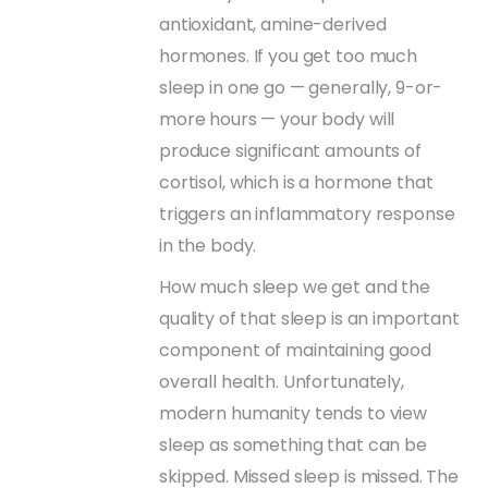
antioxidant, amine-derived
hormones. If you get too much
sleep in one go — generally, 9-or-
more hours — your body will
produce significant amounts of
cortisol, which is a hormone that
triggers an inflammatory response
in the body.
How much sleep we get and the
quality of that sleep is an important
component of maintaining good
overall health. Unfortunately,
modern humanity tends to view
sleep as something that can be
skipped. Missed sleep is missed. The