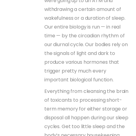
were going up to an ATM and
withdrawing a certain amount of
wakefulness or a duration of sleep.
Our entire biology is run — in real
time — by the circadian rhythm of
our diurnal cycle. Our bodies rely on
the signals of light and dark to
produce various hormones that
trigger pretty much every
important biological function.
Everything from cleansing the brain
of toxicants to processing short-
term memory for either storage or
disposal all happen during our sleep
cycles. Get too little sleep and the
body’s necessary housekeeping