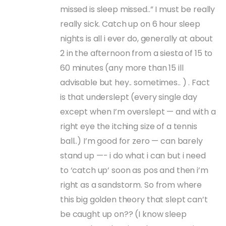
missed is sleep missed..” I must be really
really sick. Catch up on 6 hour sleep
nights is all i ever do, generally at about
2 in the afternoon from a siesta of 15 to
60 minutes (any more than 15 ill
advisable but hey.. sometimes.. ) . Fact
is that underslept (every single day
except when I’m overslept — and with a
right eye the itching size of a tennis
ball..) I’m good for zero — can barely
stand up —- i do what i can but i need
to ‘catch up’ soon as pos and then i’m
right as a sandstorm. So from where
this big golden theory that slept can’t
be caught up on?? (I know sleep