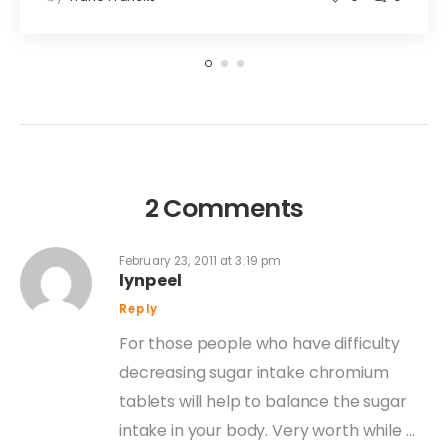
2 Comments
February 23, 2011 at 3:19 pm
lynpeel
Reply
For those people who have difficulty
decreasing sugar intake chromium
tablets will help to balance the sugar
intake in your body. Very worth while …