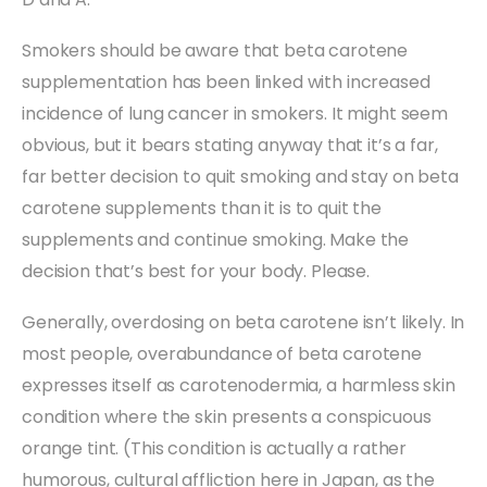
Smokers should be aware that beta carotene
supplementation has been linked with increased
incidence of lung cancer in smokers. It might seem
obvious, but it bears stating anyway that it’s a far,
far better decision to quit smoking and stay on beta
carotene supplements than it is to quit the
supplements and continue smoking. Make the
decision that’s best for your body. Please.
Generally, overdosing on beta carotene isn’t likely. In
most people, overabundance of beta carotene
expresses itself as carotenodermia, a harmless skin
condition where the skin presents a conspicuous
orange tint. (This condition is actually a rather
humorous, cultural affliction here in Japan, as the