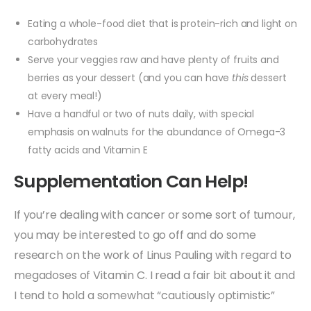
Eating a whole-food diet that is protein-rich and light on
carbohydrates
Serve your veggies raw and have plenty of fruits and
berries as your dessert (and you can have
this
dessert
at every meal!)
Have a handful or two of nuts daily, with special
emphasis on walnuts for the abundance of Omega-3
fatty acids and Vitamin E
Supplementation Can Help!
If you’re dealing with cancer or some sort of tumour,
you may be interested to go off and do some
research on the work of Linus Pauling with regard to
megadoses of Vitamin C. I read a fair bit about it and
I tend to hold a somewhat “cautiously optimistic”