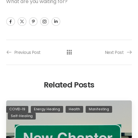
What are you waiting for?
Previous Post
Next Post
Related Posts
COVID-19
Energy Healing
Health
Manifesting
Self-Healing