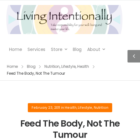
Home
Services
Store
Blog
About
Home
Blog
Nutrition
,
Lifestyle
,
Health
Feed The Body, Not The Tumour
February 23, 2011
in
Health
,
Lifestyle
,
Nutrition
Feed The Body, Not The
Tumour