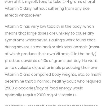
view of it. I, myself, tend to take 2-4 grams of oral
Vitamin C daily, without suffering from any side
effects whatsoever.
Vitamin C has very low toxicity in the body, which
means that large doses are unlikely to cause any
symptoms whatsoever. Pauling’s work found that
during severe stress and/or sickness, animals (most
of which produce their own Vitamin C in the body)
produce upwards of 10s of grams per day. He went
on to evaluate diets of animals producing their own
Vitamin C and compared body weights, etc. to finally
determine that a normal, healthy adult who required
2500 kilocalories/day of food energy would
optimally require 2300 mg of Vitamin C.