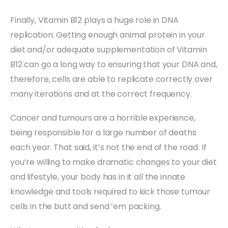
Finally, Vitamin B12 plays a huge role in DNA
replication. Getting enough animal protein in your
diet and/or adequate supplementation of Vitamin
B12 can go a long way to ensuring that your DNA and,
therefore, cells are able to replicate correctly over
many iterations and at the correct frequency.
Cancer and tumours are a horrible experience,
being responsible for a large number of deaths
each year. That said, it’s not the end of the road. If
you’re willing to make dramatic changes to your diet
and lifestyle, your body has in it all the innate
knowledge and tools required to kick those tumour
cells in the butt and send ’em packing.