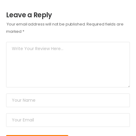
Leave a Reply
Your email address will not be published.
Required fields are
marked
*