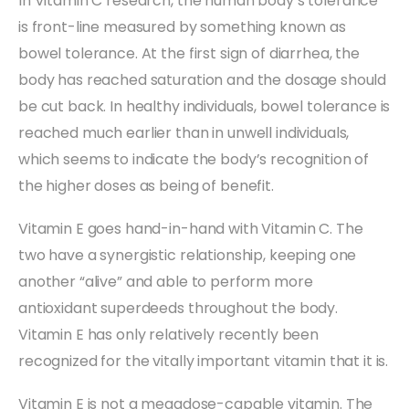
In Vitamin C research, the human body’s tolerance
is front-line measured by something known as
bowel tolerance. At the first sign of diarrhea, the
body has reached saturation and the dosage should
be cut back. In healthy individuals, bowel tolerance is
reached much earlier than in unwell individuals,
which seems to indicate the body’s recognition of
the higher doses as being of benefit.
Vitamin E goes hand-in-hand with Vitamin C. The
two have a synergistic relationship, keeping one
another “alive” and able to perform more
antioxidant superdeeds throughout the body.
Vitamin E has only relatively recently been
recognized for the vitally important vitamin that it is.
Vitamin E is not a megadose-capable vitamin. The