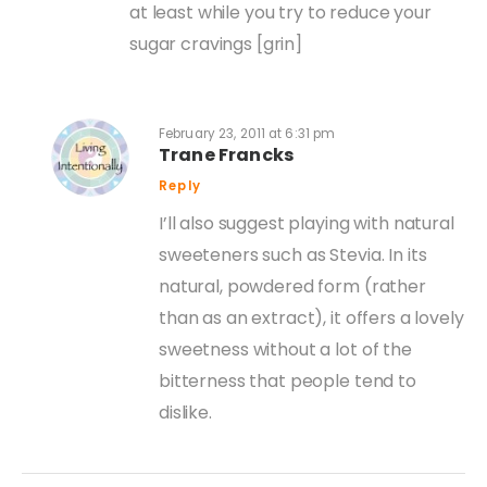
at least while you try to reduce your
sugar cravings [grin]
February 23, 2011 at 6:31 pm
Trane Francks
Reply
I’ll also suggest playing with natural
sweeteners such as Stevia. In its
natural, powdered form (rather
than as an extract), it offers a lovely
sweetness without a lot of the
bitterness that people tend to
dislike.