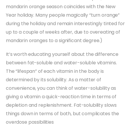
mandarin orange season coincides with the New
Year holiday. Many people magically “turn orange”
during the holiday and remain interestingly tinted for
up to a couple of weeks after, due to overeating of
mandarin oranges to a significant degree.)
It’s worth educating yourself about the difference
between fat-soluble and water-soluble vitamins.
The “lifespan” of each vitamin in the body is
determined by its solubility. As a matter of
convenience, you can think of water-solubility as
giving a vitamin a quick-reaction time in terms of
depletion and replenishment. Fat-solubility slows
things down in terms of both, but complicates the
overdose possibilities