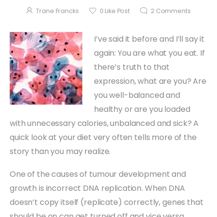
Trane Francks
0
Like Post
2
Comments
I’ve said it before and I’ll say it
again: You are what you eat. If
there’s truth to that
expression, what are you? Are
you well-balanced and
healthy or are you loaded
with unnecessary calories, unbalanced and sick? A
quick look at your diet very often tells more of the
story than you may realize.
One of the causes of tumour development and
growth is incorrect DNA replication. When DNA
doesn’t copy itself (replicate) correctly, genes that
should be on can get turned off and vice versa.