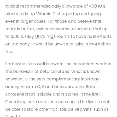
typical recommended daily allowance of 400 IU is
plenty to keep Vitamin C charged up and going,
even in larger doses. For those who believe that
more is better, evidence seems to indicate that up
to 1600 IU/day (1073 mg) seems to have no ill effects
on the body. It would be unwise to take in more than
that.
Somewhat less well known in the antioxidant world is
the behaviour of beta carotene. What is known,
however, is the very complementary interplay
among Vitamin C, E and beta carotene. Beta
carotene is fat-soluble and is stored in the liver.
Overdoing beta carotene can cause the liver to not
be able to store other fat-soluble vitamins, such as
D and A.