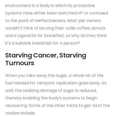
environment is a body in which its protective
systems have either been switched off or confused
to the point of ineffectiveness. Most pet owners
wouldn’t think of serving their collie coffee, donuts
and a cigarette for breakfast, so why do they think
it’s a suitable breakfast for a person?
Starving Cancer, Starving
Tumours
When you take away the sugar, a whole lot of the
fuel needed for rampant replication goes away. As
well, the oxidizing damage of sugar is reduced,
thereby enabling the body’s systems to begin
recovering. Some of the other tricks to get rid of the
nasties include: