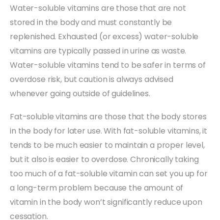
Water-soluble vitamins are those that are not
stored in the body and must constantly be
replenished. Exhausted (or excess) water-soluble
vitamins are typically passed in urine as waste.
Water-soluble vitamins tend to be safer in terms of
overdose risk, but caution is always advised
whenever going outside of guidelines.
Fat-soluble vitamins are those that the body stores
in the body for later use. With fat-soluble vitamins, it
tends to be much easier to maintain a proper level,
but it also is easier to overdose. Chronically taking
too much of a fat-soluble vitamin can set you up for
a long-term problem because the amount of
vitamin in the body won’t significantly reduce upon
cessation.