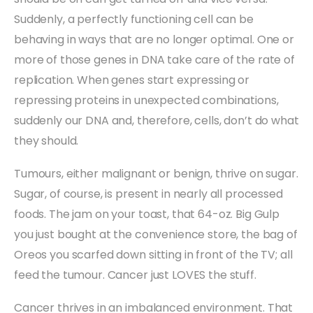
Suddenly, a perfectly functioning cell can be
behaving in ways that are no longer optimal. One or
more of those genes in DNA take care of the rate of
replication. When genes start expressing or
repressing proteins in unexpected combinations,
suddenly our DNA and, therefore, cells, don’t do what
they should.
Tumours, either malignant or benign, thrive on sugar.
Sugar, of course, is present in nearly all processed
foods. The jam on your toast, that 64-oz. Big Gulp
you just bought at the convenience store, the bag of
Oreos you scarfed down sitting in front of the TV; all
feed the tumour. Cancer just LOVES the stuff.
Cancer thrives in an imbalanced environment. That