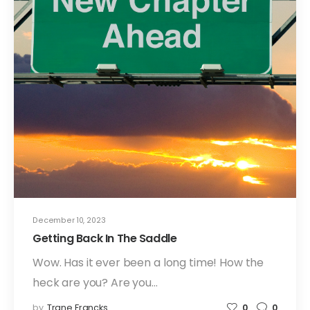
December 10, 2023
Getting Back In The Saddle
Wow. Has it ever been a long time! How the
heck are you? Are you…
by
Trane Francks
0
0