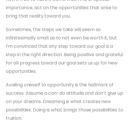
importance, act on the opportunities that arise to
bring that reality toward you.
Sometimes, the steps we take will seem so
infinitesimally small as to not even be worth it, but
I’m convinced that any step toward our goal is a
step in the right direction. Being positive and grateful
for all progress toward our goal sets us up for new
opportunities.
Availing oneself to opportunity is the hallmark of
success. Assume a can-do attitude and don’t give up
on your dreams. Dreaming is what creates new
possibilities. Doing is what brings those possibilities to
fruition.