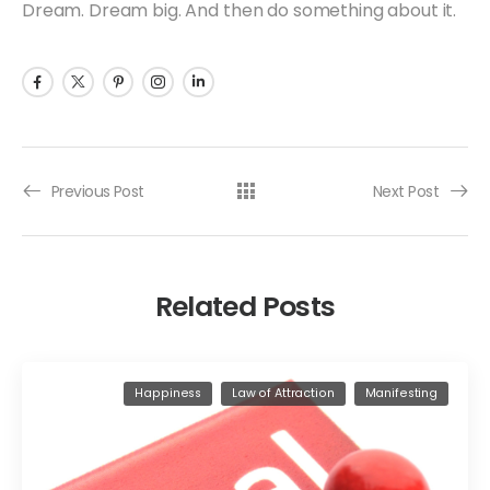
Dream. Dream big. And then do something about it.
Previous Post
Next Post
Related Posts
Happiness
Law of Attraction
Manifesting