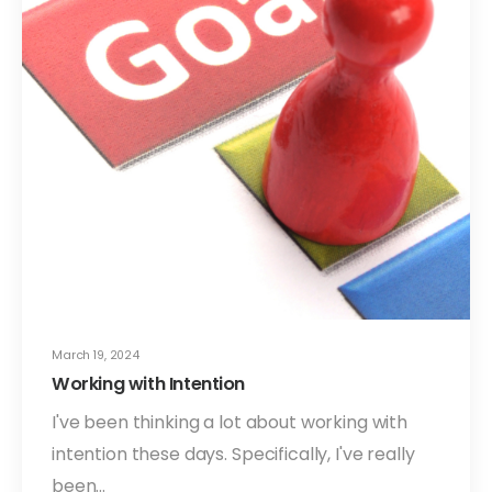
March 19, 2024
Working with Intention
I've been thinking a lot about working with
intention these days. Specifically, I've really
been…