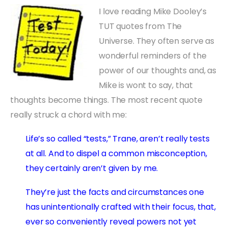
I love reading Mike Dooley’s
TUT quotes from The
Universe. They often serve as
wonderful reminders of the
power of our thoughts and, as
Mike is wont to say, that
thoughts become things. The most recent quote
really struck a chord with me:
Life’s so called “tests,” Trane, aren’t really tests
at all. And to dispel a common misconception,
they certainly aren’t given by me.
They’re just the facts and circumstances one
has unintentionally crafted with their focus, that,
ever so conveniently reveal powers not yet