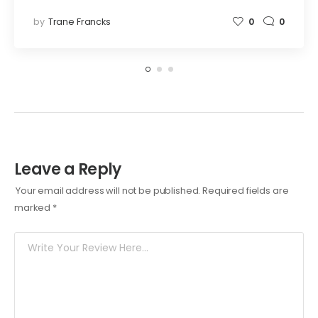
by
Trane Francks
0
0
Leave a Reply
Your email address will not be published.
Required fields are
marked
*