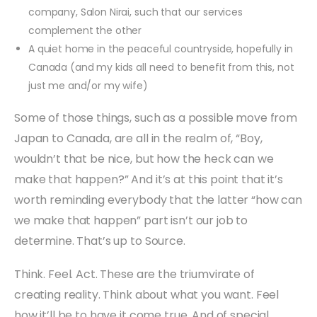
company, Salon Nirai, such that our services
complement the other
A quiet home in the peaceful countryside, hopefully in
Canada (and my kids all need to benefit from this, not
just me and/or my wife)
Some of those things, such as a possible move from
Japan to Canada, are all in the realm of, “Boy,
wouldn’t that be nice, but how the heck can we
make that happen?” And it’s at this point that it’s
worth reminding everybody that the latter “how can
we make that happen” part isn’t our job to
determine. That’s up to Source.
Think. Feel. Act. These are the triumvirate of
creating reality. Think about what you want. Feel
how it’ll be to have it come true. And of special