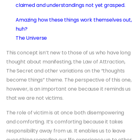
claimed and understandings not yet grasped.
Amazing how these things work themselves out,
huh?
The Universe
This concept isn’t new to those of us who have long
thought about manifesting, the Law of Attraction,
The Secret and other variations on the “thoughts
become things” theme. The perspective of this one,
however, is an important one because it reminds us
that we are not victims.
The role of victim is at once both disempowering
and comforting. It’s comforting because it takes
responsibility away from us. It enables us to leave
everything regarding our life experience up to other,