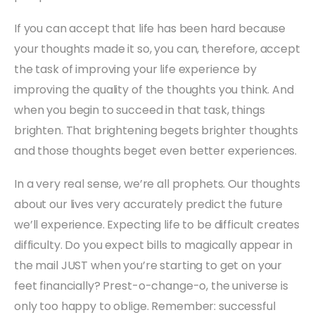
If you can accept that life has been hard because
your thoughts made it so, you can, therefore, accept
the task of improving your life experience by
improving the quality of the thoughts you think. And
when you begin to succeed in that task, things
brighten. That brightening begets brighter thoughts
and those thoughts beget even better experiences.
In a very real sense, we’re all prophets. Our thoughts
about our lives very accurately predict the future
we’ll experience. Expecting life to be difficult creates
difficulty. Do you expect bills to magically appear in
the mail JUST when you’re starting to get on your
feet financially? Prest-o-change-o, the universe is
only too happy to oblige. Remember: successful