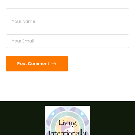
Post Comment