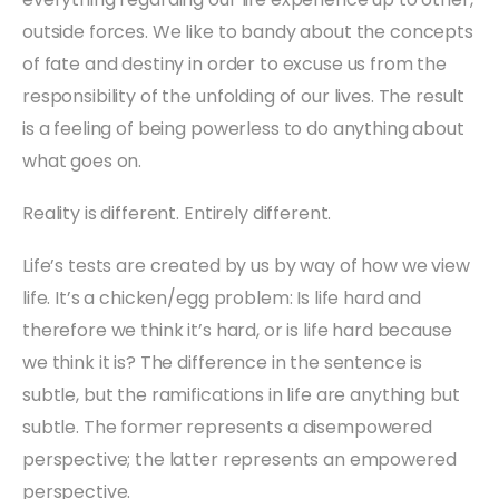
outside forces. We like to bandy about the concepts
of fate and destiny in order to excuse us from the
responsibility of the unfolding of our lives. The result
is a feeling of being powerless to do anything about
what goes on.
Reality is different. Entirely different.
Life’s tests are created by us by way of how we view
life. It’s a chicken/egg problem: Is life hard and
therefore we think it’s hard, or is life hard because
we think it is? The difference in the sentence is
subtle, but the ramifications in life are anything but
subtle. The former represents a disempowered
perspective; the latter represents an empowered
perspective.