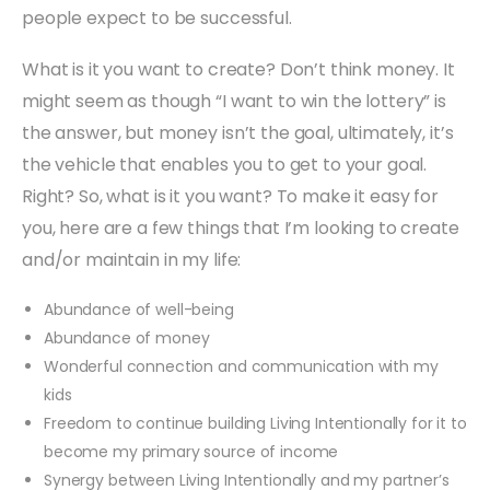
people expect to be successful.
What is it you want to create? Don’t think money. It
might seem as though “I want to win the lottery” is
the answer, but money isn’t the goal, ultimately, it’s
the vehicle that enables you to get to your goal.
Right? So, what is it you want? To make it easy for
you, here are a few things that I’m looking to create
and/or maintain in my life:
Abundance of well-being
Abundance of money
Wonderful connection and communication with my
kids
Freedom to continue building Living Intentionally for it to
become my primary source of income
Synergy between Living Intentionally and my partner’s