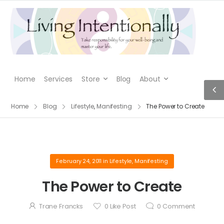
Home
Services
Store
Blog
About
Home
Blog
Lifestyle
,
Manifesting
The Power to Create
February 24, 2011
in
Lifestyle
,
Manifesting
The Power to Create
Trane Francks
0
Like Post
0
Comment