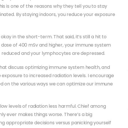
is is one of the reasons why they tell you to stay
inated. By staying indoors, you reduce your exposure
ay in the short-term. That said, it’s still a hit to
a dose of 400 mSv and higher, your immune system
 reduced and your lymphocytes are depressed.
that discuss optimizing immune system health, and
e exposure to increased radiation levels. I encourage
eed on the various ways we can optimize our immune
low levels of radiation less harmful. Chief among
ly ever makes things worse. There’s a big
g appropriate decisions versus panicking yourself