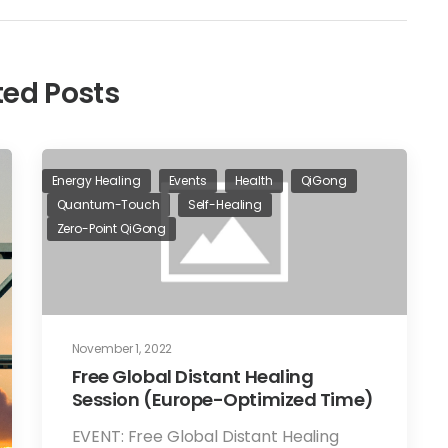
ted Posts
Energy Healing
Events
Health
QiGong
Quantum-Touch
Self-Healing
Zero-Point QiGong
November 1, 2022
Free Global Distant Healing
Session (Europe-Optimized Time)
EVENT: Free Global Distant Healing