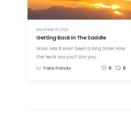
December 10, 2023
Getting Back In The Saddle
Wow. Has it ever been a long time! How
the heck are you? Are you…
by
Trane Francks
0
0