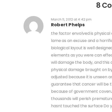
8 C
March 11, 2012 at 4:42 pm
Robert Phelps
the factor envolved is physical
lame as an excuse and a horrif
biological layout is well desig
elements as you were can effec
will damage the body, and this
physical damage brought on by t
adjusted because it is unseen an
guarantee that cancer will be th
because of government coverup
thousands will perish premature
hasnt touched the surface Do y