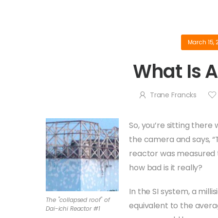
March 15, 
What Is A
Trane Francks
So, you’re sitting ther
the camera and says, “T
reactor was measured to 
how bad is it really?
In the SI system, a milli
The "collapsed roof" of
equivalent to the aver
Dai-ichi Reactor #1