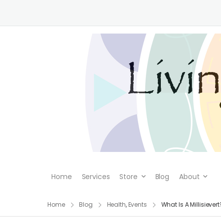
Home
Services
Store
Blog
About
Home
Blog
Health
,
Events
What Is A Millisievert