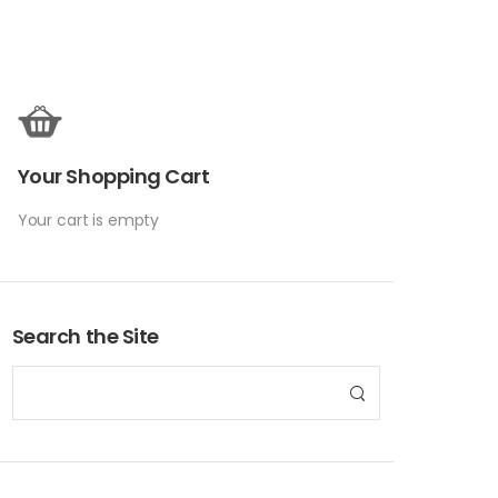
Your Shopping Cart
Your cart is empty
Search the Site