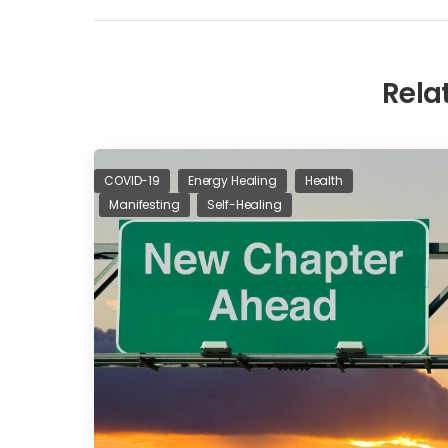
Rela
COVID-19
Energy Healing
Health
Manifesting
Self-Healing