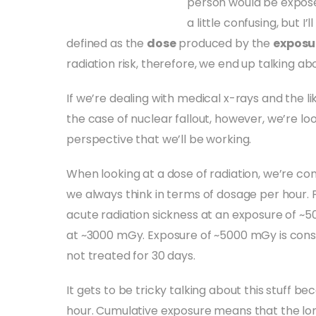
person would be exposed
a little confusing, but I’l
defined as the
dose
produced by the
exposu
radiation risk, therefore, we end up talking 
If we’re dealing with medical x-rays and the li
the case of nuclear fallout, however, we’re lo
perspective that we’ll be working.
When looking at a dose of radiation, we’re con
we always think in terms of dosage per hour.
acute radiation sickness at an exposure of ~50
at ~3000 mGy. Exposure of ~5000 mGy is consi
not treated for 30 days.
It gets to be tricky talking about this stuff b
hour. Cumulative exposure means that the lo