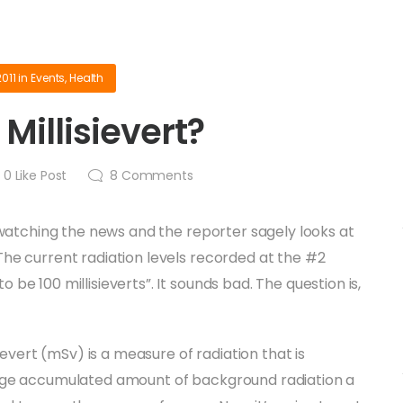
2011
in
Events
,
Health
 Millisievert?
0
Like Post
8
Comments
e watching the news and the reporter sagely looks at
he current radiation levels recorded at the #2
be 100 millisieverts”. It sounds bad. The question is,
sievert (mSv) is a measure of radiation that is
age accumulated amount of background radiation a