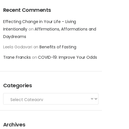
Recent Comments
Effecting Change in Your Life – Living
Intentionally
on
Affirmations, Afformations and
Daydreams
Leela Godavari
on
Benefits of Fasting
Trane Francks
on
COVID-19: Improve Your Odds
Categories
Archives