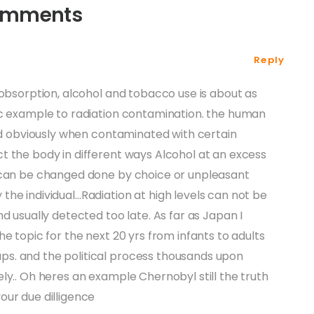
omments
Reply
 obsorption, alcohol and tobacco use is about as
ic example to radiation contamination. the human
ned obviously when contaminated with certain
t the body in different ways Alcohol at an excess
 can be changed done by choice or unpleasant
he individual…Radiation at high levels can not be
d usually detected too late. As far as Japan I
e topic for the next 20 yrs from infants to adults
s. and the political process thousands upon
ly.. Oh heres an example Chernobyl still the truth
our due dilligence