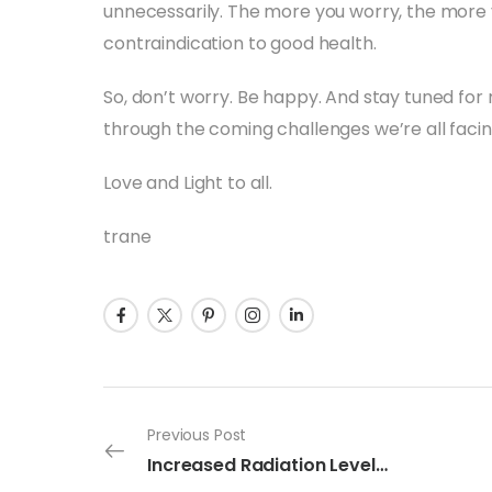
unnecessarily. The more you worry, the more
contraindication to good health.
So, don’t worry. Be happy. And stay tuned fo
through the coming challenges we’re all facin
Love and Light to all.
trane
Previous Post
Increased Radiation Levels Detected In Tokyo