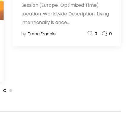
Session (Europe-Optimized Time)
Location: Worldwide Description: Living
Intentionally is once…
by
Trane Francks
0
0