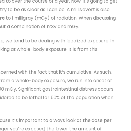
 to over the course of a year. Now, it’s going to get
l try to be as clear as I can be. A millisievert is also
re
to 1 milligray (mGy) of radiation. When discussing
about a combination of mSv and mGy.
ke, we tend to be dealing with localized exposure. In
oking at whole-body exposure. It is from this
cerned with the fact that it’s cumulative. As such,
 From a whole-body exposure, we run into onset of
0 mGy. Significant gastrointestinal distress occurs
dered to be lethal for 50% of the population when
ecause it’s important to always look at the dose per
nger you’re exposed, the lower the amount of