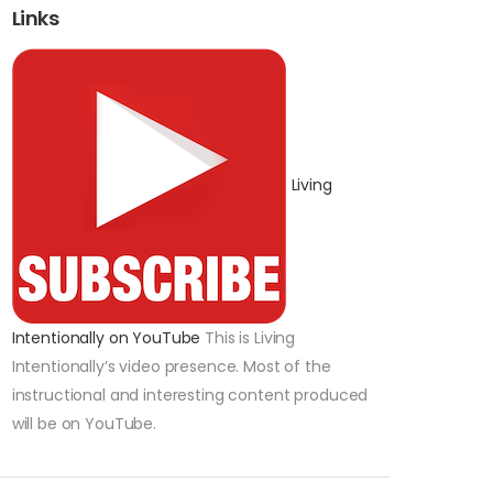
Links
Living
Intentionally on YouTube
This is Living
Intentionally’s video presence. Most of the
instructional and interesting content produced
will be on YouTube.