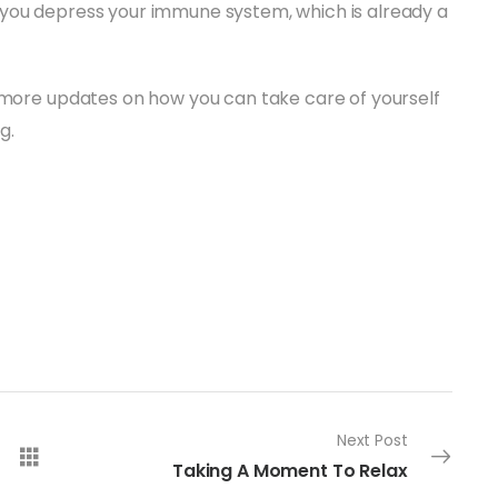
 you depress your immune system, which is already a
r more updates on how you can take care of yourself
g.
Next Post
Taking A Moment To Relax