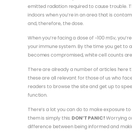
emitted radiation required to cause trouble. Th
indoors when you’re in an area that is contam
and, therefore, the dose.
When you’re facing a dose of ~100 mSv, you’re ok
your immune system. By the time you get to 
becomes compromised, white cell counts are
There are already a number of articles here 
these are all relevant for those of us who fac
readers to browse the site and get up to sp
function.
There’s a lot you can do to make exposure to 
them is simply this:
DON’T PANIC!
Worrying on
difference between being informed and makin