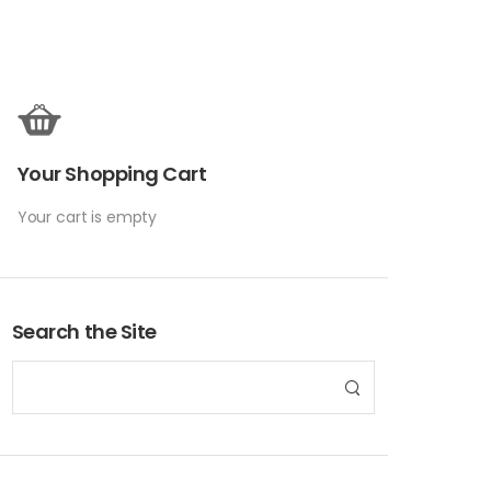
Your Shopping Cart
Your cart is empty
Search the Site