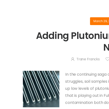
March 29, 
Adding Plutoniu
Trane Francks
In the continuing saga 
struggles, soil samples
up low levels of pluton
that is playing out in 
contamination both dom