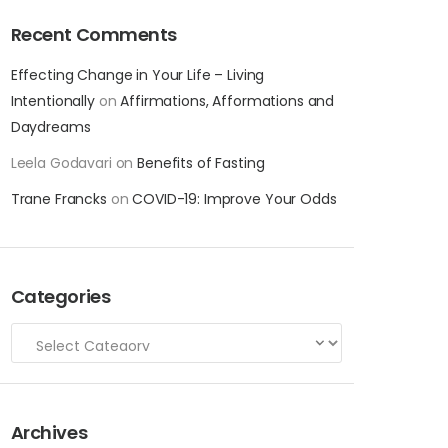
Recent Comments
Effecting Change in Your Life – Living
Intentionally
on
Affirmations, Afformations and
Daydreams
Leela Godavari
on
Benefits of Fasting
Trane Francks
on
COVID-19: Improve Your Odds
Categories
Archives