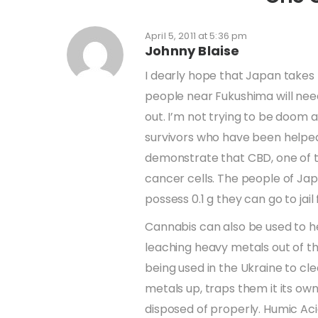
April 5, 2011 at 5:36 pm
Johnny Blaise
I dearly hope that Japan takes t
people near Fukushima will need 
out. I’m not trying to be doom 
survivors who have been helped 
demonstrate that CBD, one of t
cancer cells. The people of Jap
possess 0.1 g they can go to jail 
Cannabis can also be used to h
leaching heavy metals out of th
being used in the Ukraine to cl
metals up, traps them it its ow
disposed of properly. Humic Acid