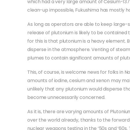
which had a very large amount of Cesium-137
clean-up impossible, Fukushima has mostly ha
As long as operators are able to keep large-
release of plutonium is likely to be contained 
for this is that plutonium is a heavy element. 
disperse in the atmosphere. Venting of steam 
plumes to contain significant amounts of plut
This, of course, is welcome news for folks in 
amounts of iodine, cesium and xenon may make 
unlikely that any plutonium would disperse tha
become unnecessarily concerned.
As it is, there are varying amounts of Plutoniu
over the world already, thanks to the forward 
nuclear weapons testing in the ’50s and ’60s.