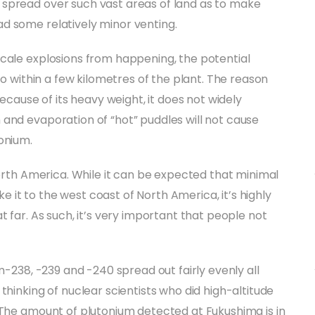
 spread over such vast areas of land as to make
d some relatively minor venting.
scale explosions from happening, the potential
to within a few kilometres of the plant. The reason
Because of its heavy weight, it does not widely
and evaporation of “hot” puddles will not cause
onium.
North America. While it can be expected that minimal
it to the west coast of North America, it’s highly
t far. As such, it’s very important that people not
m-238, -239 and -240 spread out fairly evenly all
thinking of nuclear scientists who did high-altitude
 The amount of plutonium detected at Fukushima is in