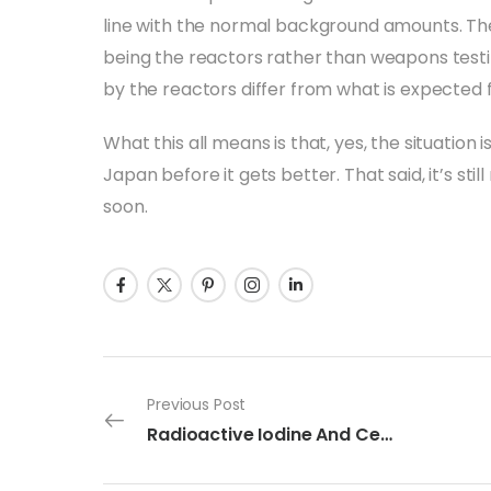
line with the normal background amounts. The
being the reactors rather than weapons test
by the reactors differ from what is expected 
What this all means is that, yes, the situation i
Japan before it gets better. That said, it’s still
soon.
Previous Post
Radioactive Iodine And Cesium In Japan: Just The Facts