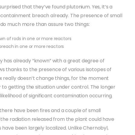
surprised that they’ve found plutonium. Yes, it’s a
a containment breach already. The presence of small
t do much more than assure two things:
n of rods in one or more reactors
reach in one or more reactors
dy has already “known” with a great degree of
ws thanks to the presence of various isotopes of
x really doesn’t change things, for the moment
y to getting the situation under control. The longer
 likelihood of significant contamination occurring.
, there have been fires and a couple of small
, the radiation released from the plant could have
s have been largely localized. Unlike Chernobyl,