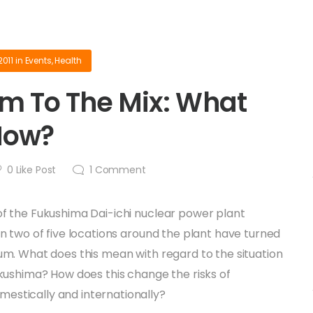
2011
in
Events
,
Health
m To The Mix: What
Now?
0
Like Post
1
Comment
of the Fukushima Dai-ichi nuclear power plant
 in two of five locations around the plant have turned
ium. What does this mean with regard to the situation
Fukushima? How does this change the risks of
estically and internationally?