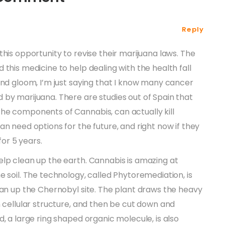
Reply
his opportunity to revise their marijuana laws. The
this medicine to help dealing with the health fall
and gloom, I’m just saying that I know many cancer
by marijuana. There are studies out of Spain that
he components of Cannabis, can actually kill
an need options for the future, and right now if they
for 5 years.
elp clean up the earth. Cannabis is amazing at
e soil. The technology, called Phytoremediation, is
ean up the Chernobyl site. The plant draws the heavy
n cellular structure, and then be cut down and
, a large ring shaped organic molecule, is also