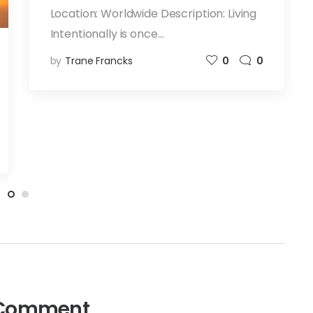
Location: Worldwide Description: Living
Intentionally is once…
by
Trane Francks
0
0
Comment