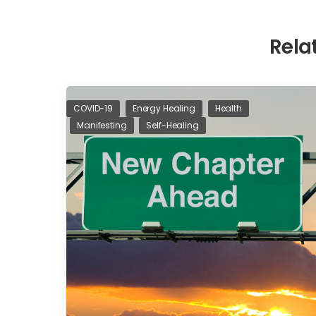
Rela
COVID-19
Energy Healing
Health
Manifesting
Self-Healing