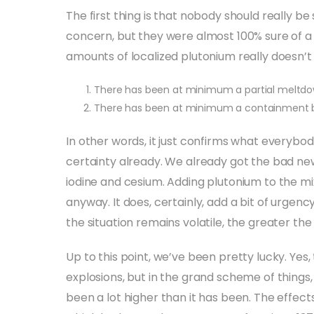
The first thing is that nobody should really be 
concern, but they were almost 100% sure of 
amounts of localized plutonium really doesn’
There has been at minimum a partial meltdow
There has been at minimum a containment b
In other words, it just confirms what everybo
certainty already. We already got the bad ne
iodine and cesium. Adding plutonium to the mi
anyway. It does, certainly, add a bit of urgenc
the situation remains volatile, the greater the
Up to this point, we’ve been pretty lucky. Yes
explosions, but in the grand scheme of things
been a lot higher than it has been. The effect