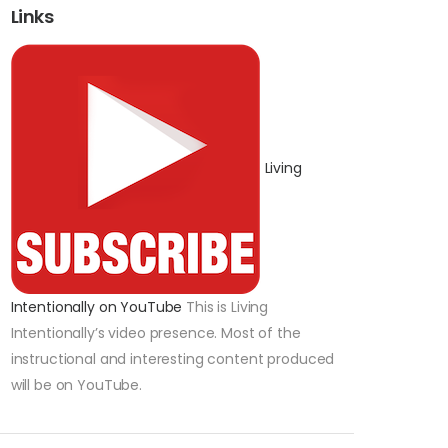
Links
Living
Intentionally on YouTube
This is Living
Intentionally’s video presence. Most of the
instructional and interesting content produced
will be on YouTube.