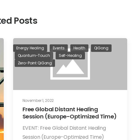
ted Posts
Energy Healing
Events
Health
QiGong
Quantum-Touch
Self-Healing
Zero-Point QiGong
November 1, 2022
Free Global Distant Healing
Session (Europe-Optimized Time)
EVENT: Free Global Distant Healing
Session (Europe-Optimized Time)