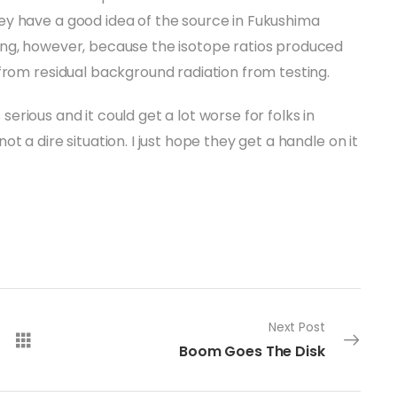
y have a good idea of the source in Fukushima
ing, however, because the isotope ratios produced
from residual background radiation from testing.
s serious and it could get a lot worse for folks in
 not a dire situation. I just hope they get a handle on it
Next Post
Boom Goes The Disk