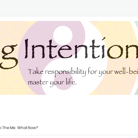
o The Mix: What Now?