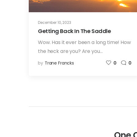
December 10, 2023
Getting Back In The Saddle
Wow. Has it ever been a long time! How
the heck are you? Are you…
by
Trane Francks
0
0
One 