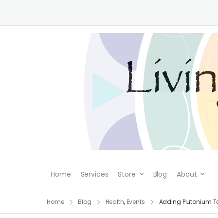
Home
Services
Store
Blog
About
Home
Blog
Health
,
Events
Adding Plutonium T