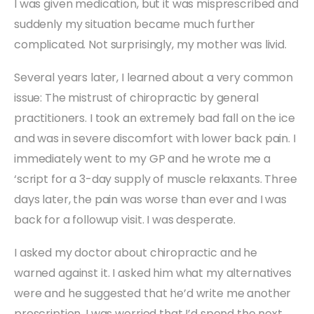
I was given medication, but it was misprescribed and
suddenly my situation became much further
complicated. Not surprisingly, my mother was livid.
Several years later, I learned about a very common
issue: The mistrust of chiropractic by general
practitioners. I took an extremely bad fall on the ice
and was in severe discomfort with lower back pain. I
immediately went to my GP and he wrote me a
‘script for a 3-day supply of muscle relaxants. Three
days later, the pain was worse than ever and I was
back for a followup visit. I was desperate.
I asked my doctor about chiropractic and he
warned against it. I asked him what my alternatives
were and he suggested that he’d write me another
prescription. I was worried that I’d spend the next