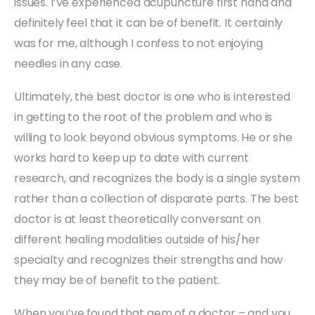
issues. I’ve experienced acupuncture first hand and
definitely feel that it can be of benefit. It certainly
was for me, although I confess to not enjoying
needles in any case.
Ultimately, the best doctor is one who is interested
in getting to the root of the problem and who is
willing to look beyond obvious symptoms. He or she
works hard to keep up to date with current
research, and recognizes the body is a single system
rather than a collection of disparate parts. The best
doctor is at least theoretically conversant on
different healing modalities outside of his/her
specialty and recognizes their strengths and how
they may be of benefit to the patient.
When you’ve found that gem of a doctor – and you