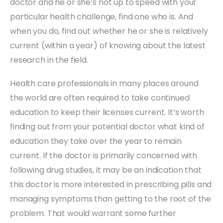
doctor and he or she’s not up to speed with your
particular health challenge, find one who is. And
when you do, find out whether he or she is relatively
current (within a year) of knowing about the latest
research in the field.
Health care professionals in many places around
the world are often required to take continued
education to keep their licenses current. It’s worth
finding out from your potential doctor what kind of
education they take over the year to remain
current. If the doctor is primarily concerned with
following drug studies, it may be an indication that
this doctor is more interested in prescribing pills and
managing symptoms than getting to the root of the
problem. That would warrant some further