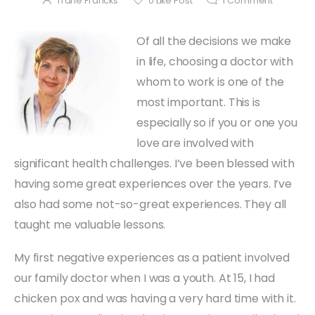
Trane Francks
0
Like Post
1
Comment
Of all the decisions we make
in life, choosing a doctor with
whom to work is one of the
most important. This is
especially so if you or one you
love are involved with
significant health challenges. I’ve been blessed with
having some great experiences over the years. I’ve
also had some not-so-great experiences. They all
taught me valuable lessons.
My first negative experiences as a patient involved
our family doctor when I was a youth. At 15, I had
chicken pox and was having a very hard time with it.