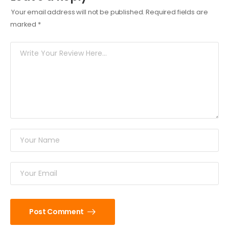
Your email address will not be published.
Required fields are
marked
*
Post Comment