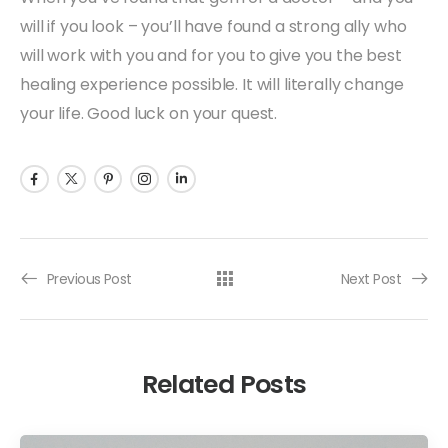
will if you look – you’ll have found a strong ally who
will work with you and for you to give you the best
healing experience possible. It will literally change
your life. Good luck on your quest.
Previous Post
Next Post
Related Posts