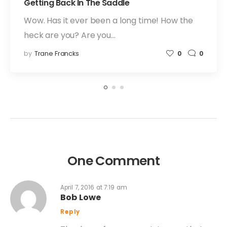
Getting Back In The Saddle
Wow. Has it ever been a long time! How the
heck are you? Are you…
by
Trane Francks
0
0
One Comment
April 7, 2016 at 7:19 am
Bob Lowe
Reply