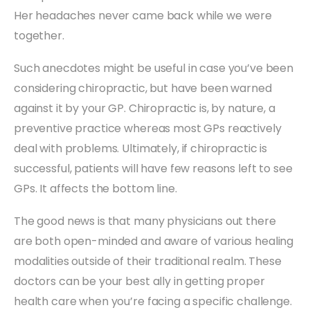
Her headaches never came back while we were
together.
Such anecdotes might be useful in case you’ve been
considering chiropractic, but have been warned
against it by your GP. Chiropractic is, by nature, a
preventive practice whereas most GPs reactively
deal with problems. Ultimately, if chiropractic is
successful, patients will have few reasons left to see
GPs. It affects the bottom line.
The good news is that many physicians out there
are both open-minded and aware of various healing
modalities outside of their traditional realm. These
doctors can be your best ally in getting proper
health care when you’re facing a specific challenge.