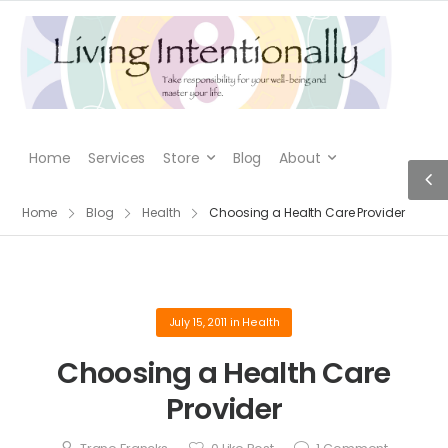
Home
Services
Store
Blog
About
Home
Blog
Health
Choosing a Health Care Provider
July 15, 2011
in
Health
Choosing a Health Care
Provider