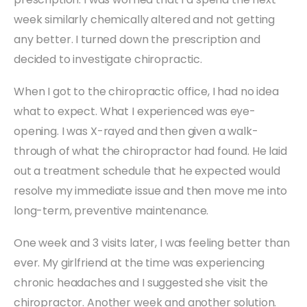
week similarly chemically altered and not getting
any better. I turned down the prescription and
decided to investigate chiropractic.
When I got to the chiropractic office, I had no idea
what to expect. What I experienced was eye-
opening. I was X-rayed and then given a walk-
through of what the chiropractor had found. He laid
out a treatment schedule that he expected would
resolve my immediate issue and then move me into
long-term, preventive maintenance.
One week and 3 visits later, I was feeling better than
ever. My girlfriend at the time was experiencing
chronic headaches and I suggested she visit the
chiropractor. Another week and another solution.