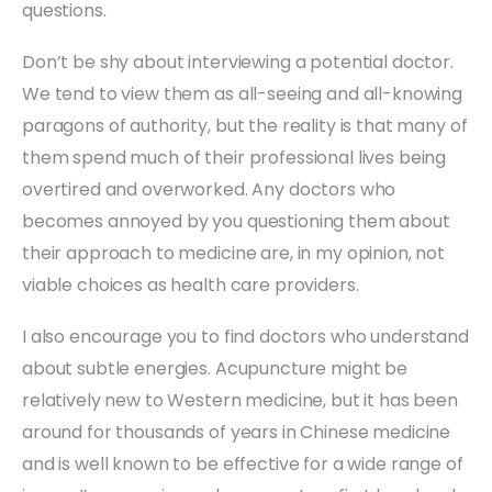
questions.
Don’t be shy about interviewing a potential doctor.
We tend to view them as all-seeing and all-knowing
paragons of authority, but the reality is that many of
them spend much of their professional lives being
overtired and overworked. Any doctors who
becomes annoyed by you questioning them about
their approach to medicine are, in my opinion, not
viable choices as health care providers.
I also encourage you to find doctors who understand
about subtle energies. Acupuncture might be
relatively new to Western medicine, but it has been
around for thousands of years in Chinese medicine
and is well known to be effective for a wide range of