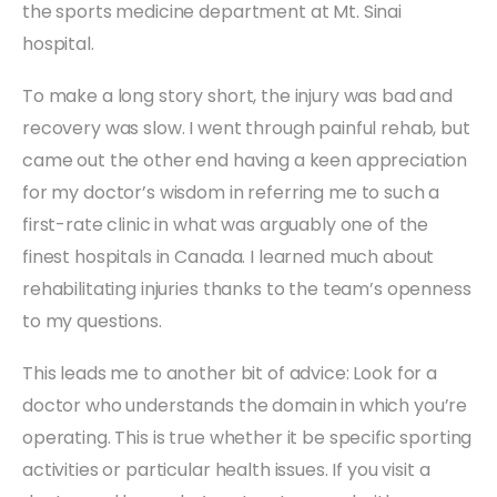
the sports medicine department at Mt. Sinai
hospital.
To make a long story short, the injury was bad and
recovery was slow. I went through painful rehab, but
came out the other end having a keen appreciation
for my doctor’s wisdom in referring me to such a
first-rate clinic in what was arguably one of the
finest hospitals in Canada. I learned much about
rehabilitating injuries thanks to the team’s openness
to my questions.
This leads me to another bit of advice: Look for a
doctor who understands the domain in which you’re
operating. This is true whether it be specific sporting
activities or particular health issues. If you visit a