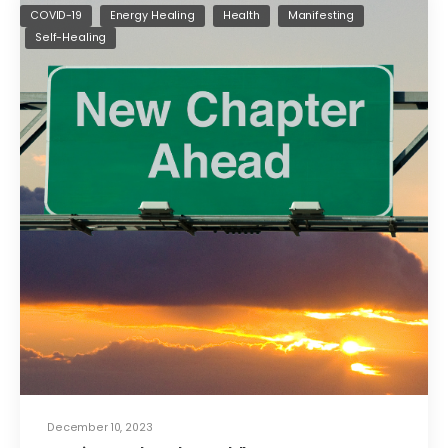
COVID-19
Energy Healing
Health
Manifesting
Self-Healing
December 10, 2023