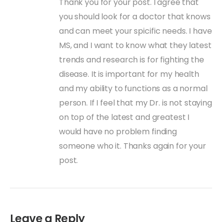
Thank you for your post. I agree that
you should look for a doctor that knows
and can meet your spicific needs. I have
MS, and I want to know what they latest
trends and research is for fighting the
disease. It is important for my health
and my ability to functions as a normal
person. If I feel that my Dr. is not staying
on top of the latest and greatest I
would have no problem finding
someone who it. Thanks again for your
post.
Leave a Reply