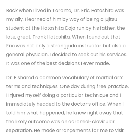
Back when I lived in Toronto, Dr. Eric Hatashita was
my ally. I learned of him by way of being a jujitsu
student at the Hatashita Dojo run by his father, the
late, great, Frank Hatashita. When found out that
Eric was not only a strong judo instructor but also a
general physician, I decided to seek out his services.
It was one of the best decisions I ever made.
Dr. E shared a common vocabulary of martial arts
terms and techniques. One day during free practice,
I injured myself doing a particular technique and I
immediately headed to the doctor’s office. When I
told him what happened, he knew right away that
the likely outcome was an acromial-clavicular
separation. He made arrangements for me to visit