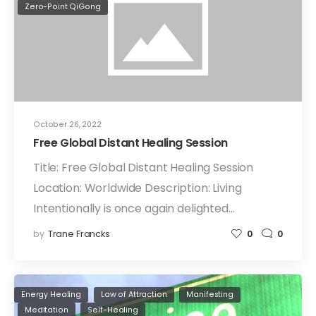
Zero-Point QiGong
October 26, 2022
Free Global Distant Healing Session
Title: Free Global Distant Healing Session
Location: Worldwide Description: Living
Intentionally is once again delighted…
by
Trane Francks
0
0
Energy Healing
Law of Attraction
Manifesting
Meditation
Self-Healing