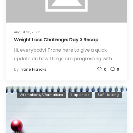
August 26, 2022
Weight Loss Challenge: Day 3 Recap
Hi, everybody! Trane here to give a quick
update on how things are progressing with…
by
Trane Francks
0
0
Affirmations/Afformations
Happiness
Self-Healing