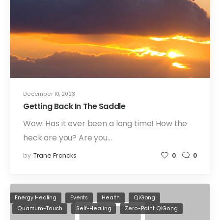
December 10, 2023
Getting Back In The Saddle
Wow. Has it ever been a long time! How the
heck are you? Are you…
by
Trane Francks
0
0
Energy Healing
Events
Health
QiGong
Quantum-Touch
Self-Healing
Zero-Point QiGong