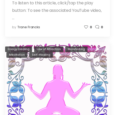
To listen to this article, click/tap the play
button: To see the associated YouTube video,
…
by
Trane Francks
0
0
Energy Healing
Law of Attraction
Manifesting
Meditation
Self-Healing