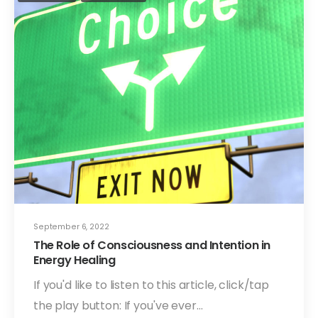
September 6, 2022
The Role of Consciousness and Intention in
Energy Healing
If you'd like to listen to this article, click/tap
the play button: If you've ever…