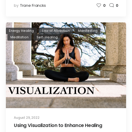
by
Trane Francks
0
0
Energy Healing
Law of Attraction
Manifesting
Meditation
Self-Healing
August 29, 2022
Using Visualization to Enhance Healing