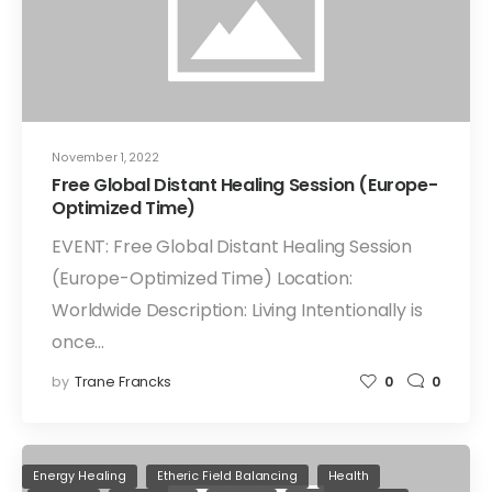
November 1, 2022
Free Global Distant Healing Session (Europe-
Optimized Time)
EVENT: Free Global Distant Healing Session
(Europe-Optimized Time) Location:
Worldwide Description: Living Intentionally is
once…
by
Trane Francks
0
0
Energy Healing
Etheric Field Balancing
Health