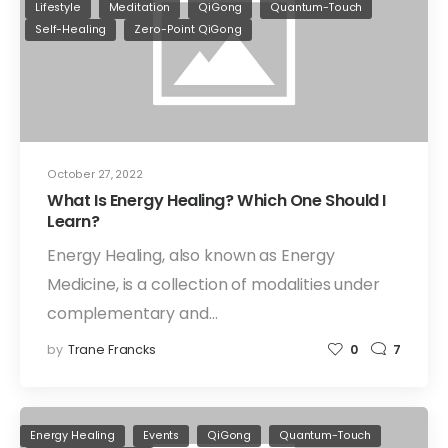
Lifestyle
Meditation
QiGong
Quantum-Touch
Self-Healing
Zero-Point QiGong
October 27, 2022
What Is Energy Healing? Which One Should I
Learn?
Energy Healing, also known as Energy
Medicine, is a collection of modalities under
complementary and…
by
Trane Francks
0
7
Energy Healing
Events
QiGong
Quantum-Touch