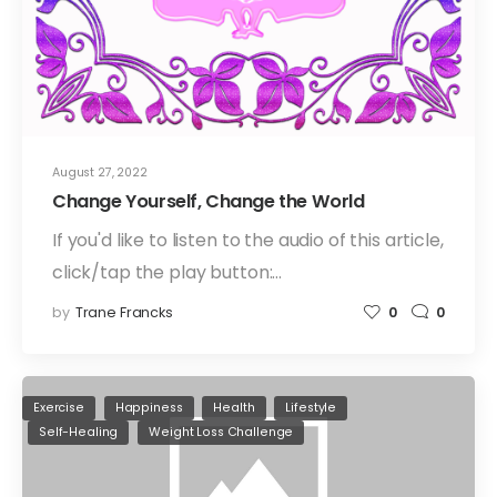
August 27, 2022
Change Yourself, Change the World
If you'd like to listen to the audio of this article,
click/tap the play button:…
by
Trane Francks
0
0
Exercise
Happiness
Health
Lifestyle
Self-Healing
Weight Loss Challenge