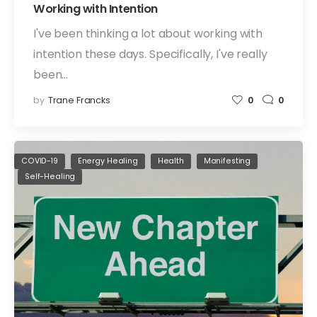
Working with Intention
I've been thinking a lot about working with
intention these days. Specifically, I've really
been…
by
Trane Francks
0
0
COVID-19
Energy Healing
Health
Manifesting
Self-Healing