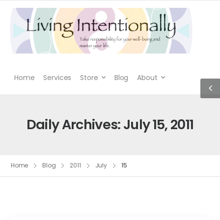
Home
Services
Store
Blog
About
Daily Archives: July 15, 2011
Home
Blog
2011
July
15