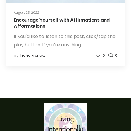
August 25, 2022
Encourage Yourself with Affirmations and
Afformations
If you'd like to listen to this post, click/tap the
play button: If you're anything…
by
Trane Francks
0
0