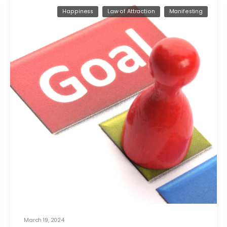
Happiness
Law of Attraction
Manifesting
March 19, 2024