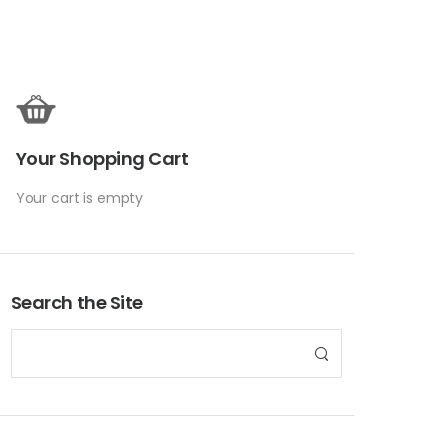
Your Shopping Cart
Your cart is empty
Search the Site