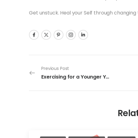
Get unstuck. Heal your Self through changing 
Previous Post
Exercising for a Younger You
Rela