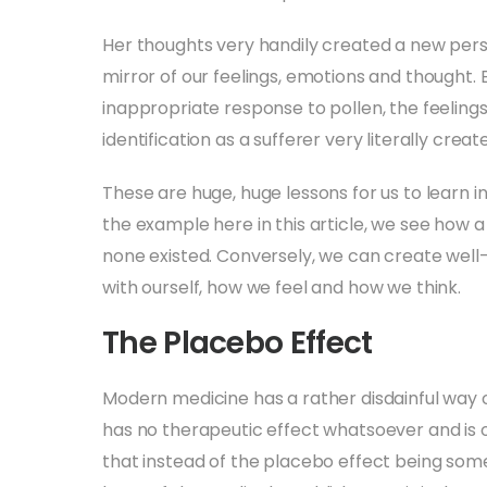
Her thoughts very handily created a new person
mirror of our feelings, emotions and thought.
inappropriate response to pollen, the feeling
identification as a sufferer very literally create
These are huge, huge lessons for us to learn i
the example here in this article, we see how a
none existed. Conversely, we can create well-b
with ourself, how we feel and how we think.
The Placebo Effect
Modern medicine has a rather disdainful way of
has no therapeutic effect whatsoever and is oft
that instead of the placebo effect being some