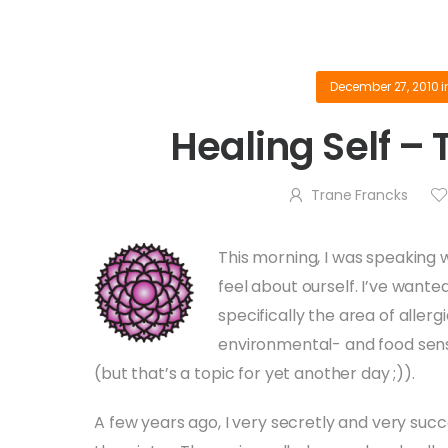
December 27, 2010
i
Healing Self –
Trane Francks
This morning, I was speaking
feel about ourself. I’ve want
specifically the area of allerg
environmental- and food sensiti
(but that’s a topic for yet another day ;)).
A few years ago, I very secretly and very succ