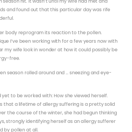
n season hit. It wasn’t until my wife had met and
nds and found out that this particular day was rife
derful.
er body reprogram its reaction to the pollen.
que I’ve been working with for a few years now with
ar my wife look in wonder at how it could possibly be
rgy-free.
pollen season rolled around and … sneezing and eye-
d yet to be worked with: How she viewed herself.
that a lifetime of allergy suffering is a pretty solid
ver the course of the winter, she had begun thinking
, strongly identifying herself as an allergy sufferer
 by pollen at all.