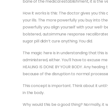
bane of the medical establishment, it is the ve
How it works is this: The doctor gives you this 
your ills. The more powerfully you buy into the b
powerfully you align yourself with your well-
bolstered, autoimmune response recalibrates, 
sugar pill didn’t cure anything. You did.
The magic here is in understanding that this i
administered, either. You’ll have to excuse m
HEALING IS DONE BY YOUR BODY. Any healing th
because of the disruption to normal processe
This concept is important. Think about it until
in the body.
Why would this be a good thing? Normally, it w