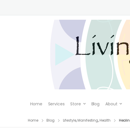
Home
Services
Store
Blog
About
Home
Blog
Lifestyle
,
Manifesting
,
Health
Healin