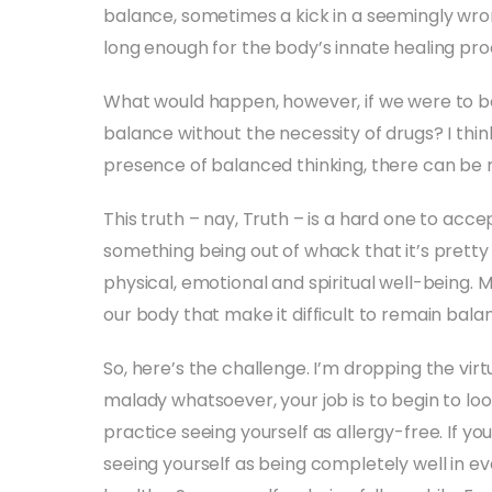
balance, sometimes a kick in a seemingly wron
long enough for the body’s innate healing pro
What would happen, however, if we were to be
balance without the necessity of drugs? I thin
presence of balanced thinking, there can be 
This truth – nay, Truth – is a hard one to acc
something being out of whack that it’s prett
physical, emotional and spiritual well-being.
our body that make it difficult to remain balanc
So, here’s the challenge. I’m dropping the virt
malady whatsoever, your job is to begin to look
practice seeing yourself as allergy-free. If yo
seeing yourself as being completely well in ev