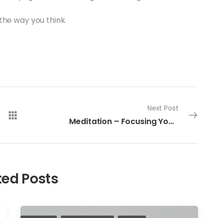
the way you think.
Next Post
Meditation – Focusing Your Intention
ted Posts