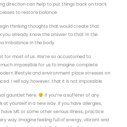
g direction can help to put things back on track
cesses to restore balance.
gin thinking thoughts that would create that
k you already know the answer to that: In the
no imbalance in the body.
ept for most of us. We’re so accustomed to
y much impossible for us to imagine complete
 Modern lifestyle and environment place stresses on
ed. I will say, however, that it is not impossible.
ual gauntlet here.
If you’re a sufferer of any
 at yourself in a new way. If you have allergies,
u have MS or some other serious illness, practice
ery way. Imagine feeling full of energy, vibrant and