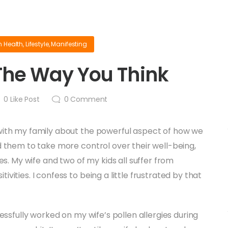
n
Health
,
Lifestyle
,
Manifesting
 The Way You Think
0
Like Post
0
Comment
 with my family about the powerful aspect of how we
ed them to take more control over their well-being,
ies. My wife and two of my kids all suffer from
vities. I confess to being a little frustrated by that
essfully worked on my wife’s pollen allergies during