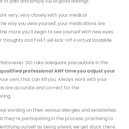
e of pain and simply full of good feelings.
ork very, very closely with your medical
the way you view yourself, your medications are
the more you’ll begin to see yourself with new eyes.
r thoughts and THAT will kick-off a virtual landslide
whatsoever. DO take adequate precautions in this
 qualified professional ANY time you adjust your
your own; that can kill you. Always work with your
ls are accurate and correct for the
cing.
ep working on their various allergies and sensitivities.
t they’re participating in the process, practising to
entifying ourself as being unwell, we get stuck there.