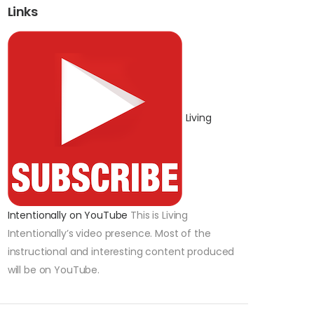
Links
Living
Intentionally on YouTube
This is Living
Intentionally’s video presence. Most of the
instructional and interesting content produced
will be on YouTube.