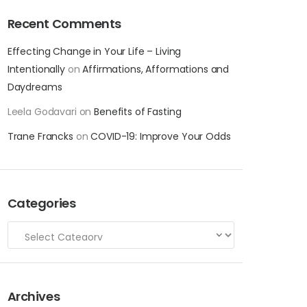
Recent Comments
Effecting Change in Your Life – Living
Intentionally
on
Affirmations, Afformations and
Daydreams
Leela Godavari
on
Benefits of Fasting
Trane Francks
on
COVID-19: Improve Your Odds
Categories
Archives