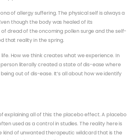
a of allergy suffering. The physical self is always a
 Even though the body was healed of its
s of dread of the oncoming pollen surge and the self-
d that reality in the spring.
n life. How we think creates what we experience. In
 person literally created a state of dis-ease where
eing out of dis-ease. It’s all about how we identify
 explaining all of this: the placebo effect. A placebo
en used as a control in studies. The reality here is
 kind of unwanted therapeutic wildcard that is the