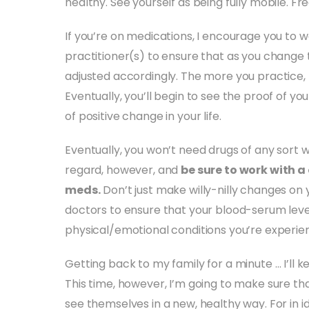
healthy. See yourself as being fully mobile. Fre
If you’re on medications, I encourage you to w
practitioner(s) to ensure that as you change 
adjusted accordingly. The more you practice, 
Eventually, you’ll begin to see the proof of you
of positive change in your life.
Eventually, you won’t need drugs of any sort 
regard, however, and
be sure to work with a
meds.
Don’t just make willy-nilly changes on 
doctors to ensure that your blood-serum leve
physical/emotional conditions you’re experien
Getting back to my family for a minute … I’ll ke
This time, however, I’m going to make sure tha
see themselves in a new, healthy way. For in id