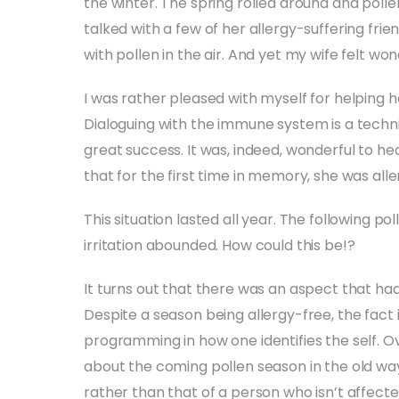
the winter. The spring rolled around and polle
talked with a few of her allergy-suffering frie
with pollen in the air. And yet my wife felt won
I was rather pleased with myself for helping h
Dialoguing with the immune system is a techni
great success. It was, indeed, wonderful to he
that for the first time in memory, she was alle
This situation lasted all year. The following 
irritation abounded. How could this be!?
It turns out that there was an aspect that ha
Despite a season being allergy-free, the fact is 
programming in how one identifies the self. O
about the coming pollen season in the old ways
rather than that of a person who isn’t affected