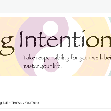
g Self – The Way You Think