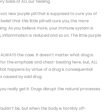
ry basis of ALL our healing.
cool, new purple pill that is supposed to cure you of
elief that this little pill will cure you, the more
being. As you believe more, your immune system is
inflammation is reduced and so on. The little purple
s ALWAYS the case. It doesn’t matter what drug is
e for the emphasis and chest-beating here, but, ALL
at happens by virtue of a drug is consequential
s caused by said drug.
 you really get it: Drugs disrupt the natural processes
ouldn’t be, but when the body is horribly off-