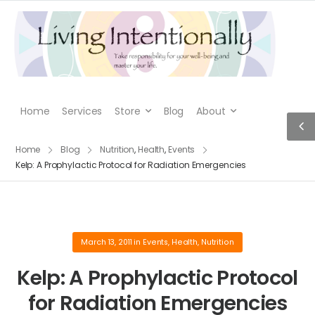
Home
Services
Store
Blog
About
Home
Blog
Nutrition
,
Health
,
Events
Kelp: A Prophylactic Protocol for Radiation Emergencies
March 13, 2011
in
Events
,
Health
,
Nutrition
Kelp: A Prophylactic Protocol
for Radiation Emergencies