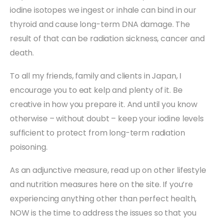
iodine isotopes we ingest or inhale can bind in our
thyroid and cause long-term DNA damage. The
result of that can be radiation sickness, cancer and
death.
To all my friends, family and clients in Japan, I
encourage you to eat kelp and plenty of it. Be
creative in how you prepare it. And until you know
otherwise – without doubt – keep your iodine levels
sufficient to protect from long-term radiation
poisoning.
As an adjunctive measure, read up on other lifestyle
and nutrition measures here on the site. If you’re
experiencing anything other than perfect health,
NOW is the time to address the issues so that you