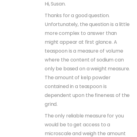
Hi, Susan.
Thanks for a good question.
Unfortunately, the question is a little
more complex to answer than
might appear at first glance. A
teaspoon is a measure of volume
where the content of sodium can
only be based on a weight measure.
The amount of kelp powder
contained in a teaspoon is
dependent upon the fineness of the
grind.
The only reliable measure for you
would be to get access to a
microscale and weigh the amount