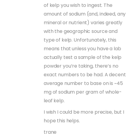
of kelp you wish to ingest. The
amount of sodium (and, indeed, any
mineral or nutrient) varies greatly
with the geographic source and
type of kelp. Unfortunately, this
means that unless you have a lab
actually test a sample of the kelp
powder you’re taking, there’s no
exact numbers to be had. A decent
average number to base on is ~45
mg of sodium per gram of whole-
leaf kelp.
I wish I could be more precise, but I
hope this helps.
trane