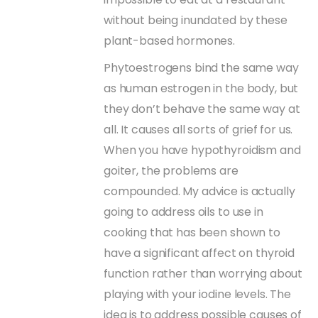
without being inundated by these
plant-based hormones.
Phytoestrogens bind the same way
as human estrogen in the body, but
they don’t behave the same way at
all. It causes all sorts of grief for us.
When you have hypothyroidism and
goiter, the problems are
compounded. My advice is actually
going to address oils to use in
cooking that has been shown to
have a significant affect on thyroid
function rather than worrying about
playing with your iodine levels. The
idea is to address possible causes of