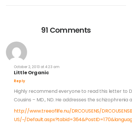
91 Comments
October 2, 2013 at 4:23 am
Little Organic
Reply
Highly recommend everyone to read this letter to D
Cousins – MD., ND. He addresses the schizophrenia a
http://www.treeoflife.nu/DRCOUSENS/DRCOUSENS
US/~/Default.aspx?tabid=364&PostID=170&langu