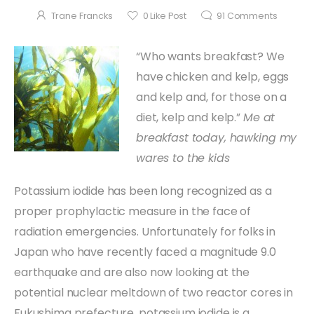
Trane Francks
0
Like Post
91
Comments
“Who wants breakfast? We
have chicken and kelp, eggs
and kelp and, for those on a
diet, kelp and kelp.”
Me at
breakfast today, hawking my
wares to the kids
Potassium iodide has been long recognized as a
proper prophylactic measure in the face of
radiation emergencies. Unfortunately for folks in
Japan who have recently faced a magnitude 9.0
earthquake and are also now looking at the
potential nuclear meltdown of two reactor cores in
Fukushima prefecture, potassium iodide is a