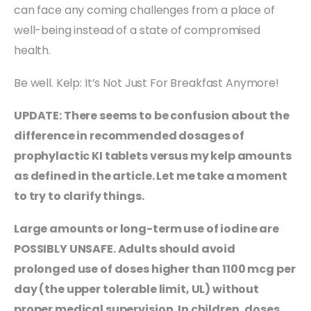
can face any coming challenges from a place of
well-being instead of a state of compromised
health.
Be well. Kelp: It’s Not Just For Breakfast Anymore!
UPDATE: There seems to be confusion about the
difference in recommended dosages of
prophylactic KI tablets versus my kelp amounts
as defined in the article. Let me take a moment
to try to clarify things.
Large amounts or long-term use of iodine are
POSSIBLY UNSAFE. Adults should avoid
prolonged use of doses higher than 1100 mcg per
day (the upper tolerable limit, UL) without
proper medical supervision. In children, doses