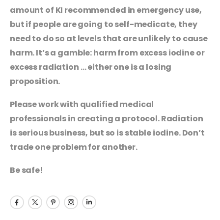
amount of KI recommended in emergency use,
but if people are going to self-medicate, they
need to do so at levels that are unlikely to cause
harm. It’s a gamble: harm from excess iodine or
excess radiation … either one is a losing
proposition.
Please work with qualified medical
professionals in creating a protocol. Radiation
is serious business, but so is stable iodine. Don’t
trade one problem for another.
Be safe!