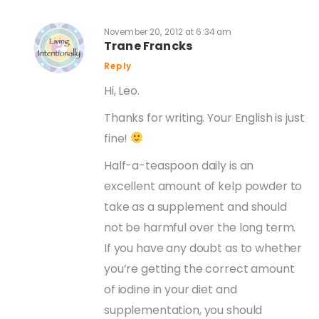
November 20, 2012 at 6:34 am
Trane Francks
Reply
Hi, Leo.
Thanks for writing. Your English is just
fine!
Half-a-teaspoon daily is an
excellent amount of kelp powder to
take as a supplement and should
not be harmful over the long term.
If you have any doubt as to whether
you’re getting the correct amount
of iodine in your diet and
supplementation, you should