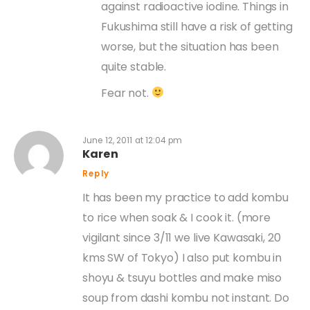
against radioactive iodine. Things in
Fukushima still have a risk of getting
worse, but the situation has been
quite stable.
Fear not.
June 12, 2011 at 12:04 pm
Karen
Reply
It has been my practice to add kombu
to rice when soak & I cook it. (more
vigilant since 3/11 we live Kawasaki, 20
kms SW of Tokyo) I also put kombu in
shoyu & tsuyu bottles and make miso
soup from dashi kombu not instant. Do