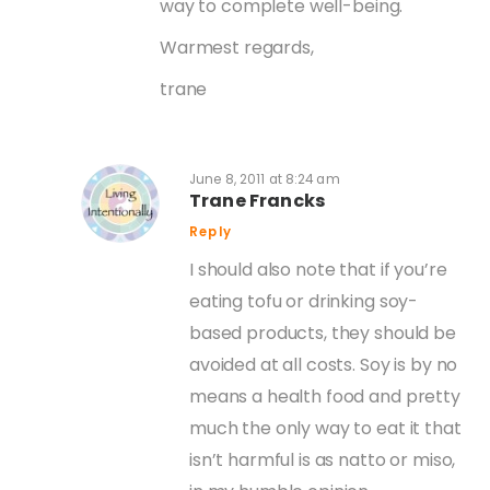
way to complete well-being.
Warmest regards,
trane
June 8, 2011 at 8:24 am
Trane Francks
Reply
I should also note that if you’re
eating tofu or drinking soy-
based products, they should be
avoided at all costs. Soy is by no
means a health food and pretty
much the only way to eat it that
isn’t harmful is as natto or miso,