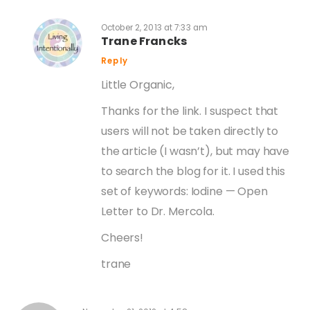
October 2, 2013 at 7:33 am
Trane Francks
Reply
Little Organic,
Thanks for the link. I suspect that
users will not be taken directly to
the article (I wasn’t), but may have
to search the blog for it. I used this
set of keywords: Iodine — Open
Letter to Dr. Mercola.
Cheers!
trane