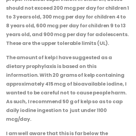
should not exceed 200 mcg per day for children 1
to 3 years old, 300 mcg per day for children 4 to
8 years old, 600 mcg per day for children 9 to 13
years old, and 900 mcg per day for adolescents.
These are the upper tolerable limits (UL).
The amount of kelp I have suggested as a
dietary prophylaxis is based on this
information. With 20 grams of kelp containing
approximately 415 mcg of bioavailable iodine, I
wanted to be careful not to cause people harm.
As such, I recommend 50 g of kelp so as to cap
daily iodine ingestion to just under 1100
mcg/day.
I am well aware that this is far below the