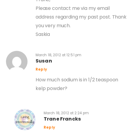
Please contact me via my email
address regarding my past post. Thank
you very much.
Saskia
March 18, 2012 at 12:51 pm
Susan
Reply
How much sodium is in 1/2 teaspoon
kelp powder?
March 18, 2012 at 2:24 pm
Trane Francks
Reply