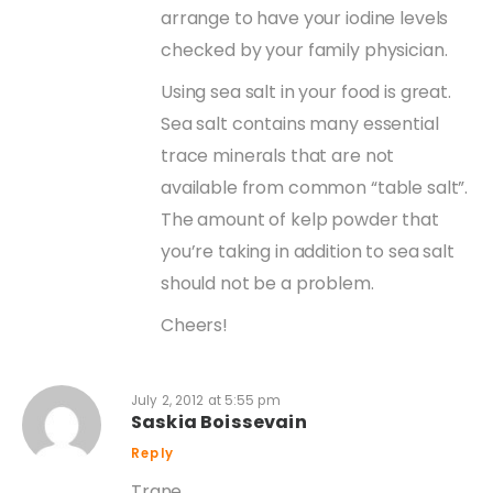
arrange to have your iodine levels
checked by your family physician.
Using sea salt in your food is great.
Sea salt contains many essential
trace minerals that are not
available from common “table salt”.
The amount of kelp powder that
you’re taking in addition to sea salt
should not be a problem.
Cheers!
July 2, 2012 at 5:55 pm
Saskia Boissevain
Reply
Trane,