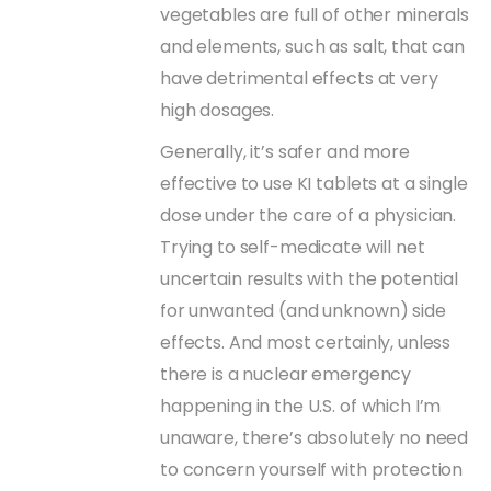
vegetables are full of other minerals
and elements, such as salt, that can
have detrimental effects at very
high dosages.
Generally, it’s safer and more
effective to use KI tablets at a single
dose under the care of a physician.
Trying to self-medicate will net
uncertain results with the potential
for unwanted (and unknown) side
effects. And most certainly, unless
there is a nuclear emergency
happening in the U.S. of which I’m
unaware, there’s absolutely no need
to concern yourself with protection