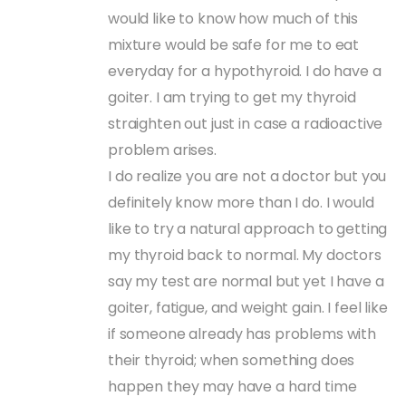
would like to know how much of this
mixture would be safe for me to eat
everyday for a hypothyroid. I do have a
goiter. I am trying to get my thyroid
straighten out just in case a radioactive
problem arises.
I do realize you are not a doctor but you
definitely know more than I do. I would
like to try a natural approach to getting
my thyroid back to normal. My doctors
say my test are normal but yet I have a
goiter, fatigue, and weight gain. I feel like
if someone already has problems with
their thyroid; when something does
happen they may have a hard time