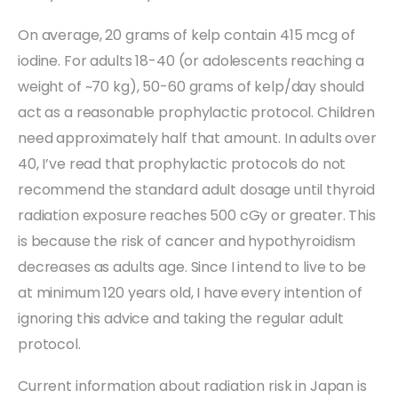
On average, 20 grams of kelp contain 415 mcg of
iodine. For adults 18-40 (or adolescents reaching a
weight of ~70 kg), 50-60 grams of kelp/day should
act as a reasonable prophylactic protocol. Children
need approximately half that amount. In adults over
40, I’ve read that prophylactic protocols do not
recommend the standard adult dosage until thyroid
radiation exposure reaches 500 cGy or greater. This
is because the risk of cancer and hypothyroidism
decreases as adults age. Since I intend to live to be
at minimum 120 years old, I have every intention of
ignoring this advice and taking the regular adult
protocol.
Current information about radiation risk in Japan is