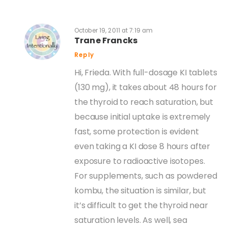
October 19, 2011 at 7:19 am
Trane Francks
Reply
Hi, Frieda. With full-dosage KI tablets
(130 mg), it takes about 48 hours for
the thyroid to reach saturation, but
because initial uptake is extremely
fast, some protection is evident
even taking a KI dose 8 hours after
exposure to radioactive isotopes.
For supplements, such as powdered
kombu, the situation is similar, but
it’s difficult to get the thyroid near
saturation levels. As well, sea