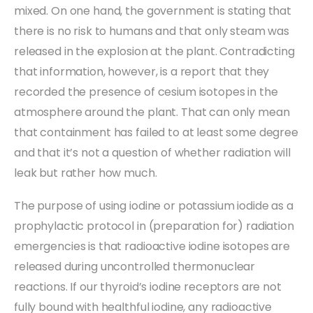
mixed. On one hand, the government is stating that
there is no risk to humans and that only steam was
released in the explosion at the plant. Contradicting
that information, however, is a report that they
recorded the presence of cesium isotopes in the
atmosphere around the plant. That can only mean
that containment has failed to at least some degree
and that it’s not a question of whether radiation will
leak but rather how much.
The purpose of using iodine or potassium iodide as a
prophylactic protocol in (preparation for) radiation
emergencies is that radioactive iodine isotopes are
released during uncontrolled thermonuclear
reactions. If our thyroid’s iodine receptors are not
fully bound with healthful iodine, any radioactive