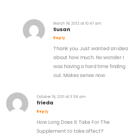
March 19, 2012 at 10:47 am
Susan
Reply
Thank you. Just wanted an idea
about how much. No wonder I
was having a hard time finding
out. Makes sense now.
October 19, 2011 at 3:59 am
frieda
Reply
How Long Does It Take For The
Supplement to take affect?