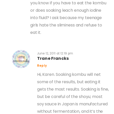
you know if you have to eat the kombu
or does soaking leach enough iodine
into fluid? I ask because my teenage
girls hate the sliminess and refuse to
eat it.
June 12, 2011 at 12:19 pm
Trane Francks
Reply
Hi, Karen. Soaking kombu will net
some of the results, but eating it
gets the most results. Soaking is fine,
but be careful of the shoyu; most
soy sauce in Japan is manufactured
without fermentation, and it’s the