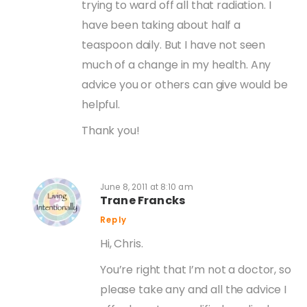
trying to ward off all that radiation. I
have been taking about half a
teaspoon daily. But I have not seen
much of a change in my health. Any
advice you or others can give would be
helpful.
Thank you!
June 8, 2011 at 8:10 am
Trane Francks
Reply
Hi, Chris.
You’re right that I’m not a doctor, so
please take any and all the advice I