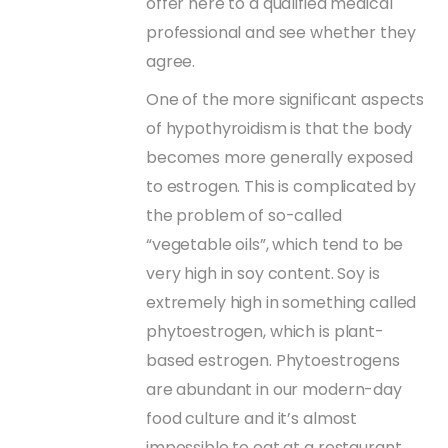
offer here to a qualified medical
professional and see whether they
agree.
One of the more significant aspects
of hypothyroidism is that the body
becomes more generally exposed
to estrogen. This is complicated by
the problem of so-called
“vegetable oils”, which tend to be
very high in soy content. Soy is
extremely high in something called
phytoestrogen, which is plant-
based estrogen. Phytoestrogens
are abundant in our modern-day
food culture and it’s almost
impossible to eat at a restaurant