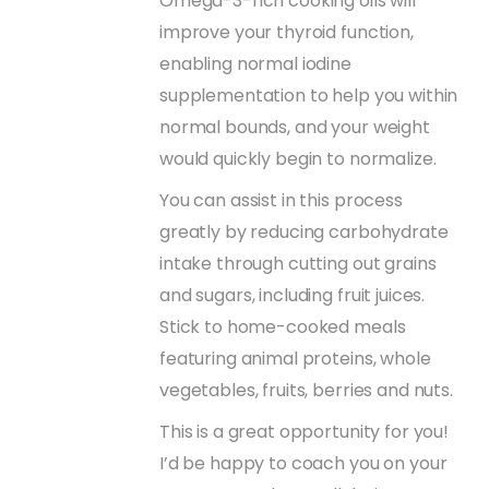
Omega-3-rich cooking oils will
improve your thyroid function,
enabling normal iodine
supplementation to help you within
normal bounds, and your weight
would quickly begin to normalize.
You can assist in this process
greatly by reducing carbohydrate
intake through cutting out grains
and sugars, including fruit juices.
Stick to home-cooked meals
featuring animal proteins, whole
vegetables, fruits, berries and nuts.
This is a great opportunity for you!
I’d be happy to coach you on your