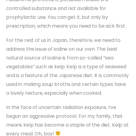
controlled substance and not available for
prophylactic use. You can get it, but only by
prescription, which means you need to be sick first.
For the rest of us in Japan, therefore, we need to
address the issue of iodine on our own. The best
natural source of iodine is from so-called “sea
vegetables” such as kelp. Kelp is a type of seaweed
and is a feature of the Japanese diet. It is commonly
used in making soup broths and certain types have
a lovely texture, especially when cooked.
In the face of uncertain radiation exposure, I’ve
begun an aggressive protocol. For my family, that
means kelp has become a staple of the diet. Kelp at
every meal. Oh, boy!