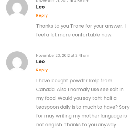
November 21, 2012 at 4:58 am
Leo
Reply
Thanks to you Trane for your answer. I
feel a lot more confortable now.
November 20, 2012 at 2:41 am
Leo
Reply
I have bought powder Kelp from
Canada. Also I normaly use see salt in
my food. Would you say taht half a
teaspoon daily is to much to have? Sory
for may writing my mother language is
not english. Thanks to you anyway.