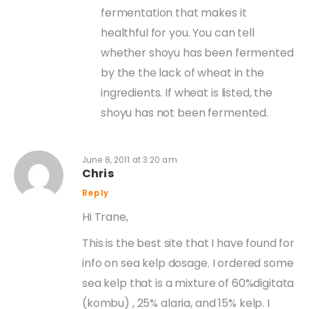
fermentation that makes it
healthful for you. You can tell
whether shoyu has been fermented
by the the lack of wheat in the
ingredients. If wheat is listed, the
shoyu has not been fermented.
June 8, 2011 at 3:20 am
Chris
Reply
Hi Trane,
This is the best site that I have found for
info on sea kelp dosage. I ordered some
sea kelp that is a mixture of 60%digitata
(kombu) , 25% alaria, and 15% kelp. I