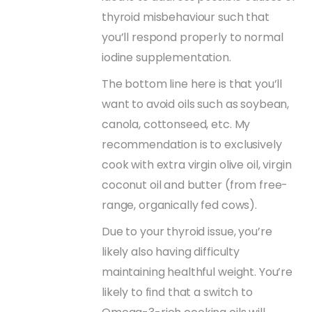
thyroid misbehaviour such that
you’ll respond properly to normal
iodine supplementation.
The bottom line here is that you’ll
want to avoid oils such as soybean,
canola, cottonseed, etc. My
recommendation is to exclusively
cook with extra virgin olive oil, virgin
coconut oil and butter (from free-
range, organically fed cows).
Due to your thyroid issue, you’re
likely also having difficulty
maintaining healthful weight. You’re
likely to find that a switch to