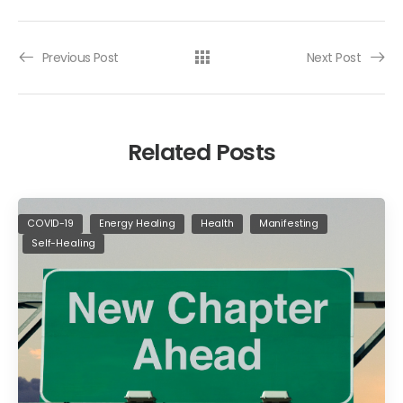
Previous Post
Next Post
Related Posts
COVID-19
Energy Healing
Health
Manifesting
Self-Healing