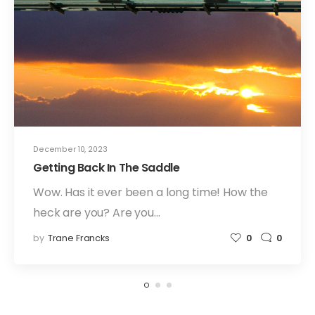
December 10, 2023
Getting Back In The Saddle
Wow. Has it ever been a long time! How the
heck are you? Are you…
by
Trane Francks
0
0