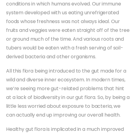
conditions in which humans evolved. Our immune
system developed with us eating unrefrigerated
foods whose freshness was not always ideal. Our
fruits and veggies were eaten straight off of the tree
or ground much of the time. And various roots and
tubers would be eaten with a fresh serving of soil-
derived bacteria and other organisms.
All this flora being introduced to the gut made for a
wild and diverse inner ecosystem. In modern times,
we’re seeing more gut-related problems that hint
at a lack of biodiversity in our gut flora. So, by being a
little less worried about exposure to bacteria, we
can actually end up improving our overall health.
Healthy gut flora is implicated in a much improved