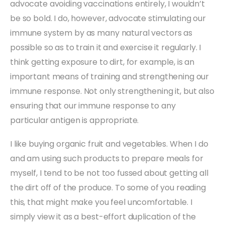
advocate avoiding vaccinations entirely, I wouldn’t
be so bold. I do, however, advocate stimulating our
immune system by as many natural vectors as
possible so as to train it and exercise it regularly. I
think getting exposure to dirt, for example, is an
important means of training and strengthening our
immune response. Not only strengthening it, but also
ensuring that our immune response to any
particular antigen is appropriate.
I like buying organic fruit and vegetables. When I do
and am using such products to prepare meals for
myself, I tend to be not too fussed about getting all
the dirt off of the produce. To some of you reading
this, that might make you feel uncomfortable. I
simply view it as a best-effort duplication of the