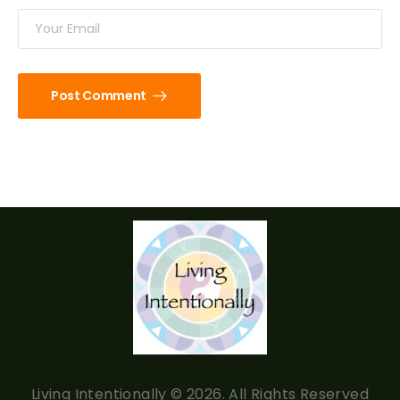
Post Comment
Living Intentionally © 2026. All Rights Reserved