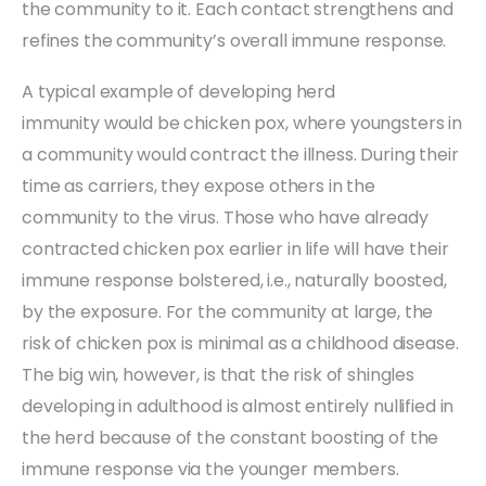
the community to it. Each contact strengthens and
refines the community’s overall immune response.
A typical example of developing herd
immunity would be chicken pox, where youngsters in
a community would contract the illness. During their
time as carriers, they expose others in the
community to the virus. Those who have already
contracted chicken pox earlier in life will have their
immune response bolstered, i.e., naturally boosted,
by the exposure. For the community at large, the
risk of chicken pox is minimal as a childhood disease.
The big win, however, is that the risk of shingles
developing in adulthood is almost entirely nullified in
the herd because of the constant boosting of the
immune response via the younger members.