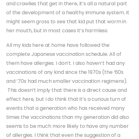
and crawlies that get in there, it’s all a natural part
of the development of a healthy immune system. It
might seem gross to see that kid put that worm in
her mouth, but in most cases it’s harmless.
All my kids here at home have followed the
complete Japanese vaccination schedule. All of
them have allergies. I don’t. I also haven’t had any
vaccinations of any kind since the 1970s (the ’60s
and ’70s had much smaller vaccination regimens).
This doesn’t imply that there is a direct cause and
effect here, but I do think that it’s a curious turn of
events that a generation who has received many
times the vaccinations than my generation did also
seems to be much more likely to have any number
of allergies. I think that even the suggestion of a