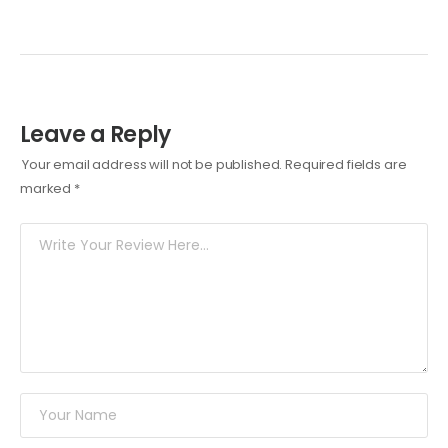
Leave a Reply
Your email address will not be published.
Required fields are
marked
*