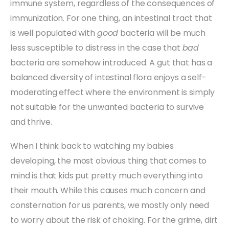
immune system, regardless of the consequences of
immunization. For one thing, an intestinal tract that
is well populated with
good
bacteria will be much
less susceptible to distress in the case that
bad
bacteria are somehow introduced. A gut that has a
balanced diversity of intestinal flora enjoys a self-
moderating effect where the environment is simply
not suitable for the unwanted bacteria to survive
and thrive.
When I think back to watching my babies
developing, the most obvious thing that comes to
mind is that kids put pretty much everything into
their mouth. While this causes much concern and
consternation for us parents, we mostly only need
to worry about the risk of choking. For the grime, dirt