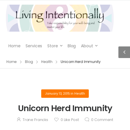
Home
Services
Store
Blog
About
Home
Blog
Health
Unicorn Herd Immunity
January 13, 2015
in
Health
Unicorn Herd Immunity
Trane Francks
0
Like Post
0
Comment