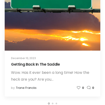
December 10, 2023
Getting Back In The Saddle
Wow. Has it ever been a long time! How the
heck are you? Are you…
by
Trane Francks
0
0