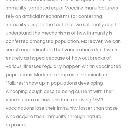
immunity is created equal. Vaccine manufacturers
rely on artificial mechanisms for conferring
immunity despite the fact that we still really don’t
understand the mechanisms of how immunity is
conferred amongst a population. Moreover, we can
see strong indicators that vaccinations don’t work
entirely as hoped because of how outbreaks of
various illnesses regularly happen within vaccinated
populations. Modern examples of vaccination
“failures” show up in populations developing
whooping cough despite being current with their
vaccinations or how children receiving MMR
vaccinations lose their immunity faster than those
who acquire their immunity through natural
exposure.