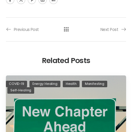
Previous Post
Next Post
Related Posts
COVID-19
Energy Healing
Health
Manifesting
Self-Healing