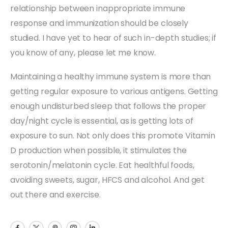
relationship between inappropriate immune
response and immunization should be closely
studied. I have yet to hear of such in-depth studies; if
you know of any, please let me know.
Maintaining a healthy immune system is more than
getting regular exposure to various antigens. Getting
enough undisturbed sleep that follows the proper
day/night cycle is essential, as is getting lots of
exposure to sun. Not only does this promote Vitamin
D production when possible, it stimulates the
serotonin/melatonin cycle. Eat healthful foods,
avoiding sweets, sugar, HFCS and alcohol. And get
out there and exercise.