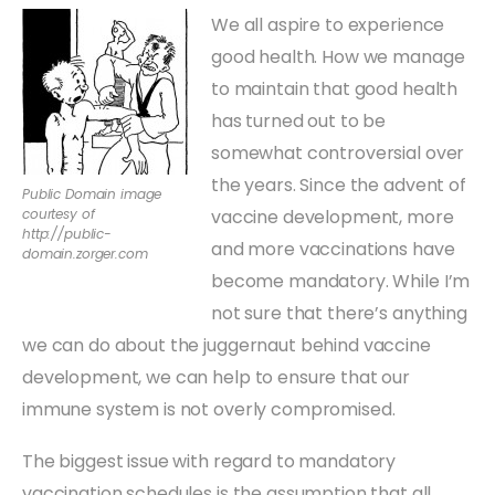
We all aspire to experience
good health. How we manage
to maintain that good health
has turned out to be
somewhat controversial over
the years. Since the advent of
Public Domain image
courtesy of
vaccine development, more
http://public-
and more vaccinations have
domain.zorger.com
become mandatory. While I’m
not sure that there’s anything
we can do about the juggernaut behind vaccine
development, we can help to ensure that our
immune system is not overly compromised.
The biggest issue with regard to mandatory
vaccination schedules is the assumption that all