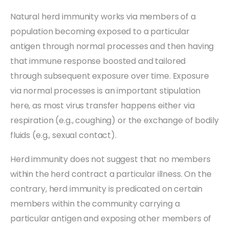
Natural herd immunity works via members of a
population becoming exposed to a particular
antigen through normal processes and then having
that immune response boosted and tailored
through subsequent exposure over time. Exposure
via normal processes is an important stipulation
here, as most virus transfer happens either via
respiration (e.g., coughing) or the exchange of bodily
fluids (e.g., sexual contact).
Herd immunity does not suggest that no members
within the herd contract a particular illness. On the
contrary, herd immunity is predicated on certain
members within the community carrying a
particular antigen and exposing other members of