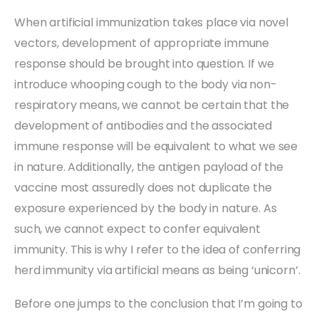
When artificial immunization takes place via novel
vectors, development of appropriate immune
response should be brought into question. If we
introduce whooping cough to the body via non-
respiratory means, we cannot be certain that the
development of antibodies and the associated
immune response will be equivalent to what we see
in nature. Additionally, the antigen payload of the
vaccine most assuredly does not duplicate the
exposure experienced by the body in nature. As
such, we cannot expect to confer equivalent
immunity. This is why I refer to the idea of conferring
herd immunity via artificial means as being ‘unicorn’.
Before one jumps to the conclusion that I’m going to