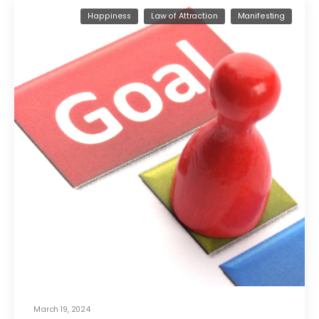
Happiness
Law of Attraction
Manifesting
March 19, 2024