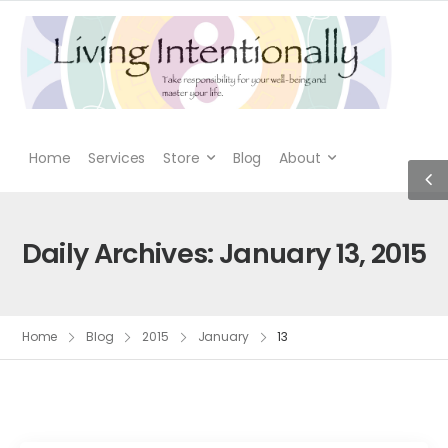
Home
Services
Store
Blog
About
Daily Archives: January 13, 2015
Home
Blog
2015
January
13