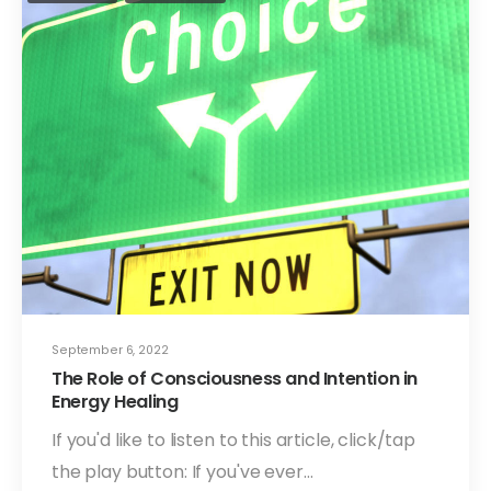
September 6, 2022
The Role of Consciousness and Intention in
Energy Healing
If you'd like to listen to this article, click/tap
the play button: If you've ever…