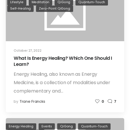
Lifestyle
Meditation
QiGong
Quantum-Touch
Self-Healing
Zero-Point QiGong
October 27, 2022
What Is Energy Healing? Which One Should I
Learn?
Energy Healing, also known as Energy
Medicine, is a collection of modalities under
complementary and…
by
Trane Francks
0
7
Energy Healing
Events
QiGong
Quantum-Touch