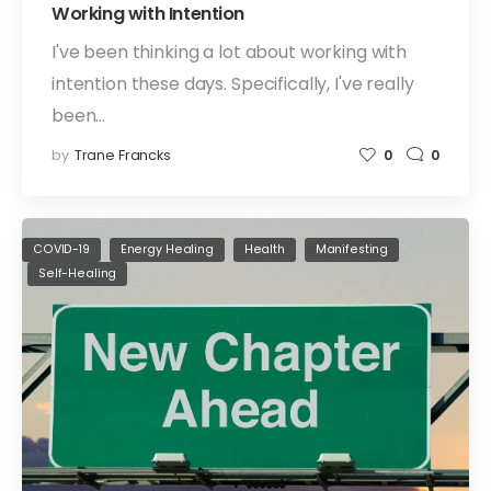
Working with Intention
I've been thinking a lot about working with
intention these days. Specifically, I've really
been…
by
Trane Francks
0
0
COVID-19
Energy Healing
Health
Manifesting
Self-Healing