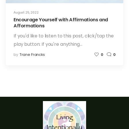
August 25, 2022
Encourage Yourself with Affirmations and
Afformations
If you'd like to listen to this post, click/tap the
play button: If you're anything…
by
Trane Francks
0
0