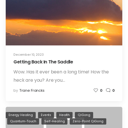
December 10, 2023
Getting Back In The Saddle
Wow. Has it ever been a long time! How the
heck are you? Are you…
by
Trane Francks
0
0
Energy Healing
Events
Health
QiGong
Quantum-Touch
Self-Healing
Zero-Point QiGong