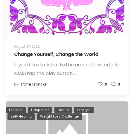
August 27, 2022
Change Yourself, Change the World
If you'd like to listen to the audio of this article,
click/tap the play button:…
by
Trane Francks
0
0
Exercise
Happiness
Health
Lifestyle
Self-Healing
Weight Loss Challenge