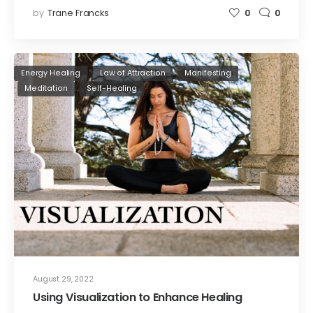
by
Trane Francks
0
0
Energy Healing
Law of Attraction
Manifesting
Meditation
Self-Healing
August 29, 2022
Using Visualization to Enhance Healing