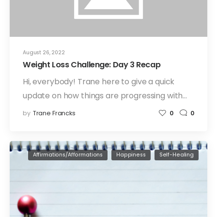
August 26, 2022
Weight Loss Challenge: Day 3 Recap
Hi, everybody! Trane here to give a quick
update on how things are progressing with…
by
Trane Francks
0
0
Affirmations/Afformations
Happiness
Self-Healing