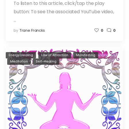
To listen to this article, click/tap the play
button: To see the associated YouTube video,
…
by
Trane Francks
0
0
Energy Healing
Law of Attraction
Manifesting
Meditation
Self-Healing