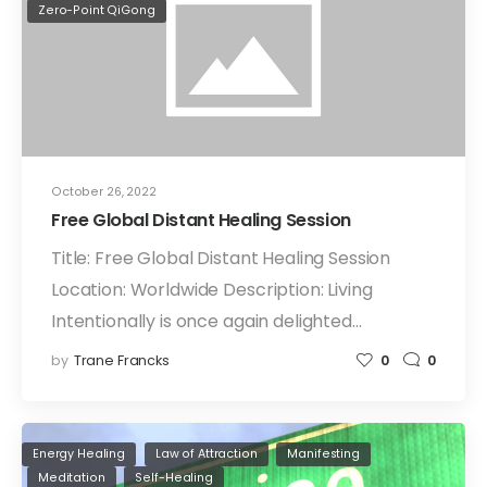
Zero-Point QiGong
October 26, 2022
Free Global Distant Healing Session
Title: Free Global Distant Healing Session
Location: Worldwide Description: Living
Intentionally is once again delighted…
by
Trane Francks
0
0
Energy Healing
Law of Attraction
Manifesting
Meditation
Self-Healing