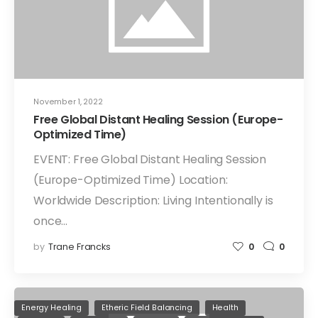
November 1, 2022
Free Global Distant Healing Session (Europe-
Optimized Time)
EVENT: Free Global Distant Healing Session
(Europe-Optimized Time) Location:
Worldwide Description: Living Intentionally is
once…
by
Trane Francks
0
0
Energy Healing
Etheric Field Balancing
Health