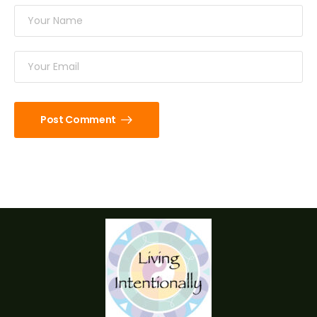
Post Comment