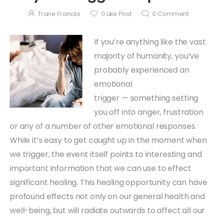
Trane Francks
0
Like Post
0
Comment
If you’re anything like the vast
majority of humanity, you’ve
probably experienced an
emotional
trigger — something setting
you off into anger, frustration
or any of a number of other emotional responses.
While it’s easy to get caught up in the moment when
we trigger, the event itself points to interesting and
important information that we can use to effect
significant healing. This healing opportunity can have
profound effects not only on our general health and
well-being, but will radiate outwards to affect all our