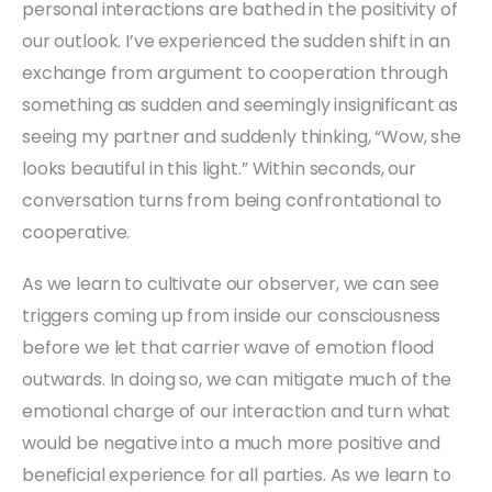
personal interactions are bathed in the positivity of
our outlook. I’ve experienced the sudden shift in an
exchange from argument to cooperation through
something as sudden and seemingly insignificant as
seeing my partner and suddenly thinking, “Wow, she
looks beautiful in this light.” Within seconds, our
conversation turns from being confrontational to
cooperative.
As we learn to cultivate our observer, we can see
triggers coming up from inside our consciousness
before we let that carrier wave of emotion flood
outwards. In doing so, we can mitigate much of the
emotional charge of our interaction and turn what
would be negative into a much more positive and
beneficial experience for all parties. As we learn to