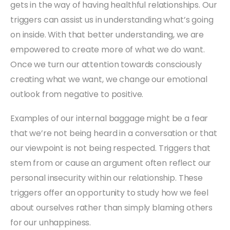
gets in the way of having healthful relationships. Our
triggers can assist us in understanding what’s going
on inside. With that better understanding, we are
empowered to create more of what we do want.
Once we turn our attention towards consciously
creating what we want, we change our emotional
outlook from negative to positive.
Examples of our internal baggage might be a fear
that we’re not being heard in a conversation or that
our viewpoint is not being respected. Triggers that
stem from or cause an argument often reflect our
personal insecurity within our relationship. These
triggers offer an opportunity to study how we feel
about ourselves rather than simply blaming others
for our unhappiness.