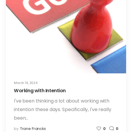
March 19, 2024
Working with Intention
I've been thinking a lot about working with
intention these days. Specifically, I've really
been…
by
Trane Francks
0
0