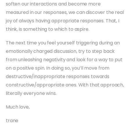
soften our interactions and become more
measured in our responses, we can discover the real
joy of always having appropriate responses. That, I
think, is something to which to aspire.
The next time you feel yourself triggering during an
emotionally charged discussion, try to step back
from unleashing negativity and look for a way to put
on a positive spin. In doing so, you’ll move from
destructive/inappropriate responses towards
constructive/appropriate ones. With that approach,
literally everyone wins.
Much love,
trane