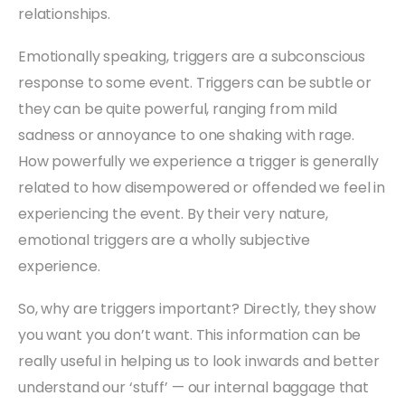
relationships.
Emotionally speaking, triggers are a subconscious
response to some event. Triggers can be subtle or
they can be quite powerful, ranging from mild
sadness or annoyance to one shaking with rage.
How powerfully we experience a trigger is generally
related to how disempowered or offended we feel in
experiencing the event. By their very nature,
emotional triggers are a wholly subjective
experience.
So, why are triggers important? Directly, they show
you want you don’t want. This information can be
really useful in helping us to look inwards and better
understand our ‘stuff’ — our internal baggage that