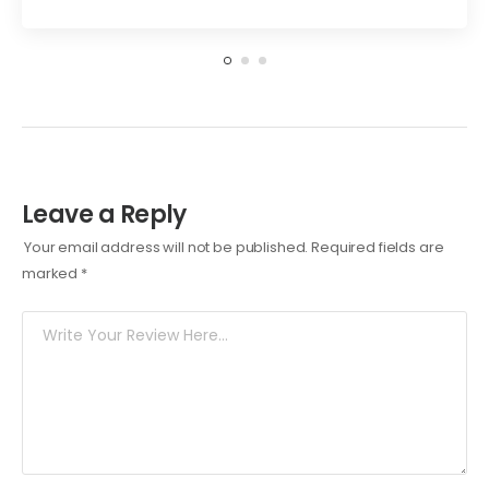
Leave a Reply
Your email address will not be published.
Required fields are
marked
*