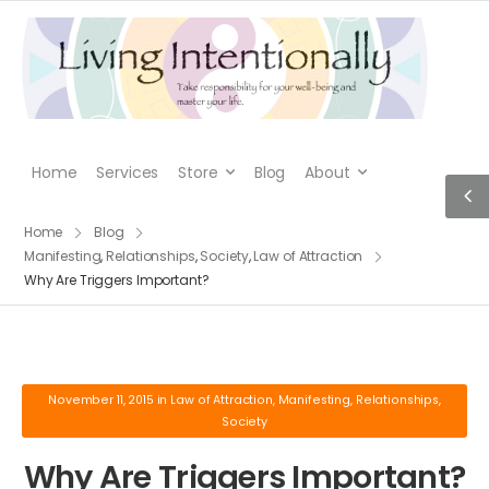
Home
Services
Store
Blog
About
Home
Blog
Manifesting
,
Relationships
,
Society
,
Law of Attraction
Why Are Triggers Important?
November 11, 2015
in
Law of Attraction
,
Manifesting
,
Relationships
,
Society
Why Are Triggers Important?