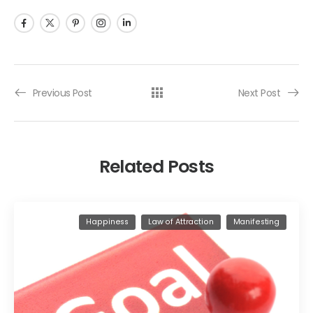
Previous Post
Next Post
Related Posts
Happiness
Law of Attraction
Manifesting