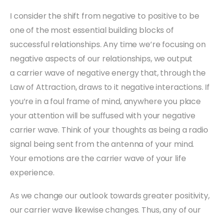
I consider the shift from negative to positive to be
one of the most essential building blocks of
successful relationships. Any time we’re focusing on
negative aspects of our relationships, we output
a
carrier wave
of negative energy that, through the
Law of Attraction, draws to it negative interactions. If
you’re in a foul frame of mind, anywhere you place
your attention will be suffused with your negative
carrier wave. Think of your thoughts as being a radio
signal being sent from the antenna of your mind.
Your emotions are the carrier wave of your life
experience.
As we change our outlook towards greater positivity,
our carrier wave likewise changes. Thus, any of our