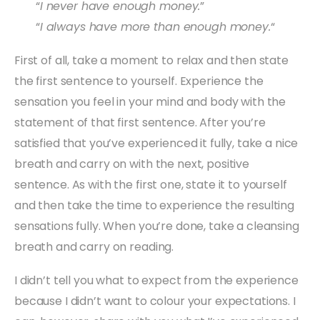
“
I never have enough money.
”
“
I always have more than enough money.
“
First of all, take a moment to relax and then state
the first sentence to yourself. Experience the
sensation you feel in your mind and body with the
statement of that first sentence. After you’re
satisfied that you’ve experienced it fully, take a nice
breath and carry on with the next, positive
sentence. As with the first one, state it to yourself
and then take the time to experience the resulting
sensations fully. When you’re done, take a cleansing
breath and carry on reading.
I didn’t tell you what to expect from the experience
because I didn’t want to colour your expectations. I