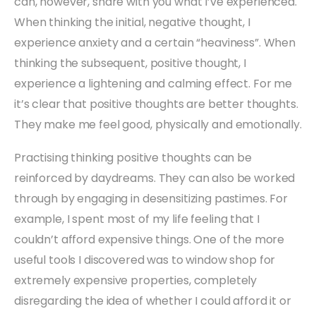
can, however, share with you what I’ve experienced.
When thinking the initial, negative thought, I
experience anxiety and a certain “heaviness”. When
thinking the subsequent, positive thought, I
experience a lightening and calming effect. For me
it’s clear that positive thoughts are better thoughts.
They make me feel good, physically and emotionally.
Practising thinking positive thoughts can be
reinforced by daydreams. They can also be worked
through by engaging in desensitizing pastimes. For
example, I spent most of my life feeling that I
couldn’t afford expensive things. One of the more
useful tools I discovered was to window shop for
extremely expensive properties, completely
disregarding the idea of whether I could afford it or