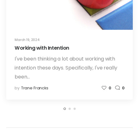
March 19, 2024
Working with Intention
I've been thinking a lot about working with
intention these days. Specifically, I've really
been…
by
Trane Francks
0
0