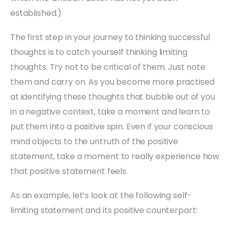
established.)
The first step in your journey to thinking successful
thoughts is to catch yourself thinking limiting
thoughts. Try not to be critical of them. Just note
them and carry on. As you become more practised
at identifying these thoughts that bubble out of you
in a negative context, take a moment and learn to
put them into a positive spin. Even if your conscious
mind objects to the untruth of the positive
statement, take a moment to really experience how
that positive statement feels.
As an example, let’s look at the following self-
limiting statement and its positive counterpart: