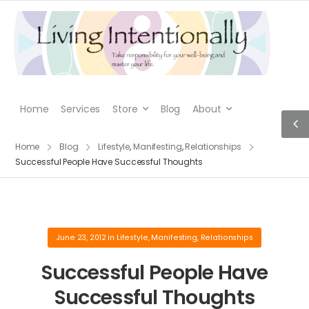
Home
Services
Store
Blog
About
Home
Blog
Lifestyle
,
Manifesting
,
Relationships
Successful People Have Successful Thoughts
June 23, 2012
in
Lifestyle
,
Manifesting
,
Relationships
Successful People Have
Successful Thoughts