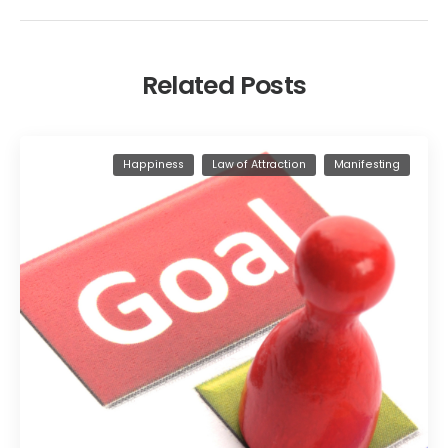
Related Posts
Happiness
Law of Attraction
Manifesting