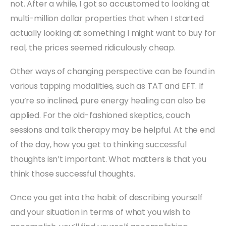
not. After a while, I got so accustomed to looking at
multi-million dollar properties that when I started
actually looking at something I might want to buy for
real, the prices seemed ridiculously cheap.
Other ways of changing perspective can be found in
various tapping modalities, such as TAT and EFT. If
you’re so inclined, pure energy healing can also be
applied. For the old-fashioned skeptics, couch
sessions and talk therapy may be helpful. At the end
of the day, how you get to thinking successful
thoughts isn’t important. What matters is that you
think those successful thoughts.
Once you get into the habit of describing yourself
and your situation in terms of what you wish to