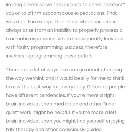
limiting beliefs serve the purpose to either “protect”
you or to affirm subconscious expectations. That
would be fine except that these situations almost
always arise from an inability to properly process a
traumatic experience, which subsequently leaves us
with faulty programming. Success, therefore,
involves reprogramming these beliefs.
There are a lot of ways one can go about changing
the way we think and it would be silly for me to think
I know the best way for everybody. Different people
have different tendencies. If you’re more a right-
brain individual, then meditation and other “inner
quiet” work might be helpful. If you’re more a left-
brain individual, then you might find yourself enjoying
talk therapy and other consciously guided