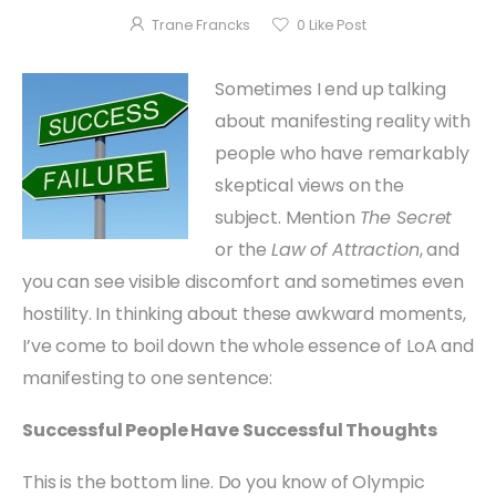
Trane Francks
0
Like Post
Sometimes I end up talking
about manifesting reality with
people who have remarkably
skeptical views on the
subject. Mention
The Secret
or the
Law of Attraction
, and
you can see visible discomfort and sometimes even
hostility. In thinking about these awkward moments,
I’ve come to boil down the whole essence of LoA and
manifesting to one sentence:
Successful People Have Successful Thoughts
This is the bottom line. Do you know of Olympic