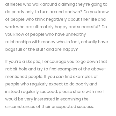
athletes who walk around claiming they’re going to
do poorly only to turn around and win? Do you know
of people who think negatively about their life and
work who are ultimately happy and successful? Do
you know of people who have unhealthy
relationships with money who, in fact, actually have
bags full of the stuff and are happy?
If you’re a skeptic, I encourage you to go down that
rabbit hole and try to find examples of the above-
mentioned people. If you
can
find examples of
people who regularly expect to do poorly and
instead regularly succeed, please share with me. I
would be very interested in examining the
circumstances of their unexpected success.