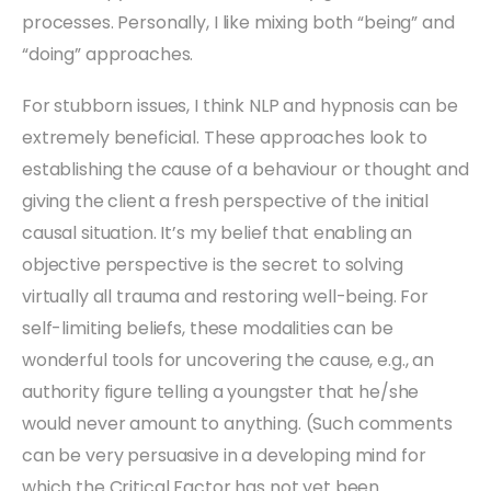
processes. Personally, I like mixing both “being” and
“doing” approaches.
For stubborn issues, I think NLP and hypnosis can be
extremely beneficial. These approaches look to
establishing the cause of a behaviour or thought and
giving the client a fresh perspective of the initial
causal situation. It’s my belief that enabling an
objective perspective is the secret to solving
virtually all trauma and restoring well-being. For
self-limiting beliefs, these modalities can be
wonderful tools for uncovering the cause, e.g., an
authority figure telling a youngster that he/she
would never amount to anything. (Such comments
can be very persuasive in a developing mind for
which the Critical Factor has not yet been