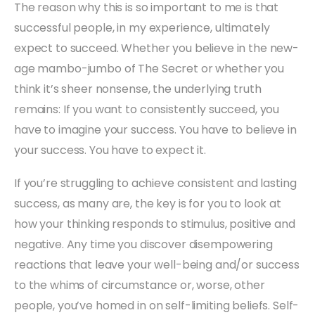
The reason why this is so important to me is that
successful people, in my experience, ultimately
expect to succeed. Whether you believe in the new-
age mambo-jumbo of The Secret or whether you
think it’s sheer nonsense, the underlying truth
remains: If you want to consistently succeed, you
have to imagine your success. You have to believe in
your success. You have to expect it.
If you’re struggling to achieve consistent and lasting
success, as many are, the key is for you to look at
how your thinking responds to stimulus, positive and
negative. Any time you discover disempowering
reactions that leave your well-being and/or success
to the whims of circumstance or, worse, other
people, you’ve homed in on self-limiting beliefs. Self-