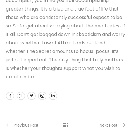
accomplish, you’ll find yourself accomplishing
greater things. It is a tried and true fact of life that
those who are consistently successful expect to be
so. So forget about worrying about the mechanics of
it all. Don’t get bogged down in skepticism and worry
about whether Law of Attraction is real and
whether The Secret amounts to hocus-pocus. It’s
just not important. The only thing that truly matters
is whether your thoughts support what you wish to
create in life.
Previous Post
Next Post