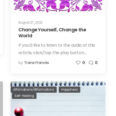
August 27, 2022
Change Yourself, Change the
World
If you'd like to listen to the audio of this
article, click/tap the play button:…
by
Trane Francks
0
0
Affirmations/Afformations
Happiness
Self-Healing