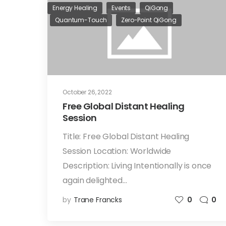
Energy Healing
Events
QiGong
Quantum-Touch
Zero-Point QiGong
October 26, 2022
Free Global Distant Healing
Session
Title: Free Global Distant Healing
Session Location: Worldwide
Description: Living Intentionally is once
again delighted…
by
Trane Francks
0
0