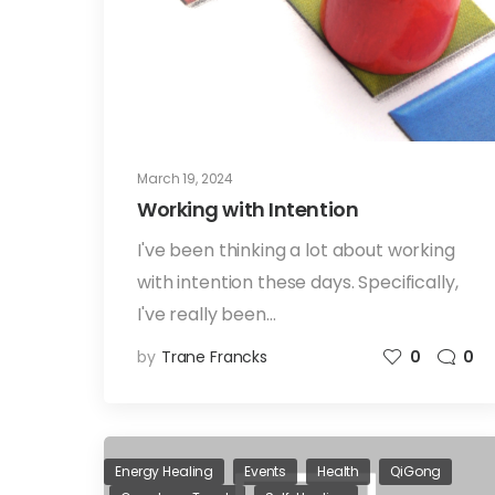
March 19, 2024
Working with Intention
I've been thinking a lot about working
with intention these days. Specifically,
I've really been…
by
Trane Francks
0
0
Energy Healing
Events
Health
QiGong