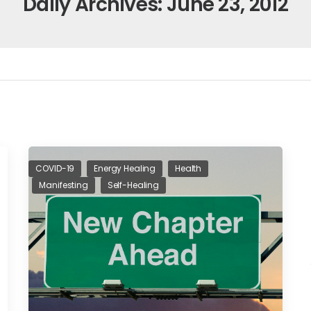
Daily Archives: June 23, 2012
COVID-19
Energy Healing
Health
Manifesting
Self-Healing