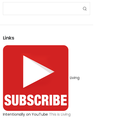
Links
Living
Intentionally on YouTube
This is Living