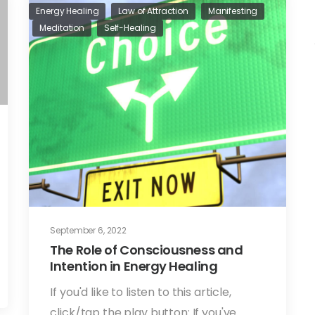
Energy Healing
Law of Attraction
Manifesting
Meditation
Self-Healing
September 6, 2022
The Role of Consciousness and
Intention in Energy Healing
If you'd like to listen to this article,
click/tap the play button: If you've