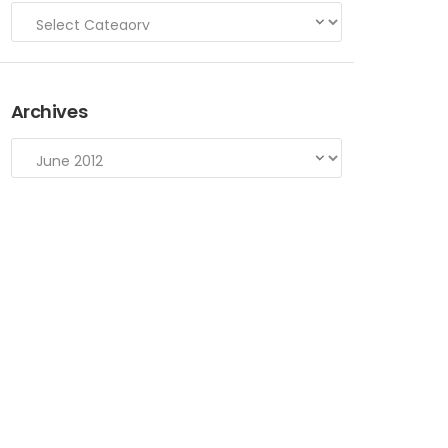
Archives