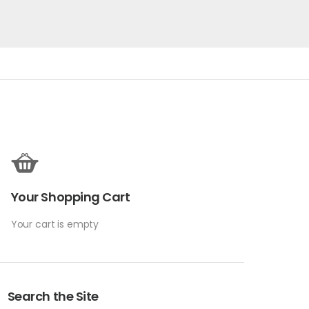
Your Shopping Cart
Your cart is empty
Search the Site