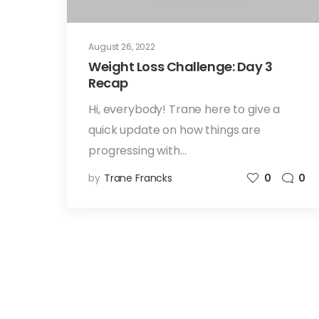
August 26, 2022
Weight Loss Challenge: Day 3
Recap
Hi, everybody! Trane here to give a
quick update on how things are
progressing with…
by
Trane Francks
0
0