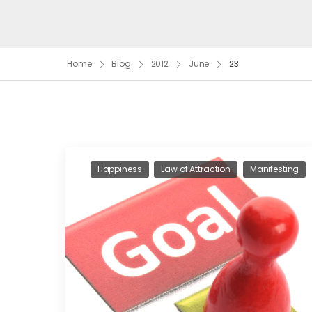
Home
Blog
2012
June
23
Happiness
Law of Attraction
Manifesting