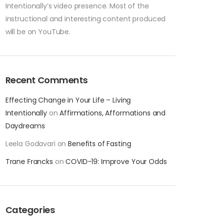
Intentionally’s video presence. Most of the
instructional and interesting content produced
will be on YouTube.
Recent Comments
Effecting Change in Your Life – Living
Intentionally
on
Affirmations, Afformations and
Daydreams
Leela Godavari
on
Benefits of Fasting
Trane Francks
on
COVID-19: Improve Your Odds
Categories