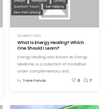
Lifestyle
Meditation
QiGong
Quantum-Touch
Self-Healing
Zero-Point QiGong
October 27, 2022
What Is Energy Healing? Which
One Should I Learn?
Energy Healing, also known as Energy
Medicine, is a collection of modalities
under complementary and…
by
Trane Francks
0
7