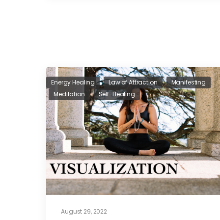
Energy Healing
Law of Attraction
Manifesting
Meditation
Self-Healing
August 29, 2022