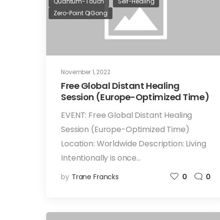
Quantum-Touch
Self-Healing
Zero-Point QiGong
November 1, 2022
Free Global Distant Healing
Session (Europe-Optimized Time)
EVENT: Free Global Distant Healing
Session (Europe-Optimized Time)
Location: Worldwide Description: Living
Intentionally is once…
by
Trane Francks
0
0