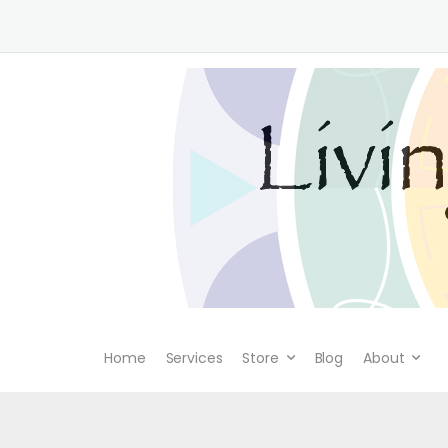
Home
Services
Store
Blog
About