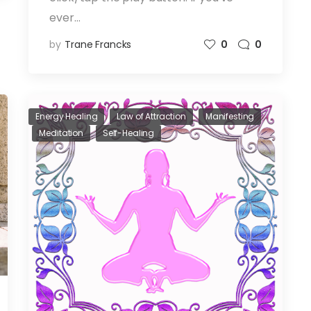
ever…
by
Trane Francks
0
0
Energy Healing
Law of Attraction
Manifesting
Meditation
Self-Healing