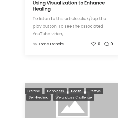
Using Visualization to Enhance
Healing
To listen to this article, click/tap the
play button: To see the associated
YouTube video,…
by
Trane Francks
0
0
Exercise
Happiness
Health
Lifestyle
Self-Healing
Weight Loss Challenge