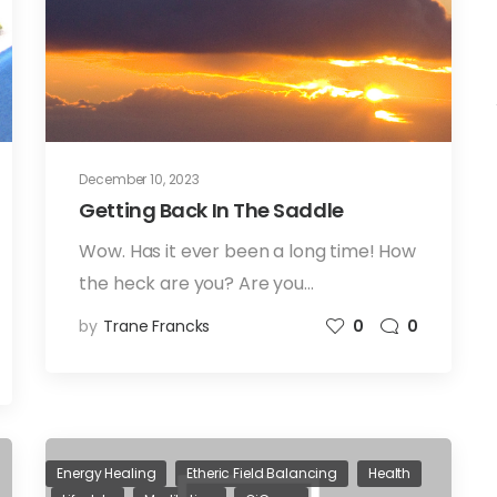
December 10, 2023
Getting Back In The Saddle
Wow. Has it ever been a long time! How
the heck are you? Are you…
by
Trane Francks
0
0
Energy Healing
Etheric Field Balancing
Health