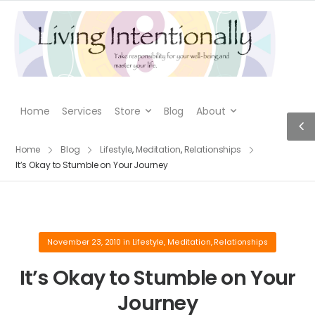
Home
Services
Store
Blog
About
Home
Blog
Lifestyle
,
Meditation
,
Relationships
It’s Okay to Stumble on Your Journey
November 23, 2010
in
Lifestyle
,
Meditation
,
Relationships
It’s Okay to Stumble on Your
Journey