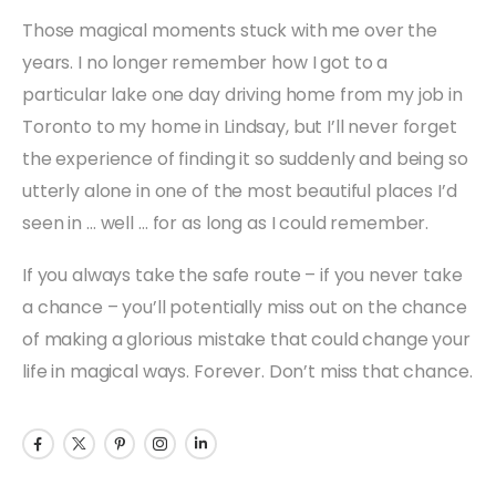
Those magical moments stuck with me over the
years. I no longer remember how I got to a
particular lake one day driving home from my job in
Toronto to my home in Lindsay, but I’ll never forget
the experience of finding it so suddenly and being so
utterly alone in one of the most beautiful places I’d
seen in … well … for as long as I could remember.
If you always take the safe route – if you never take
a chance – you’ll potentially miss out on the chance
of making a glorious mistake that could change your
life in magical ways. Forever. Don’t miss that chance.