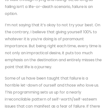
failing isn’t a life-or-death scenario, failure is an
option.
I’m not saying that it’s okay to not try your best. On
the contrary, I believe that giving yourself 100% to
whatever it is you’re doing is of paramount
importance. But being right each time, every time is
not only an impractical desire, it puts too much
emphasis on the destination and entirely misses the
point that life is a journey.
Some of us have been taught that failure is a
horrible let-down of ourself and those who love us.
This programming sets us up for a nearly
irreconcilable pattern of self-worth/self-esteem
issues that can manifest as a fear of failure. If there