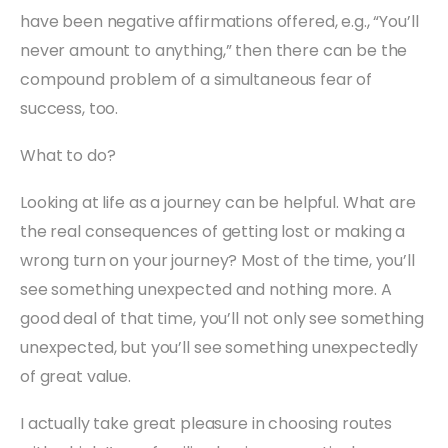
have been negative affirmations offered, e.g., “You’ll
never amount to anything,” then there can be the
compound problem of a simultaneous fear of
success, too.
What to do?
Looking at life as a journey can be helpful. What are
the real consequences of getting lost or making a
wrong turn on your journey? Most of the time, you’ll
see something unexpected and nothing more. A
good deal of that time, you’ll not only see something
unexpected, but you’ll see something unexpectedly
of great value.
I actually take great pleasure in choosing routes