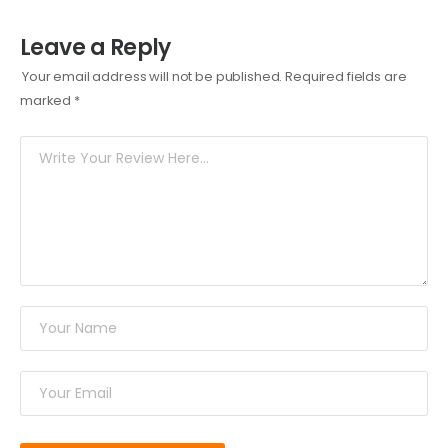
Leave a Reply
Your email address will not be published.
Required fields are
marked
*