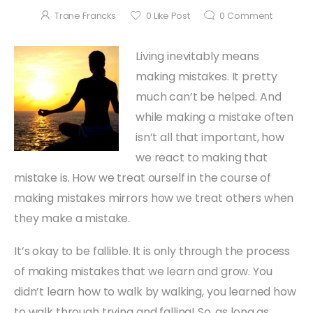
Trane Francks
0
Like Post
0
Comment
Living inevitably means
making mistakes. It pretty
much can’t be helped. And
while making a mistake often
isn’t all that important, how
we react to making that
mistake is. How we treat ourself in the course of
making mistakes mirrors how we treat others when
they make a mistake.
It’s okay to be fallible. It is only through the process
of making mistakes that we learn and grow. You
didn’t learn how to walk by walking, you learned how
to walk through trying and falling! So, as long as