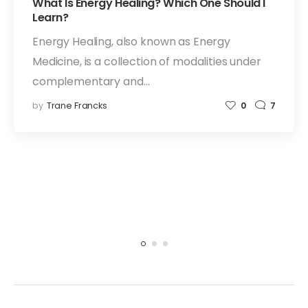
What Is Energy Healing? Which One Should I
Learn?
Energy Healing, also known as Energy
Medicine, is a collection of modalities under
complementary and…
by
Trane Francks
0
7