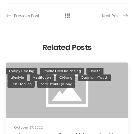
Previous Post
Next Post
Related Posts
Energy Healing
Etheric Field Balancing
Health
Lifestyle
Meditation
QiGong
Quantum-Touch
Self-Healing
Zero-Point QiGong
October 27, 2022