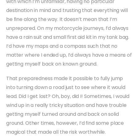
with which I’m unfamiliar, having no particular
destination in mind and trusting that everything will
be fine along the way. It doesn’t mean that I’m
unprepared. On my motorcycle journeys, I’d always
have a rain suit and small first aid kit in my tank bag.
I’d have my maps and a compass such that no
matter where I ended up, I’d always have a means of
getting myself back on known ground.
That preparedness made it possible to fully jump
into turning down a road just to see where it would
lead. Did I get lost? Oh, boy, did I! Sometimes, I would
wind up in a really tricky situation and have trouble
getting myself turned around and back on solid
ground. Other times, however, I’d find some place
magical that made all the risk worthwhile.