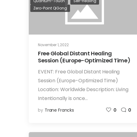
Quantum-Touch
Self-Healing
Zero-Point QiGong
November 1, 2022
Free Global Distant Healing
Session (Europe-Optimized Time)
EVENT: Free Global Distant Healing
Session (Europe-Optimized Time)
Location: Worldwide Description: Living
Intentionally is once…
by
Trane Francks
0
0