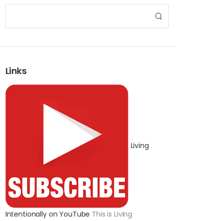
Links
Living
Intentionally on YouTube
This is Living