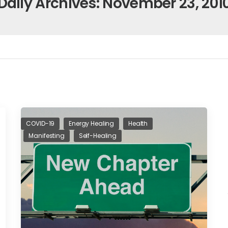
Daily Archives: November 23, 201
COVID-19
Energy Healing
Health
Manifesting
Self-Healing