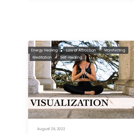
Energy Healing
Law of Attraction
Manifesting
Meditation
Self-Healing
August 29, 2022