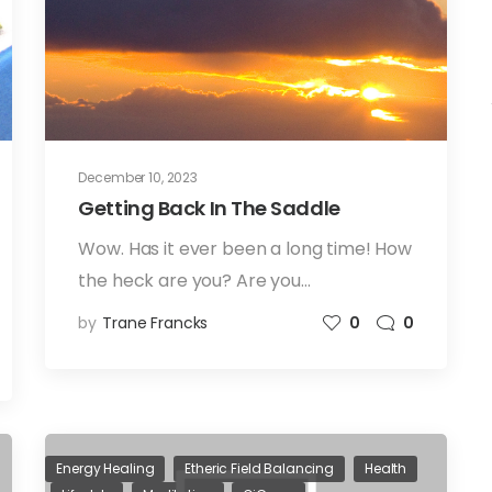
December 10, 2023
Getting Back In The Saddle
Wow. Has it ever been a long time! How
the heck are you? Are you…
by
Trane Francks
0
0
Energy Healing
Etheric Field Balancing
Health