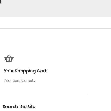
0
Your Shopping Cart
Your cart is empty
Search the Site