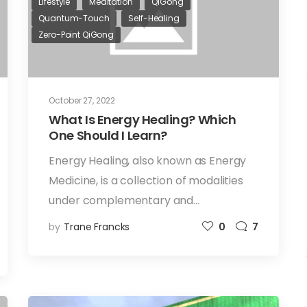
Lifestyle
Meditation
QiGong
Quantum-Touch
Self-Healing
Zero-Point QiGong
October 27, 2022
What Is Energy Healing? Which
One Should I Learn?
Energy Healing, also known as Energy
Medicine, is a collection of modalities
under complementary and…
by
Trane Francks
0
7