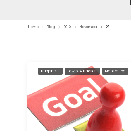
Home
Blog
2010
November
23
Happiness
Law of Attraction
Manifesting