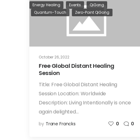
Energy Healing
Events
QiGong
Quantum-Touch
Zero-Point QiGong
October 26, 2022
Free Global Distant Healing
Session
Title: Free Global Distant Healing
Session Location: Worldwide
Description: Living Intentionally is once
again delighted…
by
Trane Francks
0
0