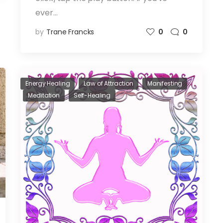
ever…
by
Trane Francks
0
0
Energy Healing
Law of Attraction
Manifesting
Meditation
Self-Healing