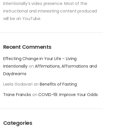
Intentionally’s video presence. Most of the
instructional and interesting content produced
will be on YouTube.
Recent Comments
Effecting Change in Your Life – Living
Intentionally
on
Affirmations, Afformations and
Daydreams
Leela Godavari
on
Benefits of Fasting
Trane Francks
on
COVID-19: Improve Your Odds
Categories