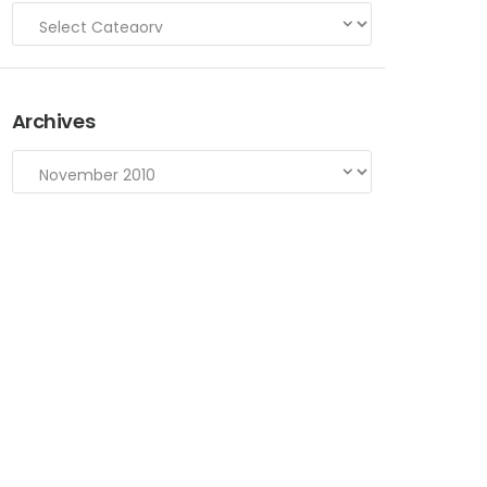
Archives