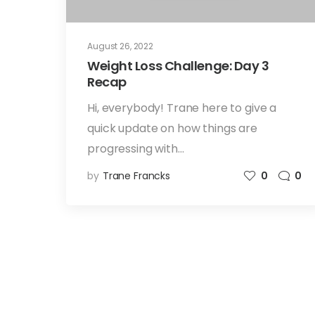
August 26, 2022
Weight Loss Challenge: Day 3
Recap
Hi, everybody! Trane here to give a
quick update on how things are
progressing with…
by
Trane Francks
0
0