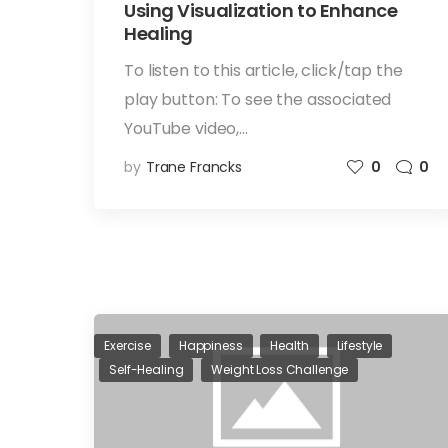
Using Visualization to Enhance
Healing
To listen to this article, click/tap the
play button: To see the associated
YouTube video,…
by
Trane Francks
0
0
Exercise
Happiness
Health
Lifestyle
Self-Healing
Weight Loss Challenge