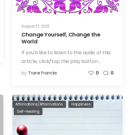
August 27, 2022
Change Yourself, Change the
World
If you'd like to listen to the audio of this
article, click/tap the play button:…
by
Trane Francks
0
0
Affirmations/Afformations
Happiness
Self-Healing