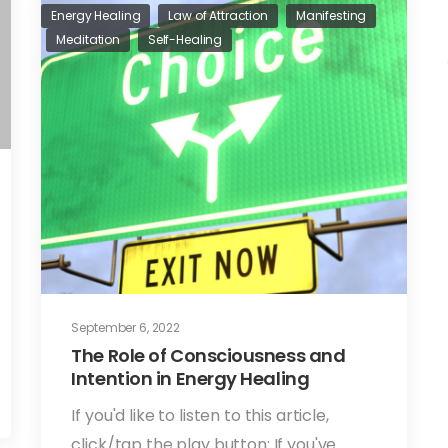
Energy Healing
Law of Attraction
Manifesting
Meditation
Self-Healing
September 6, 2022
The Role of Consciousness and
Intention in Energy Healing
If you'd like to listen to this article,
click/tap the play button: If you've