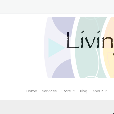
Home
Services
Store
Blog
About