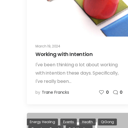
March 19, 2024
Working with Intention
I've been thinking a lot about working
with intention these days. Specifically,
I've really been…
by
Trane Francks
0
0
Energy Healing
Events
Health
QiGong