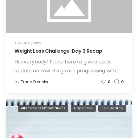
August 26, 2022
Weight Loss Challenge: Day 3 Recap
Hi, everybody! Trane here to give a quick
update on how things are progressing with…
by
Trane Francks
0
0
Affirmations/Afformations
Happiness
Self-Healing