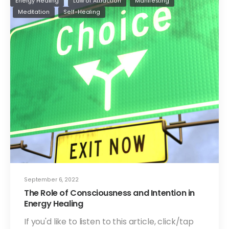
Energy Healing
Law of Attraction
Manifesting
Meditation
Self-Healing
September 6, 2022
The Role of Consciousness and Intention in
Energy Healing
If you'd like to listen to this article, click/tap