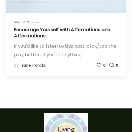
August 25, 2022
Encourage Yourself with Affirmations and
Afformations
If you'd like to listen to this post, click/tap the
play button: If you're anything…
by
Trane Francks
0
0