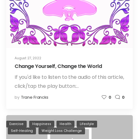
August 27, 2022
Change Yourself, Change the World
If you'd like to listen to the audio of this article,
click/tap the play button:…
by
Trane Francks
0
0
Exercise
Happiness
Health
Lifestyle
Self-Healing
Weight Loss Challenge