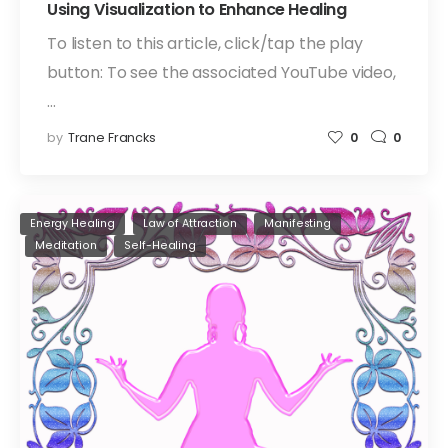
Using Visualization to Enhance Healing
To listen to this article, click/tap the play
button: To see the associated YouTube video,
…
by
Trane Francks
0
0
Energy Healing
Law of Attraction
Manifesting
Meditation
Self-Healing