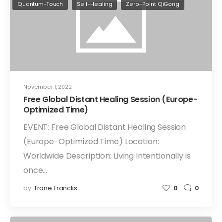
Quantum-Touch
Self-Healing
Zero-Point QiGong
November 1, 2022
Free Global Distant Healing Session (Europe-
Optimized Time)
EVENT: Free Global Distant Healing Session
(Europe-Optimized Time) Location:
Worldwide Description: Living Intentionally is
once…
by
Trane Francks
0
0