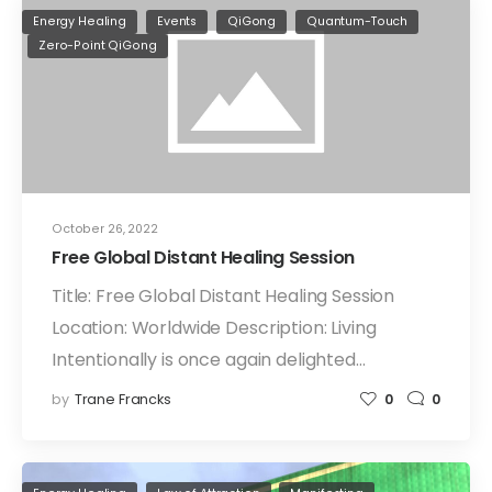
Energy Healing
Events
QiGong
Quantum-Touch
Zero-Point QiGong
October 26, 2022
Free Global Distant Healing Session
Title: Free Global Distant Healing Session
Location: Worldwide Description: Living
Intentionally is once again delighted…
by
Trane Francks
0
0