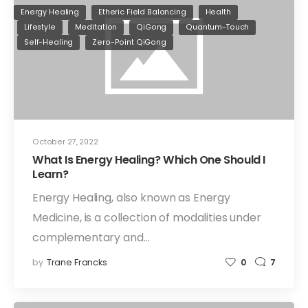
Energy Healing
Etheric Field Balancing
Health
Lifestyle
Meditation
QiGong
Quantum-Touch
Self-Healing
Zero-Point QiGong
October 27, 2022
What Is Energy Healing? Which One Should I
Learn?
Energy Healing, also known as Energy
Medicine, is a collection of modalities under
complementary and…
by
Trane Francks
0
7