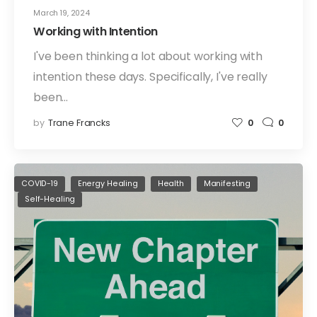
March 19, 2024
Working with Intention
I've been thinking a lot about working with
intention these days. Specifically, I've really
been…
by
Trane Francks
0
0
COVID-19
Energy Healing
Health
Manifesting
Self-Healing