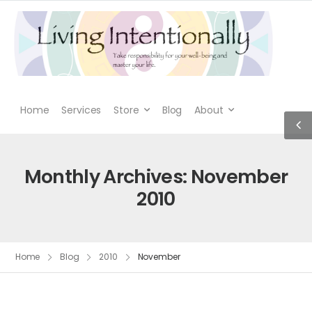
Home
Services
Store
Blog
About
Monthly Archives: November
2010
Home
Blog
2010
November