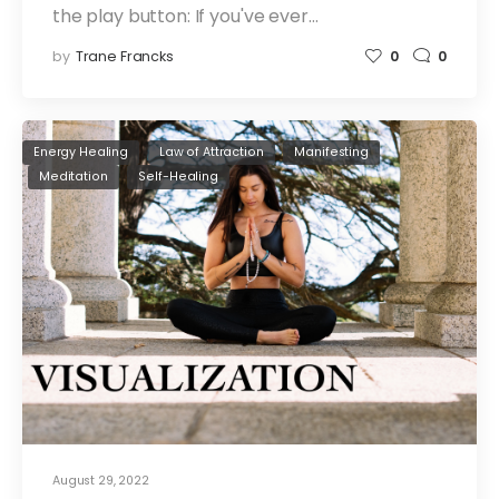
the play button: If you've ever…
by
Trane Francks
0
0
Energy Healing
Law of Attraction
Manifesting
Meditation
Self-Healing
August 29, 2022