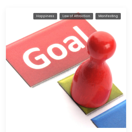
Happiness
Law of Attraction
Manifesting