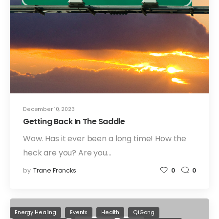
December 10, 2023
Getting Back In The Saddle
Wow. Has it ever been a long time! How the
heck are you? Are you…
by
Trane Francks
0
0
Energy Healing
Events
Health
QiGong