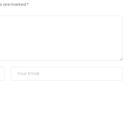
lds are marked
*