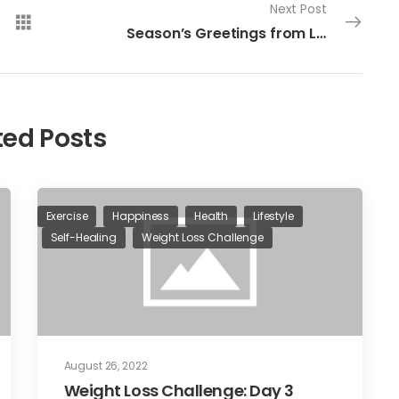
Next Post
Season’s Greetings from Living Intentionally
ted Posts
Exercise
Happiness
Health
Lifestyle
Self-Healing
Weight Loss Challenge
August 26, 2022
Weight Loss Challenge: Day 3