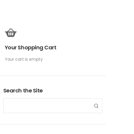
Your Shopping Cart
Your cart is empty
Search the Site