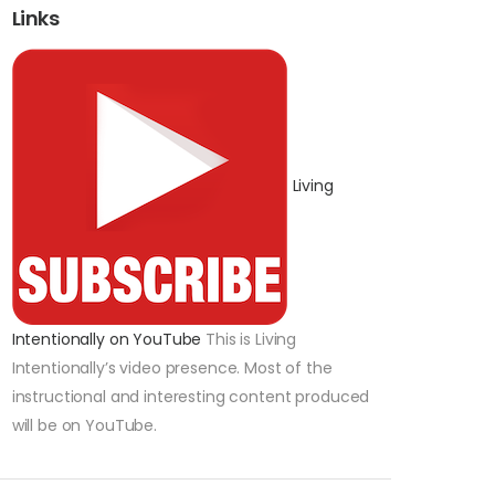
Links
Living
Intentionally on YouTube
This is Living
Intentionally’s video presence. Most of the
instructional and interesting content produced
will be on YouTube.