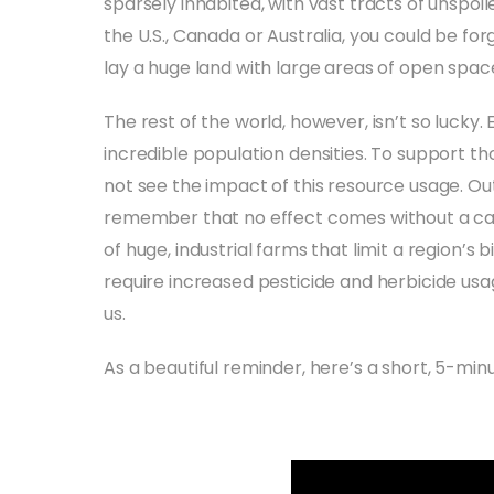
sparsely inhabited, with vast tracts of unspoiled
the U.S., Canada or Australia, you could be forg
lay a huge land with large areas of open spa
The rest of the world, however, isn’t so lucky
incredible population densities. To support 
not see the impact of this resource usage. Out of
remember that no effect comes without a ca
of huge, industrial farms that limit a region’s
require increased pesticide and herbicide usag
us.
As a beautiful reminder, here’s a short, 5-minu