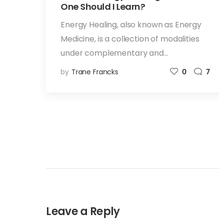
One Should I Learn?
Energy Healing, also known as Energy
Medicine, is a collection of modalities
under complementary and…
by
Trane Francks
0
7
Leave a Reply