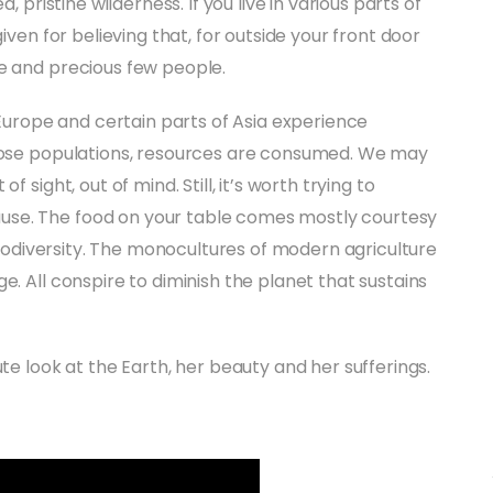
, pristine wilderness. If you live in various parts of
iven for believing that, for outside your front door
ce and precious few people.
. Europe and certain parts of Asia experience
those populations, resources are consumed. We may
 sight, out of mind. Still, it’s worth trying to
use. The food on your table comes mostly courtesy
 biodiversity. The monocultures of modern agriculture
e. All conspire to diminish the planet that sustains
te look at the Earth, her beauty and her sufferings.