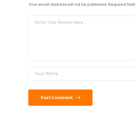
Your email address will not be published.
Required fie
Post Comment