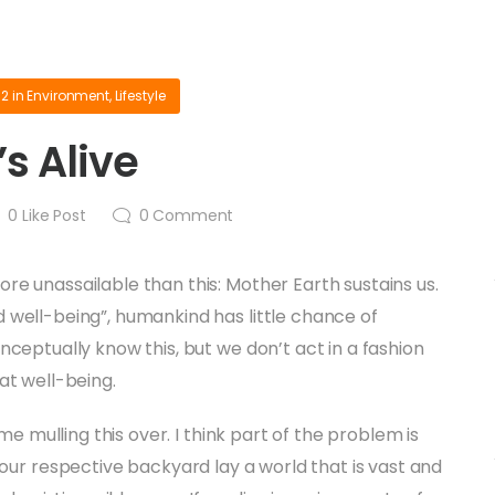
12
in
Environment
,
Lifestyle
s Alive
0
Like Post
0
Comment
re unassailable than this: Mother Earth sustains us.
 well-being”, humankind has little chance of
onceptually know this, but we don’t act in a fashion
at well-being.
time mulling this over. I think part of the problem is
 our respective backyard lay a world that is vast and