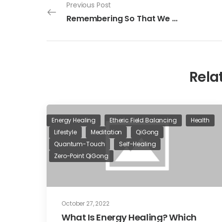
Previous Post
Remembering So That We May Grow
Rela
Energy Healing
Etheric Field Balancing
Health
Lifestyle
Meditation
QiGong
Quantum-Touch
Self-Healing
Zero-Point QiGong
October 27, 2022
What Is Energy Healing? Which