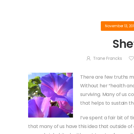
November 13, 20
She’
Trane Francks
There are few truths mo
Without her “health and
surviving. Many of us c
that helps to sustain th
I’ve spent a fair bit of 
that many of us have this idea that outside of