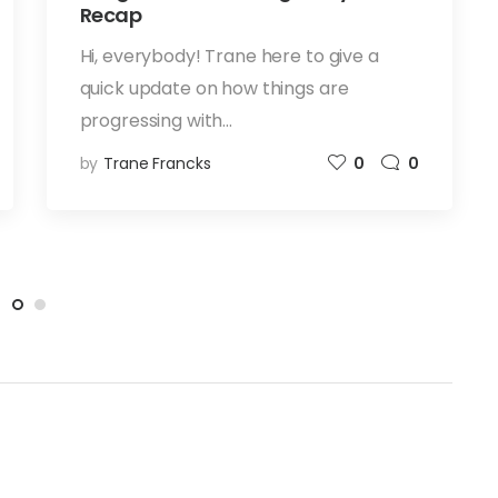
Recap
Hi, everybody! Trane here to give a
quick update on how things are
progressing with…
by
Trane Francks
0
0