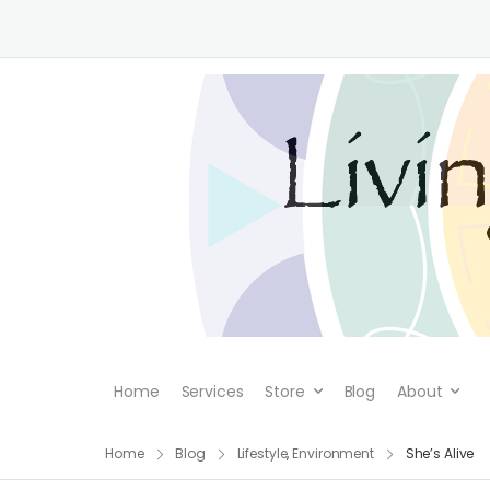
Home
Services
Store
Blog
About
Home
Blog
Lifestyle
,
Environment
She’s Alive