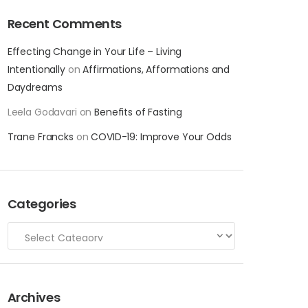
Recent Comments
Effecting Change in Your Life – Living
Intentionally
on
Affirmations, Afformations and
Daydreams
Leela Godavari
on
Benefits of Fasting
Trane Francks
on
COVID-19: Improve Your Odds
Categories
Archives