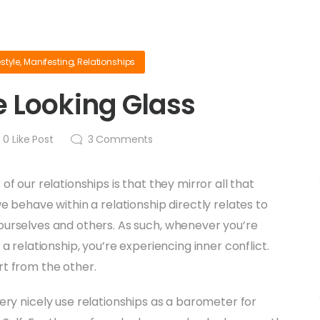
estyle
,
Manifesting
,
Relationships
 Looking Glass
0
Like Post
3
Comments
of our relationships is that they mirror all that
e behave within a relationship directly relates to
ourselves and others. As such, whenever you’re
 a relationship, you’re experiencing inner conflict.
rt from the other.
ery nicely use relationships as a barometer for