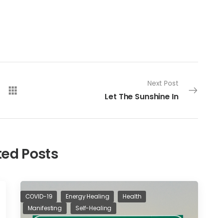
Next Post
Let The Sunshine In
ted Posts
COVID-19
Energy Healing
Health
Manifesting
Self-Healing