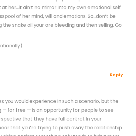
k at her…it ain’t no mirror into my own emotional self
cesspool of her mind, will and emotions. So…don’t be
 the snake oil your are bleeding and then selling. Go
entionally)
Reply
ss you would experience in such a scenario, but the
ng — for free — is an opportunity for people to see
rspective that they have full control. In your
pear that you’re trying to push away the relationship.