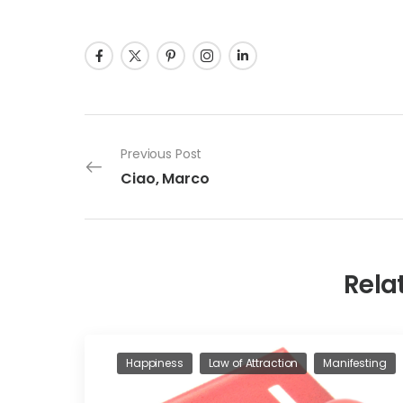
Previous Post
Ciao, Marco
Rela
Happiness
Law of Attraction
Manifesting