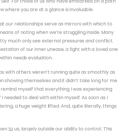
h Self. For those of us who have embarked on a path
w where you are at a glance is invaluable.
at our relationships serve as mirrors with which to
means of noting when we’re struggling inside. Many
retty much only see external pressures and conflict.
festation of our inner unease, a fight with a loved one
ithin needs evaluation.
ips with others weren’t running quite as smoothly as
n showing themselves and it didn’t take long for me
 to remind myself that everything I was experiencing
 I needed to deal with within myself. As soon as I
ring, a huge weight lifted. And, quite literally, things
ppen
to
us, largely outside our ability to control. This