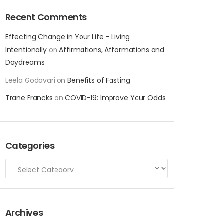
Recent Comments
Effecting Change in Your Life – Living
Intentionally
on
Affirmations, Afformations and
Daydreams
Leela Godavari
on
Benefits of Fasting
Trane Francks
on
COVID-19: Improve Your Odds
Categories
Archives