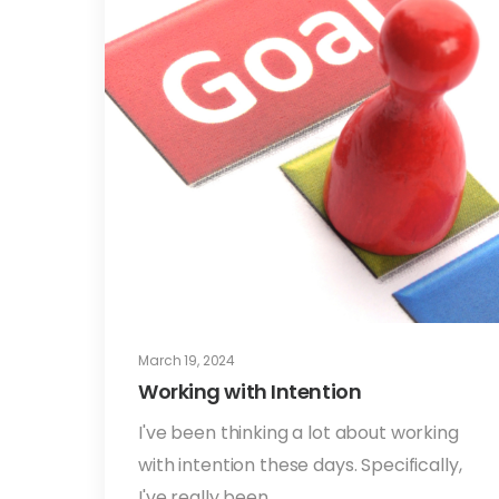
March 19, 2024
Working with Intention
I've been thinking a lot about working
with intention these days. Specifically,
I've really been…