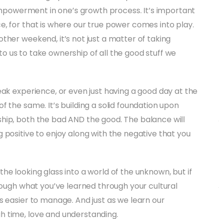
 empowerment in one’s growth process. It’s important
, for that is where our true power comes into play.
ther weekend, it’s not just a matter of taking
p to us to take ownership of all the good stuff we
eak experience, or even just having a good day at the
 the same. It’s building a solid foundation upon
hip, both the bad AND the good. The balance will
 positive to enjoy along with the negative that you
he looking glass into a world of the unknown, but if
hrough what you’ve learned through your cultural
s easier to manage. And just as we learn our
h time, love and understanding.