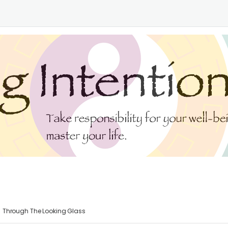
Through The Looking Glass