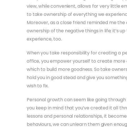
view, while convenient, allows for very little
to take ownership of everything we experience
Moreover, as a close friend reminded me the o
ownership of the negative things in life; it’s u
experience, too.
When you take responsibility for creating a p
office, you empower yourself to create more of
which to build more goodness. So take owners
hold you in good stead and give you something
wish to fix.
Personal growth can seem like going through t
you keep in mind that you’ve created it all t
lessons and personal relationships, it become
behaviours, we can unlearn them given enoug