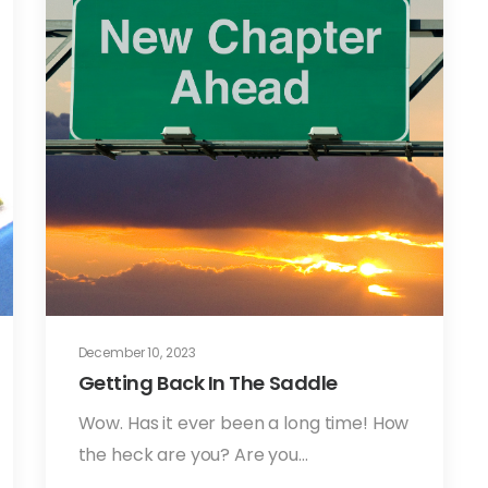
December 10, 2023
Getting Back In The Saddle
Wow. Has it ever been a long time! How
the heck are you? Are you…