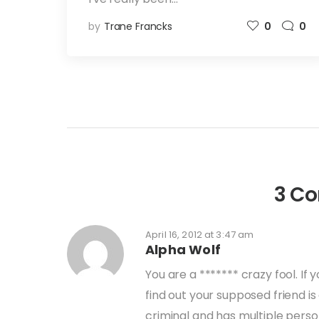
by
Trane Francks
0
0
3 C
April 16, 2012 at 3:47 am
Alpha Wolf
You are a ******* crazy fool. I
find out your supposed friend i
criminal and has multiple perso