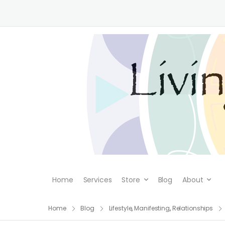
Home
Services
Store
Blog
About
Home
Blog
Lifestyle
,
Manifesting
,
Relationships