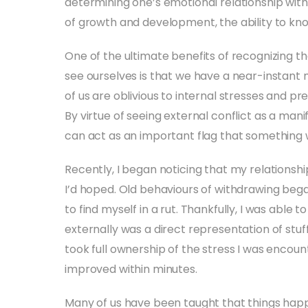
determining one’s emotional relationship wit
of growth and development, the ability to kno
One of the ultimate benefits of recognizing th
see ourselves is that we have a near-instant 
of us are oblivious to internal stresses and p
By virtue of seeing external conflict as a mani
can act as an important flag that something w
Recently, I began noticing that my relationsh
I’d hoped. Old behaviours of withdrawing bega
to find myself in a rut. Thankfully, I was able
externally was a direct representation of stuff
took full ownership of the stress I was encounte
improved within minutes.
Many of us have been taught that things ha