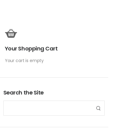
Your Shopping Cart
Your cart is empty
Search the Site