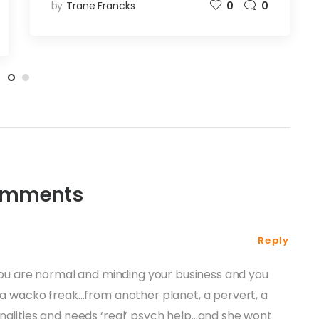
by
Trane Francks
0
0
omments
Reply
f you are normal and minding your business and you
s a wacko freak…from another planet, a pervert, a
nalities and needs ‘real’ psych help…and she wont