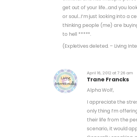
get out of your life…and you loo
or soul…I’m just looking into a 
thinking people (me) are buying
to hell *****.
(Expletives deleted. – Living Int
April 16, 2012 at 7:26 am
Trane Francks
Alpha Wolf,
I appreciate the stre
only thing I’m offeri
their life from the pe
scenario, it would ap