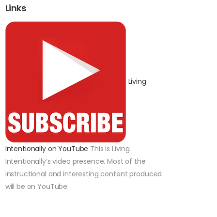
Links
Living
Intentionally on YouTube
This is Living
Intentionally’s video presence. Most of the
instructional and interesting content produced
will be on YouTube.