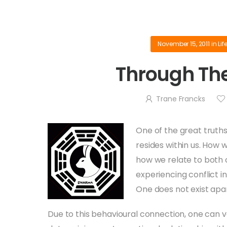
November 15, 2011
in
Lif
Through The
Trane Francks
One of the great truths 
resides within us. How w
how we relate to both 
experiencing conflict in
One does not exist apa
Due to this behavioural connection, one can v