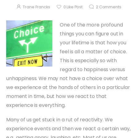
Trane Francks
0
Like Post
2
Comments
One of the more profound
things you can figure out in
your lifetime is that how you
feel is all a matter of choice.
This is especially so with
regard to happiness versus
unhappiness. We may not have a choice over what
we experience at the hands of others in a particular
moment in time, but how we react to that
experience is everything.
Many of us get stuck in a rut of reactivity. We
experience events and then we react a certain way,
e.g., getting angry, laughing, etc. Most of us are