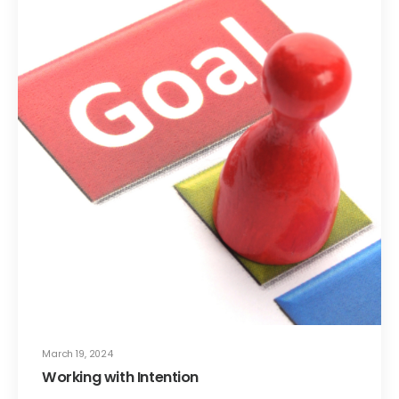
March 19, 2024
Working with Intention