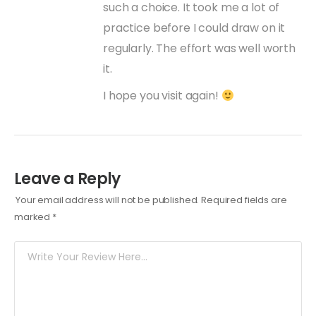
such a choice. It took me a lot of
practice before I could draw on it
regularly. The effort was well worth
it.
I hope you visit again!
Leave a Reply
Your email address will not be published.
Required fields are
marked
*