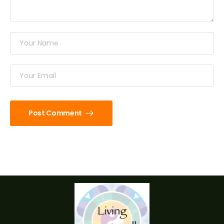
Post Comment