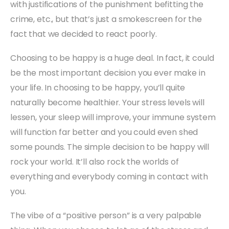
with justifications of the punishment befitting the
crime, etc., but that’s just a smokescreen for the
fact that we decided to react poorly.
Choosing to be happy is a huge deal. In fact, it could
be the most important decision you ever make in
your life. In choosing to be happy, you’ll quite
naturally become healthier. Your stress levels will
lessen, your sleep will improve, your immune system
will function far better and you could even shed
some pounds. The simple decision to be happy will
rock your world. It’ll also rock the worlds of
everything and everybody coming in contact with
you.
The vibe of a “positive person” is a very palpable