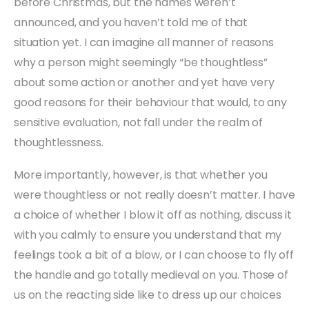
before Christmas, but the names weren’t
announced, and you haven’t told me of that
situation yet. I can imagine all manner of reasons
why a person might seemingly “be thoughtless”
about some action or another and yet have very
good reasons for their behaviour that would, to any
sensitive evaluation, not fall under the realm of
thoughtlessness.
More importantly, however, is that whether you
were thoughtless or not really doesn’t matter. I have
a choice of whether I blow it off as nothing, discuss it
with you calmly to ensure you understand that my
feelings took a bit of a blow, or I can choose to fly off
the handle and go totally medieval on you. Those of
us on the reacting side like to dress up our choices