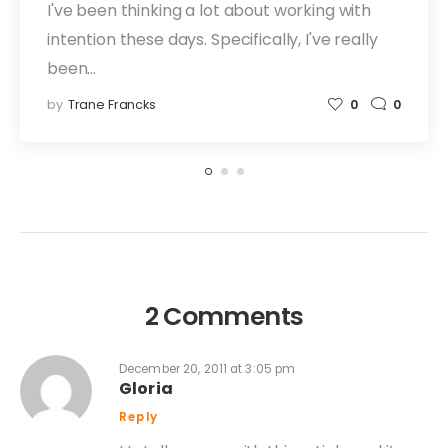
I've been thinking a lot about working with
intention these days. Specifically, I've really
been…
by
Trane Francks
0
0
2 Comments
December 20, 2011 at 3:05 pm
Gloria
Reply