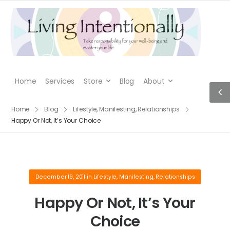
Home
Services
Store
Blog
About
Home
Blog
Lifestyle
,
Manifesting
,
Relationships
Happy Or Not, It’s Your Choice
December 19, 2011
in
Lifestyle
,
Manifesting
,
Relationships
Happy Or Not, It’s Your
Choice