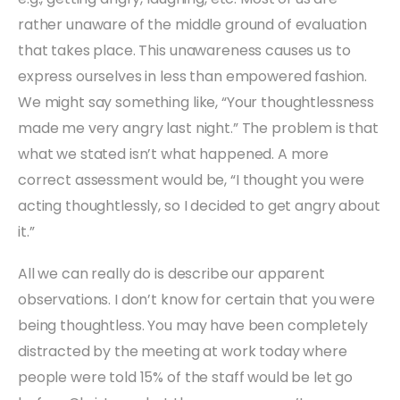
rather unaware of the middle ground of evaluation
that takes place. This unawareness causes us to
express ourselves in less than empowered fashion.
We might say something like, “Your thoughtlessness
made me very angry last night.” The problem is that
what we stated isn’t what happened. A more
correct assessment would be, “I thought you were
acting thoughtlessly, so I decided to get angry about
it.”
All we can really do is describe our apparent
observations. I don’t know for certain that you were
being thoughtless. You may have been completely
distracted by the meeting at work today where
people were told 15% of the staff would be let go