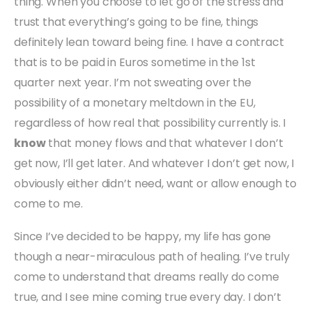
thing. When you choose to let go of the stress and
trust that everything’s going to be fine, things
definitely lean toward being fine. I have a contract
that is to be paid in Euros sometime in the 1st
quarter next year. I’m not sweating over the
possibility of a monetary meltdown in the EU,
regardless of how real that possibility currently is. I
know
that money flows and that whatever I don’t
get now, I’ll get later. And whatever I don’t get now, I
obviously either didn’t need, want or allow enough to
come to me.
Since I’ve decided to be happy, my life has gone
though a near-miraculous path of healing. I’ve truly
come to understand that dreams really do come
true, and I see mine coming true every day. I don’t