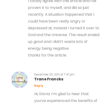
I totally agree with this article and i’ve
proven it to myself, and did so just
recently. A situation happened that I
could have been really angry or
depressed at, instead I turned it over to
God and the Universe. The result ended
up good and I didn’t waste lots of
energy being negative.
thanks for the article.
December 20, 2011 at 7:47 pm
Trane Francks
Reply
Hi, Gloria. I’m glad to hear that
you’ve experienced the benefits of