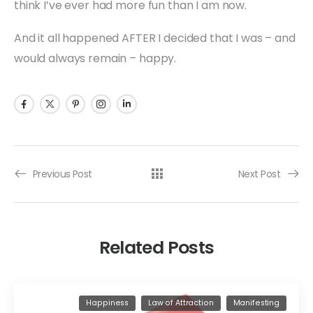
think I’ve ever had more fun than I am now.
And it all happened AFTER I decided that I was – and
would always remain – happy.
Previous Post
Next Post
Related Posts
Happiness
Law of Attraction
Manifesting