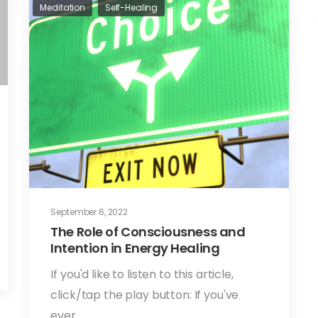
Meditation
Self-Healing
September 6, 2022
The Role of Consciousness and
Intention in Energy Healing
If you'd like to listen to this article,
click/tap the play button: If you've
ever…