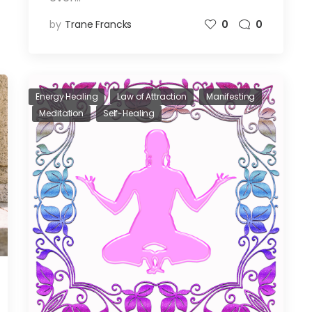
by
Trane Francks
0
0
Energy Healing
Law of Attraction
Manifesting
Meditation
Self-Healing