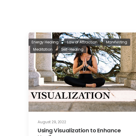
Energy Healing
Law of Attraction
Manifesting
Meditation
Self-Healing
August 29, 2022
Using Visualization to Enhance