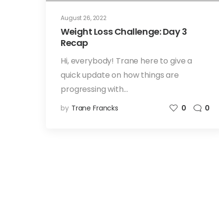
August 26, 2022
Weight Loss Challenge: Day 3
Recap
Hi, everybody! Trane here to give a
quick update on how things are
progressing with…
by
Trane Francks
0
0