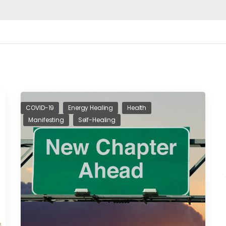
COVID-19
Energy Healing
Health
Manifesting
Self-Healing