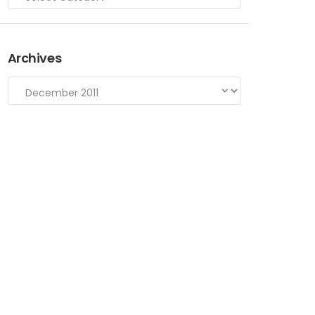
Archives