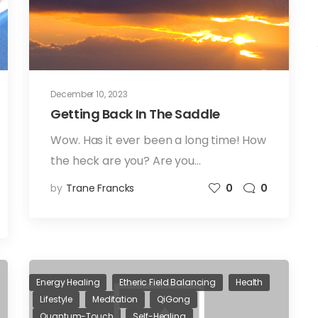
December 10, 2023
Getting Back In The Saddle
Wow. Has it ever been a long time! How
the heck are you? Are you…
by
Trane Francks
0
0
Energy Healing
Etheric Field Balancing
Health
Lifestyle
Meditation
QiGong
Quantum-Touch
Self-Healing