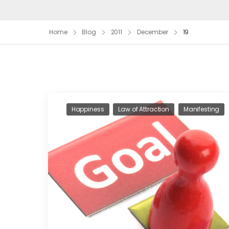
Home
Blog
2011
December
19
Happiness
Law of Attraction
Manifesting