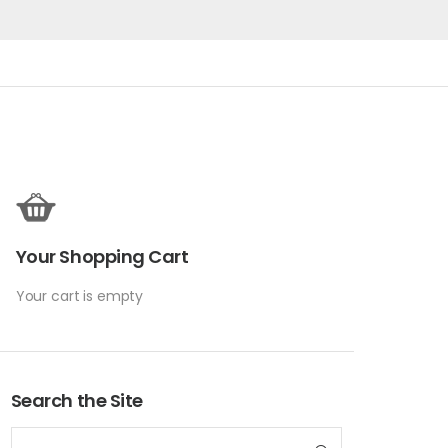
Your Shopping Cart
Your cart is empty
Search the Site