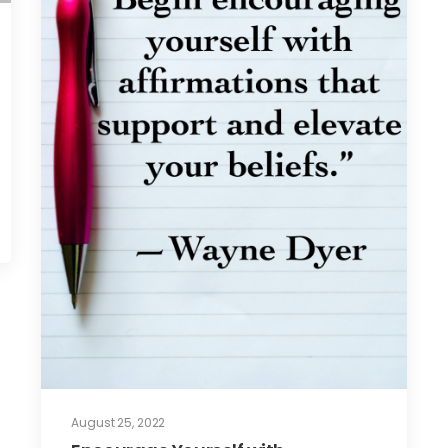
August 25, 2022