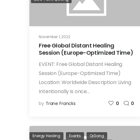
November 1, 2022
Free Global Distant Healing
Session (Europe-Optimized Time)
EVENT: Free Global Distant Healing
Session (Europe-Optimized Time)
Location: Worldwide Description: Living
Intentionally is once…
by
Trane Francks
0
0
Energy Healing
Events
QiGong