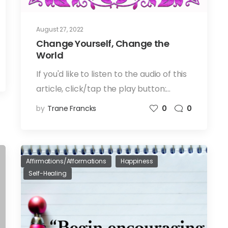
August 27, 2022
Change Yourself, Change the
World
If you'd like to listen to the audio of this
article, click/tap the play button:…
by
Trane Francks
0
0
Affirmations/Afformations
Happiness
Self-Healing