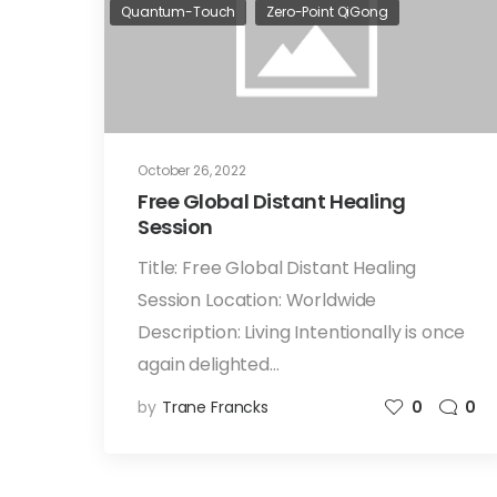
Quantum-Touch
Zero-Point QiGong
October 26, 2022
Free Global Distant Healing
Session
Title: Free Global Distant Healing
Session Location: Worldwide
Description: Living Intentionally is once
again delighted…
by
Trane Francks
0
0