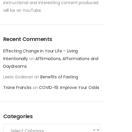
instructional and interesting content produced
will be on YouTube.
Recent Comments
Effecting Change in Your Life – Living
Intentionally
on
Affirmations, Afformations and
Daydreams
Leela Godavari
on
Benefits of Fasting
Trane Francks
on
COVID-19: Improve Your Odds
Categories