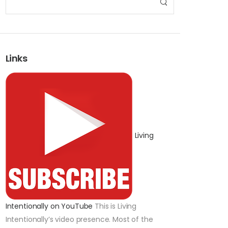
Links
Living
Intentionally on YouTube
This is Living
Intentionally’s video presence. Most of the