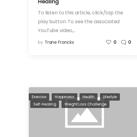
Healing
To listen to this article, click/tap the
play button: To see the associated
YouTube video,…
by
Trane Francks
0
0
Exercise
Happiness
Health
Lifestyle
Self-Healing
Weight Loss Challenge