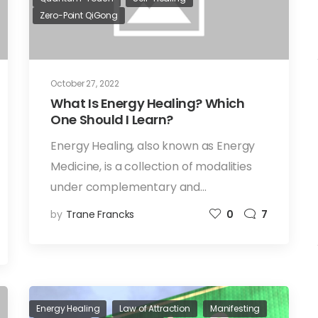
Zero-Point QiGong
October 27, 2022
What Is Energy Healing? Which
One Should I Learn?
Energy Healing, also known as Energy
Medicine, is a collection of modalities
under complementary and…
by
Trane Francks
0
7
Energy Healing
Law of Attraction
Manifesting