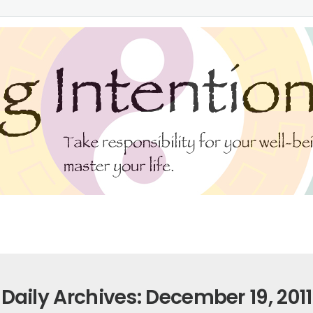
Daily Archives: December 19, 2011