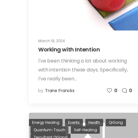
March 19, 2024
Working with Intention
I've been thinking a lot about working
with intention these days. Specifically,
I've really been…
by
Trane Francks
0
0
Energy Healing
Events
Health
QiGong
Quantum-Touch
Self-Healing
Zero-Point QiGong