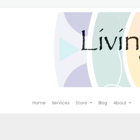
Home
Services
Store
Blog
About