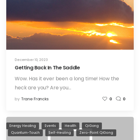
December 10, 2023
Getting Back In The Saddle
Wow. Has it ever been a long time! How the
heck are you? Are you…
by
Trane Francks
0
0
Energy Healing
Events
Health
QiGong
Quantum-Touch
Self-Healing
Zero-Point QiGong