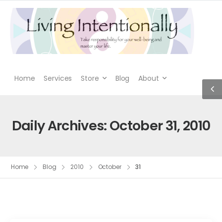
Home
Services
Store
Blog
About
Daily Archives: October 31, 2010
Home
Blog
2010
October
31