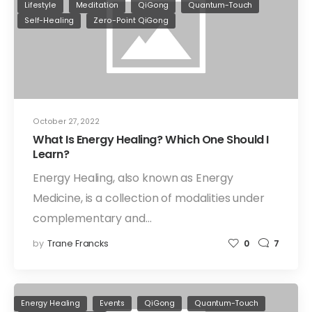
Lifestyle
Meditation
QiGong
Quantum-Touch
Self-Healing
Zero-Point QiGong
October 27, 2022
What Is Energy Healing? Which One Should I
Learn?
Energy Healing, also known as Energy
Medicine, is a collection of modalities under
complementary and…
by
Trane Francks
0
7
Energy Healing
Events
QiGong
Quantum-Touch