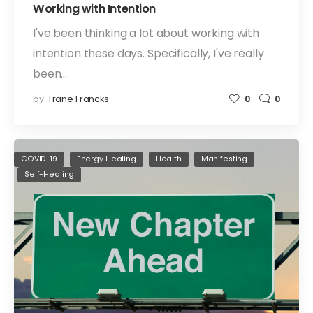
Working with Intention
I've been thinking a lot about working with
intention these days. Specifically, I've really
been…
by
Trane Francks
0
0
COVID-19
Energy Healing
Health
Manifesting
Self-Healing