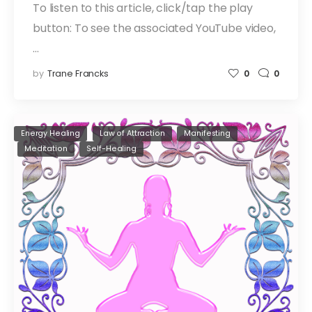
To listen to this article, click/tap the play
button: To see the associated YouTube video,
…
by
Trane Francks
0
0
Energy Healing
Law of Attraction
Manifesting
Meditation
Self-Healing