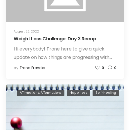
August 26, 2022
Weight Loss Challenge: Day 3 Recap
Hi, everybody! Trane here to give a quick
update on how things are progressing with…
by
Trane Francks
0
0
Affirmations/Afformations
Happiness
Self-Healing