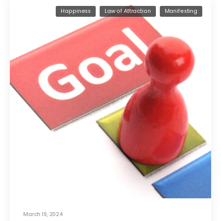
Happiness
Law of Attraction
Manifesting
March 19, 2024