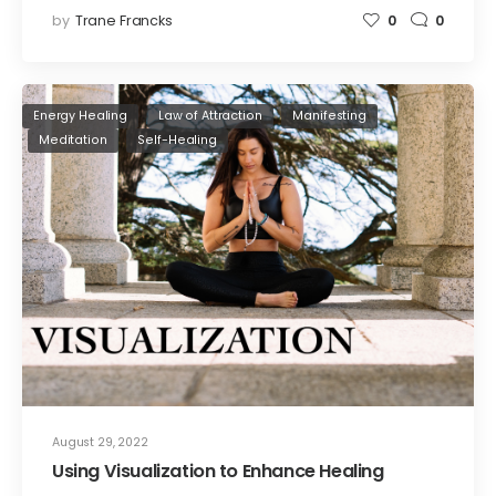
by
Trane Francks
0
0
Energy Healing
Law of Attraction
Manifesting
Meditation
Self-Healing
August 29, 2022
Using Visualization to Enhance Healing