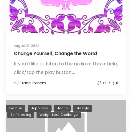
August 27, 2022
Change Yourself, Change the World
If you'd like to listen to the audio of this article,
click/tap the play button:…
by
Trane Francks
0
0
Exercise
Happiness
Health
Lifestyle
Self-Healing
Weight Loss Challenge