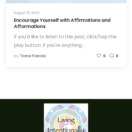
August 25, 2022
Encourage Yourself with Affirmations and
Afformations
If you'd like to listen to this post, click/tap the
play button: If you're anything…
by
Trane Francks
0
0