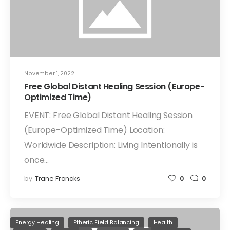
November 1, 2022
Free Global Distant Healing Session (Europe-
Optimized Time)
EVENT: Free Global Distant Healing Session
(Europe-Optimized Time) Location:
Worldwide Description: Living Intentionally is
once…
by
Trane Francks
0
0
Energy Healing
Etheric Field Balancing
Health