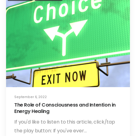
September 6, 2022
The Role of Consciousness and Intention in
Energy Healing
If you'd like to listen to this article, click/tap
the play button: If you've ever…