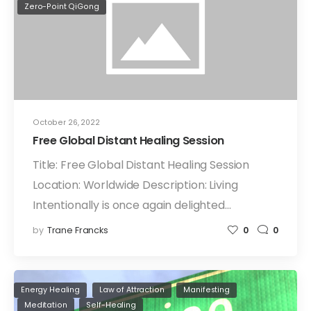
Zero-Point QiGong
October 26, 2022
Free Global Distant Healing Session
Title: Free Global Distant Healing Session
Location: Worldwide Description: Living
Intentionally is once again delighted…
by
Trane Francks
0
0
Energy Healing
Law of Attraction
Manifesting
Meditation
Self-Healing