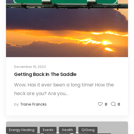
December 10, 2023
Getting Back In The Saddle
Wow. Has it ever been a long time! How the
heck are you? Are you…
by
Trane Francks
0
0
Energy Healing
Events
Health
QiGong