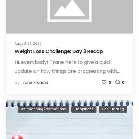
August 26, 2022
Weight Loss Challenge: Day 3 Recap
Hi, everybody! Trane here to give a quick
update on how things are progressing with…
by
Trane Francks
0
0
Affirmations/Afformations
Happiness
Self-Healing