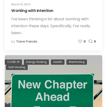
March 19, 2024
Working with Intention
I've been thinking a lot about working with
intention these days. Specifically, I've really
been…
by
Trane Francks
0
0
COVID-19
Energy Healing
Health
Manifesting
Self-Healing