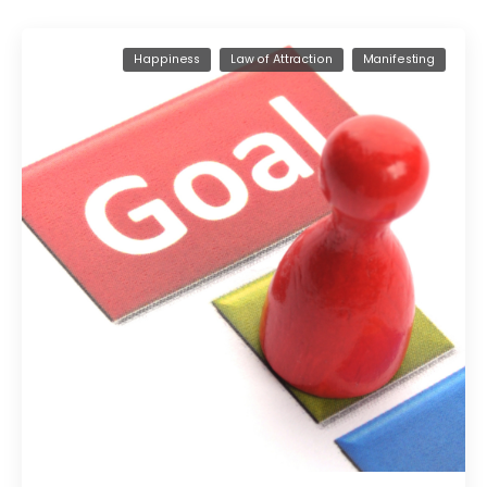
Happiness
Law of Attraction
Manifesting