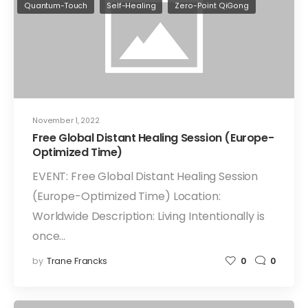
Quantum-Touch
Self-Healing
Zero-Point QiGong
November 1, 2022
Free Global Distant Healing Session (Europe-
Optimized Time)
EVENT: Free Global Distant Healing Session
(Europe-Optimized Time) Location:
Worldwide Description: Living Intentionally is
once…
by
Trane Francks
0
0