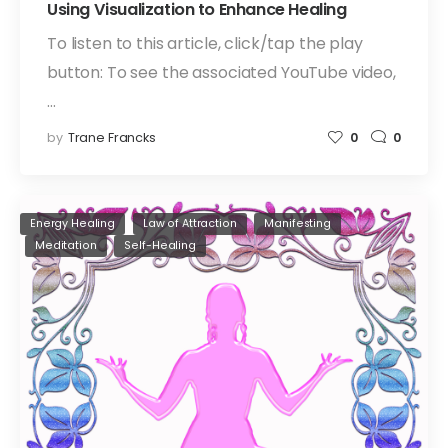
Using Visualization to Enhance Healing
To listen to this article, click/tap the play
button: To see the associated YouTube video,
…
by
Trane Francks
0
0
Energy Healing
Law of Attraction
Manifesting
Meditation
Self-Healing