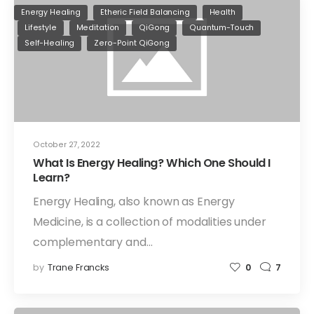
Energy Healing
Etheric Field Balancing
Health
Lifestyle
Meditation
QiGong
Quantum-Touch
Self-Healing
Zero-Point QiGong
October 27, 2022
What Is Energy Healing? Which One Should I
Learn?
Energy Healing, also known as Energy
Medicine, is a collection of modalities under
complementary and…
by
Trane Francks
0
7