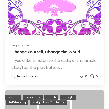
August 27, 2022
Change Yourself, Change the World
If you'd like to listen to the audio of this article,
click/tap the play button:…
by
Trane Francks
0
0
Exercise
Happiness
Health
Lifestyle
Self-Healing
Weight Loss Challenge