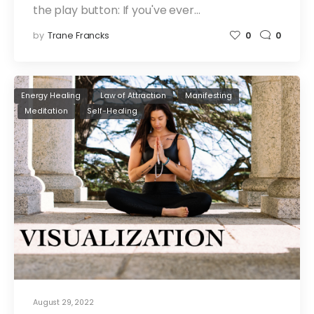
the play button: If you've ever…
by
Trane Francks
0
0
Energy Healing
Law of Attraction
Manifesting
Meditation
Self-Healing
August 29, 2022