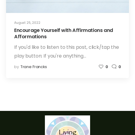
August 25, 2022
Encourage Yourself with Affirmations and
Afformations
If you'd like to listen to this post, click/tap the
play button: If you're anything…
by
Trane Francks
0
0