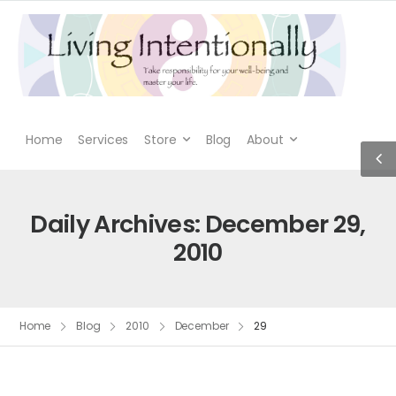
Home
Services
Store
Blog
About
Daily Archives: December 29,
2010
Home
Blog
2010
December
29