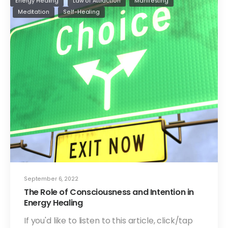
Energy Healing
Law of Attraction
Manifesting
Meditation
Self-Healing
September 6, 2022
The Role of Consciousness and Intention in
Energy Healing
If you'd like to listen to this article, click/tap