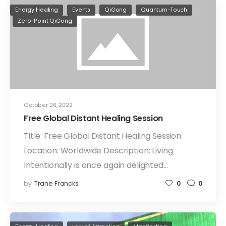
Energy Healing
Events
QiGong
Quantum-Touch
Zero-Point QiGong
October 26, 2022
Free Global Distant Healing Session
Title: Free Global Distant Healing Session
Location: Worldwide Description: Living
Intentionally is once again delighted…
by
Trane Francks
0
0