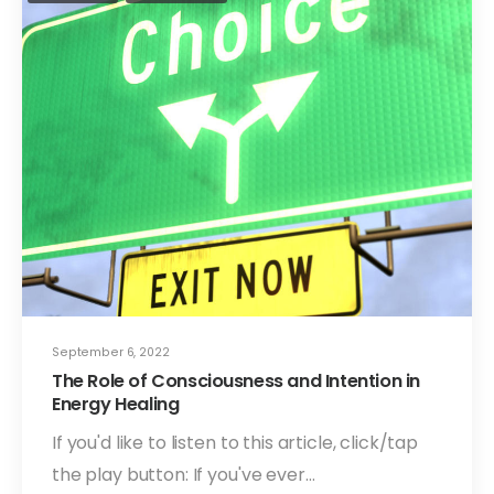
September 6, 2022
The Role of Consciousness and Intention in
Energy Healing
If you'd like to listen to this article, click/tap
the play button: If you've ever…