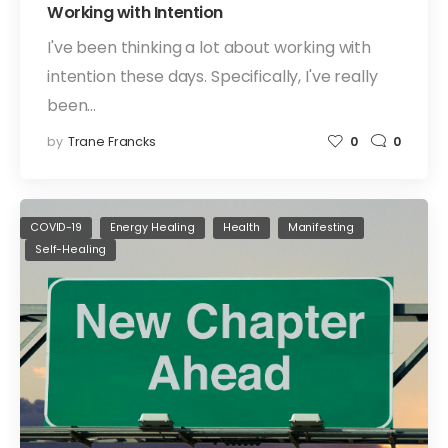
Working with Intention
I've been thinking a lot about working with
intention these days. Specifically, I've really
been…
by
Trane Francks
0
0
COVID-19
Energy Healing
Health
Manifesting
Self-Healing