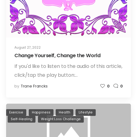
August 27, 2022
Change Yourself, Change the World
If you'd like to listen to the audio of this article,
click/tap the play button:…
by
Trane Francks
0
0
Exercise
Happiness
Health
Lifestyle
Self-Healing
Weight Loss Challenge