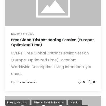
November 1, 2022
Free Global Distant Healing Session (Europe-
Optimized Time)
EVENT: Free Global Distant Healing Session
(Europe-Optimized Time) Location:
Worldwide Description: Living Intentionally is
once…
by
Trane Francks
0
0
Energy Healing
Etheric Field Balancing
Health