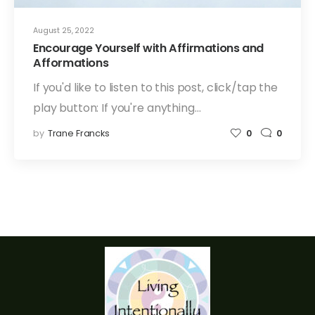
August 25, 2022
Encourage Yourself with Affirmations and
Afformations
If you'd like to listen to this post, click/tap the
play button: If you're anything…
by
Trane Francks
0
0