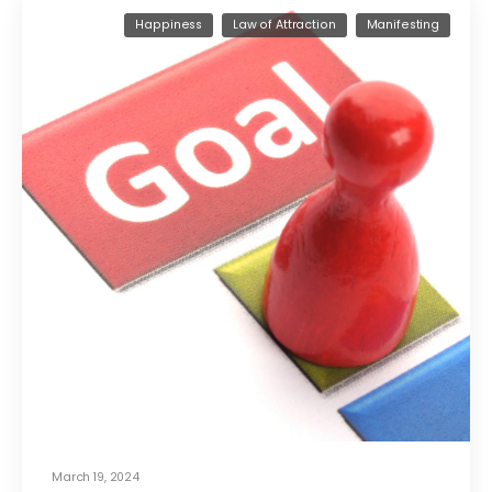
Happiness
Law of Attraction
Manifesting
March 19, 2024