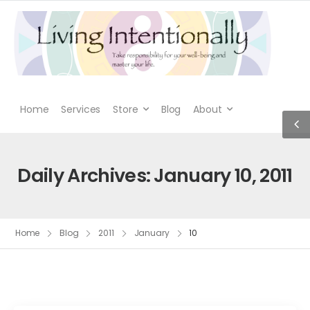
Home
Services
Store
Blog
About
Daily Archives: January 10, 2011
Home
Blog
2011
January
10