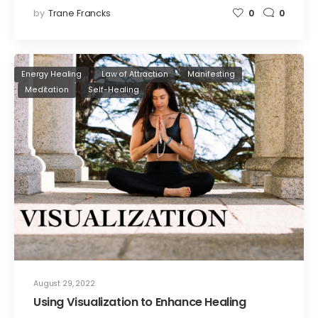
by
Trane Francks
0
0
Energy Healing
Law of Attraction
Manifesting
Meditation
Self-Healing
August 29, 2022
Using Visualization to Enhance Healing