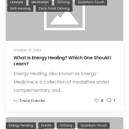
Lifestyle
Meditation
QiGong
Quantum-Touch
Self-Healing
Zero-Point QiGong
October 27, 2022
What Is Energy Healing? Which One Should I
Learn?
Energy Healing, also known as Energy
Medicine, is a collection of modalities under
complementary and…
by
Trane Francks
0
7
Energy Healing
Events
QiGong
Quantum-Touch