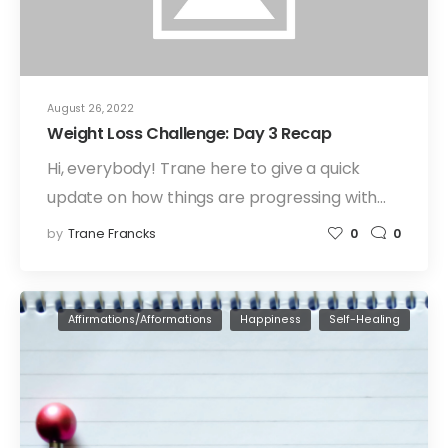
August 26, 2022
Weight Loss Challenge: Day 3 Recap
Hi, everybody! Trane here to give a quick
update on how things are progressing with…
by
Trane Francks
0
0
Affirmations/Afformations
Happiness
Self-Healing