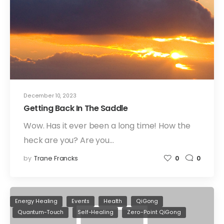
December 10, 2023
Getting Back In The Saddle
Wow. Has it ever been a long time! How the
heck are you? Are you…
by
Trane Francks
0
0
Energy Healing
Events
Health
QiGong
Quantum-Touch
Self-Healing
Zero-Point QiGong