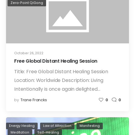
Zero-Point QiGong
October 26, 2022
Free Global Distant Healing Session
Title: Free Global Distant Healing Session
Location: Worldwide Description: Living
Intentionally is once again delighted…
by
Trane Francks
0
0
Energy Healing
Law of Attraction
Manifesting
Meditation
Self-Healing