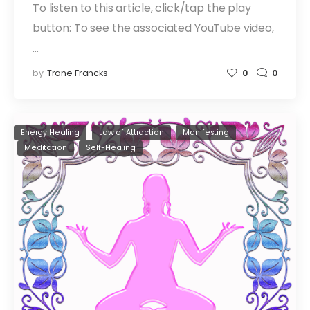
To listen to this article, click/tap the play
button: To see the associated YouTube video,
…
by
Trane Francks
0
0
Energy Healing
Law of Attraction
Manifesting
Meditation
Self-Healing