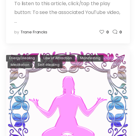
To listen to this article, click/tap the play
button: To see the associated YouTube video,
…
by
Trane Francks
0
0
Energy Healing
Law of Attraction
Manifesting
Meditation
Self-Healing