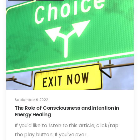
September 6, 2022
The Role of Consciousness and Intention in
Energy Healing
If you'd like to listen to this article, click/tap
the play button: If you've ever…