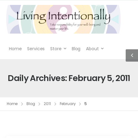
Home
Services
Store
Blog
About
Daily Archives: February 5, 2011
Home
Blog
2011
February
5