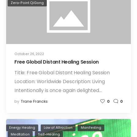
Zero-Point QiGong
October 26, 2022
Free Global Distant Healing Session
Title: Free Global Distant Healing Session
Location: Worldwide Description: Living
Intentionally is once again delighted…
by
Trane Francks
0
0
Energy Healing
Law of Attraction
Manifesting
Meditation
Self-Healing