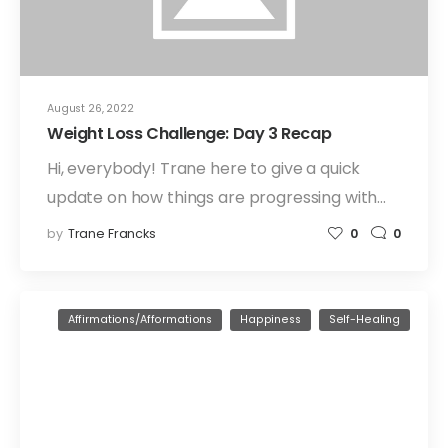
August 26, 2022
Weight Loss Challenge: Day 3 Recap
Hi, everybody! Trane here to give a quick
update on how things are progressing with…
by
Trane Francks
0
0
Affirmations/Afformations
Happiness
Self-Healing