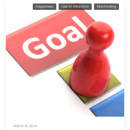
Happiness
Law of Attraction
Manifesting
March 19, 2024