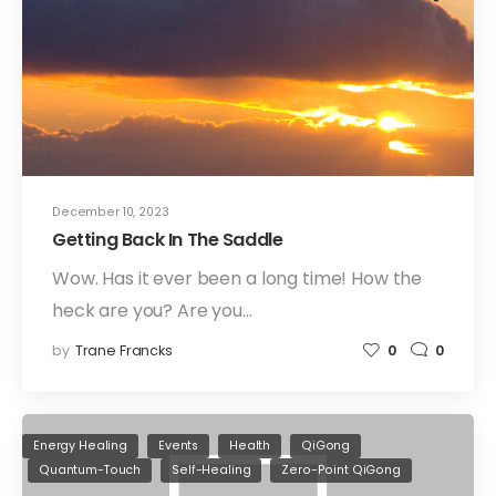
December 10, 2023
Getting Back In The Saddle
Wow. Has it ever been a long time! How the
heck are you? Are you…
by
Trane Francks
0
0
Energy Healing
Events
Health
QiGong
Quantum-Touch
Self-Healing
Zero-Point QiGong