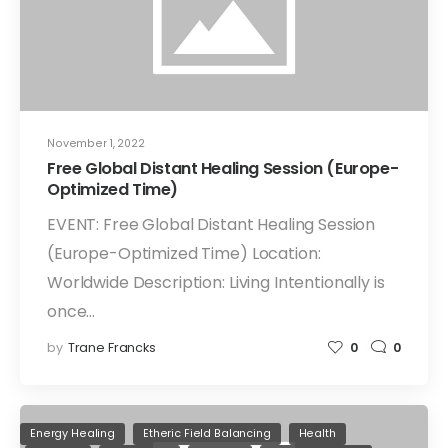
November 1, 2022
Free Global Distant Healing Session (Europe-
Optimized Time)
EVENT: Free Global Distant Healing Session
(Europe-Optimized Time) Location:
Worldwide Description: Living Intentionally is
once…
by
Trane Francks
0
0
Energy Healing
Etheric Field Balancing
Health