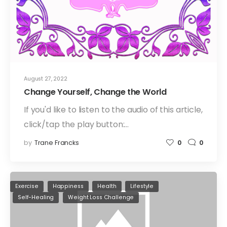
August 27, 2022
Change Yourself, Change the World
If you'd like to listen to the audio of this article,
click/tap the play button:…
by
Trane Francks
0
0
Exercise
Happiness
Health
Lifestyle
Self-Healing
Weight Loss Challenge