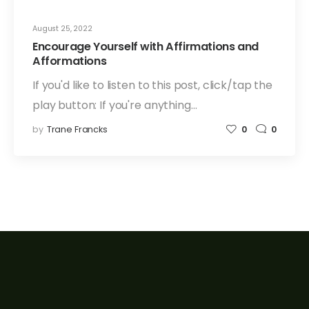
August 25, 2022
Encourage Yourself with Affirmations and
Afformations
If you'd like to listen to this post, click/tap the
play button: If you're anything…
by
Trane Francks
0
0