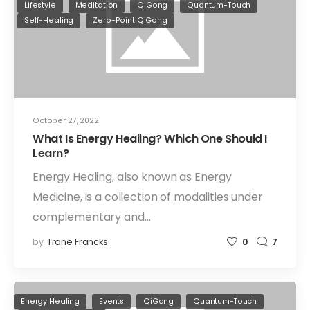
Lifestyle
Meditation
QiGong
Quantum-Touch
Self-Healing
Zero-Point QiGong
October 27, 2022
What Is Energy Healing? Which One Should I
Learn?
Energy Healing, also known as Energy
Medicine, is a collection of modalities under
complementary and…
by
Trane Francks
0
7
Energy Healing
Events
QiGong
Quantum-Touch