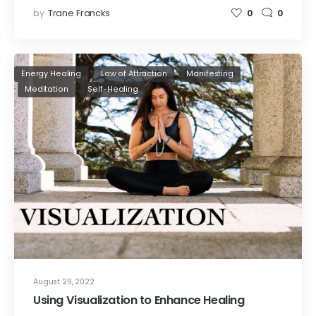
by
Trane Francks
0
0
Energy Healing
Law of Attraction
Manifesting
Meditation
Self-Healing
August 29, 2022
Using Visualization to Enhance Healing