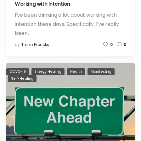
Working with Intention
I've been thinking a lot about working with
intention these days. Specifically, I've really
been…
by
Trane Francks
0
0
COVID-19
Energy Healing
Health
Manifesting
Self-Healing