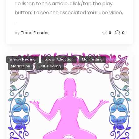
To listen to this article, click/tap the play
button: To see the associated YouTube video,
…
by
Trane Francks
0
0
Energy Healing
Law of Attraction
Manifesting
Meditation
Self-Healing