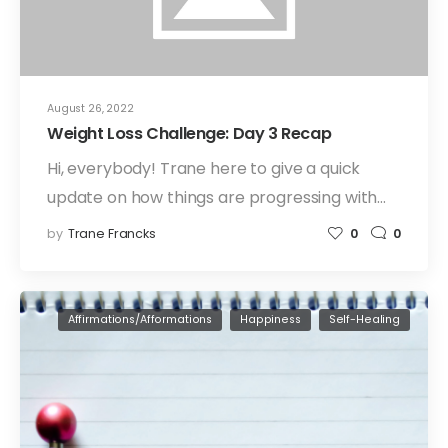
August 26, 2022
Weight Loss Challenge: Day 3 Recap
Hi, everybody! Trane here to give a quick
update on how things are progressing with…
by
Trane Francks
0
0
Affirmations/Afformations
Happiness
Self-Healing