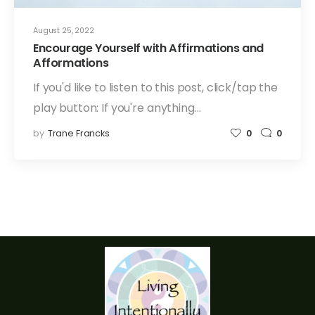
August 25, 2022
Encourage Yourself with Affirmations and
Afformations
If you'd like to listen to this post, click/tap the
play button: If you're anything…
by
Trane Francks
0
0