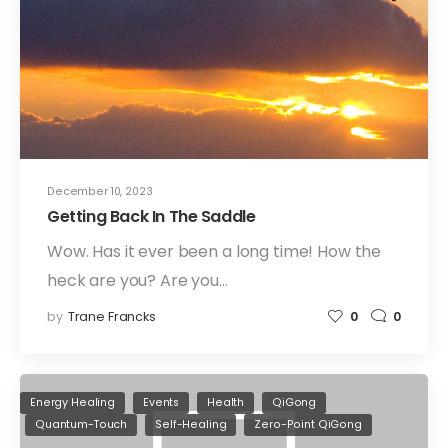
December 10, 2023
Getting Back In The Saddle
Wow. Has it ever been a long time! How the
heck are you? Are you…
by
Trane Francks
0
0
Energy Healing
Events
Health
QiGong
Quantum-Touch
Self-Healing
Zero-Point QiGong