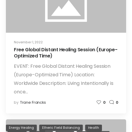
November 1, 2022
Free Global Distant Healing Session (Europe-
Optimized Time)
EVENT: Free Global Distant Healing Session
(Europe-Optimized Time) Location:
Worldwide Description: Living Intentionally is
once…
by
Trane Francks
0
0
Energy Healing
Etheric Field Balancing
Health