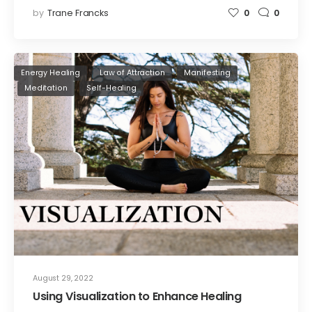
by
Trane Francks
0
0
Energy Healing
Law of Attraction
Manifesting
Meditation
Self-Healing
August 29, 2022
Using Visualization to Enhance Healing