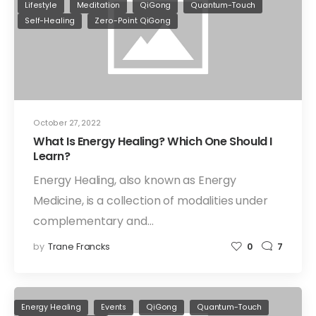
Lifestyle
Meditation
QiGong
Quantum-Touch
Self-Healing
Zero-Point QiGong
October 27, 2022
What Is Energy Healing? Which One Should I
Learn?
Energy Healing, also known as Energy
Medicine, is a collection of modalities under
complementary and…
by
Trane Francks
0
7
Energy Healing
Events
QiGong
Quantum-Touch