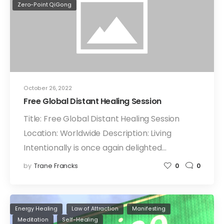
Zero-Point QiGong
October 26, 2022
Free Global Distant Healing Session
Title: Free Global Distant Healing Session
Location: Worldwide Description: Living
Intentionally is once again delighted…
by
Trane Francks
0
0
Energy Healing
Law of Attraction
Manifesting
Meditation
Self-Healing