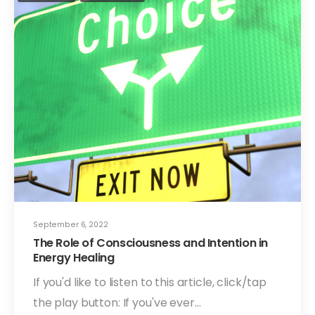
September 6, 2022
The Role of Consciousness and Intention in
Energy Healing
If you'd like to listen to this article, click/tap
the play button: If you've ever…