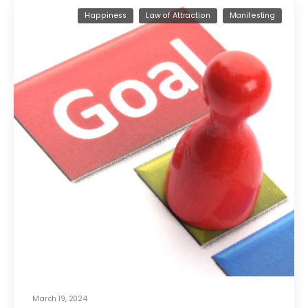
Happiness
Law of Attraction
Manifesting
March 19, 2024