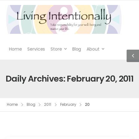
Home
Services
Store
Blog
About
Daily Archives: February 20, 2011
Home
Blog
2011
February
20