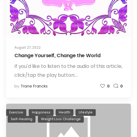
August 27, 2022
Change Yourself, Change the World
If you'd like to listen to the audio of this article,
click/tap the play button:…
by
Trane Francks
0
0
Exercise
Happiness
Health
Lifestyle
Self-Healing
Weight Loss Challenge