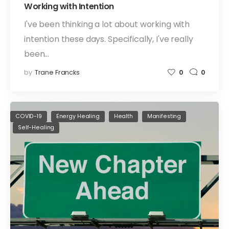
Working with Intention
I've been thinking a lot about working with
intention these days. Specifically, I've really
been…
by
Trane Francks
0
0
COVID-19
Energy Healing
Health
Manifesting
Self-Healing