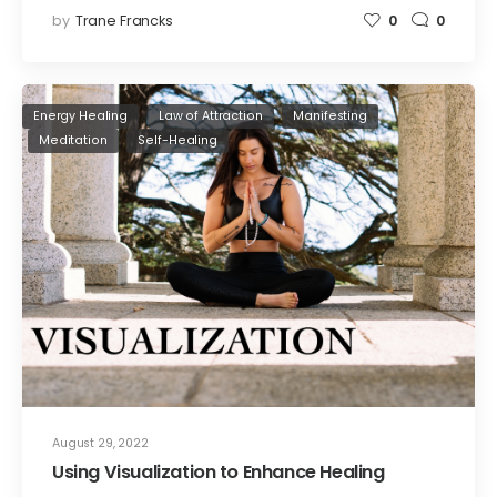
by
Trane Francks
0
0
Energy Healing
Law of Attraction
Manifesting
Meditation
Self-Healing
August 29, 2022
Using Visualization to Enhance Healing