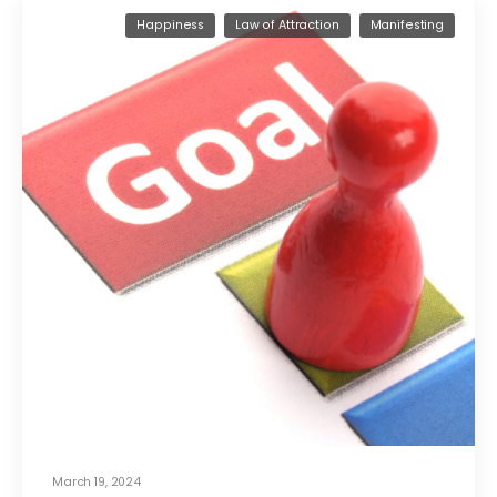
Happiness
Law of Attraction
Manifesting
March 19, 2024