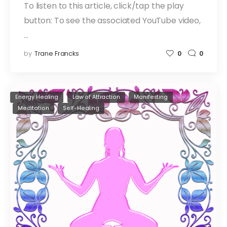
To listen to this article, click/tap the play
button: To see the associated YouTube video,
…
by
Trane Francks
0
0
Energy Healing
Law of Attraction
Manifesting
Meditation
Self-Healing