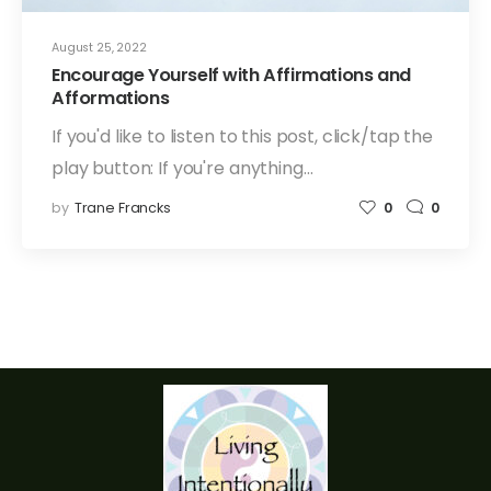
August 25, 2022
Encourage Yourself with Affirmations and
Afformations
If you'd like to listen to this post, click/tap the
play button: If you're anything…
by
Trane Francks
0
0