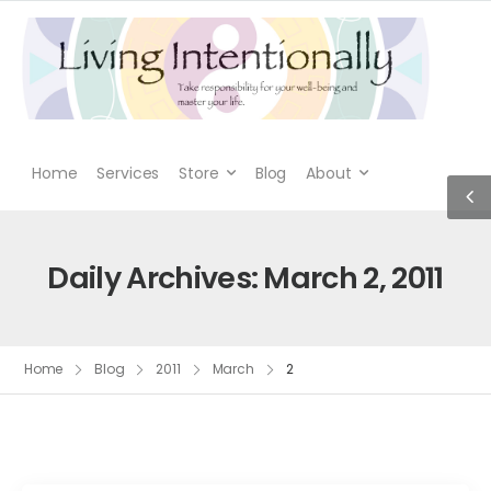
Home
Services
Store
Blog
About
Daily Archives: March 2, 2011
Home
Blog
2011
March
2