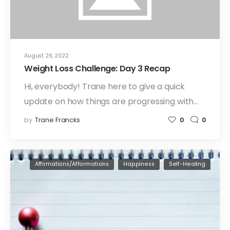
August 26, 2022
Weight Loss Challenge: Day 3 Recap
Hi, everybody! Trane here to give a quick
update on how things are progressing with…
by
Trane Francks
0
0
Affirmations/Afformations
Happiness
Self-Healing