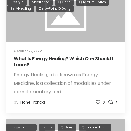
Lifestyle
Meditation
QiGong
Quantum-Touch
Self-Healing
Zero-Point QiGong
October 27, 2022
What Is Energy Healing? Which One Should I
Learn?
Energy Healing, also known as Energy
Medicine, is a collection of modalities under
complementary and…
by
Trane Francks
0
7
Energy Healing
Events
QiGong
Quantum-Touch