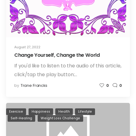
August 27, 2022
Change Yourself, Change the World
If you'd like to listen to the audio of this article,
click/tap the play button:…
by
Trane Francks
0
0
Exercise
Happiness
Health
Lifestyle
Self-Healing
Weight Loss Challenge