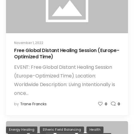
November 1, 2022
Free Global Distant Healing Session (Europe-
Optimized Time)
EVENT: Free Global Distant Healing Session
(Europe-Optimized Time) Location:
Worldwide Description: Living Intentionally is
once…
by
Trane Francks
0
0
Energy Healing
Etheric Field Balancing
Health