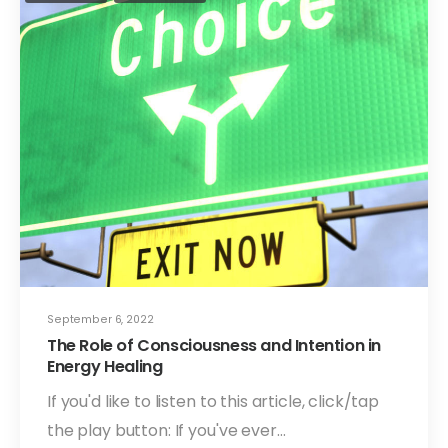
September 6, 2022
The Role of Consciousness and Intention in
Energy Healing
If you'd like to listen to this article, click/tap
the play button: If you've ever…