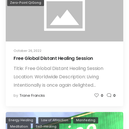
Zero-Point QiGong
October 26, 2022
Free Global Distant Healing Session
Title: Free Global Distant Healing Session
Location: Worldwide Description: Living
Intentionally is once again delighted…
by
Trane Francks
0
0
Energy Healing
Law of Attraction
Manifesting
Meditation
Self-Healing