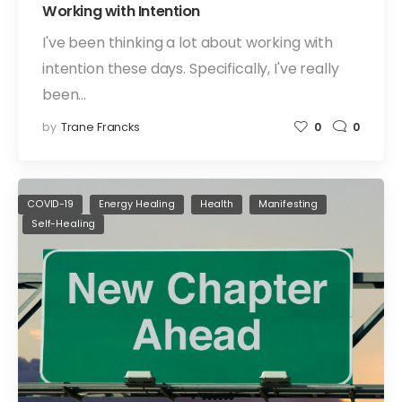
Working with Intention
I've been thinking a lot about working with
intention these days. Specifically, I've really
been…
by
Trane Francks
0
0
COVID-19
Energy Healing
Health
Manifesting
Self-Healing