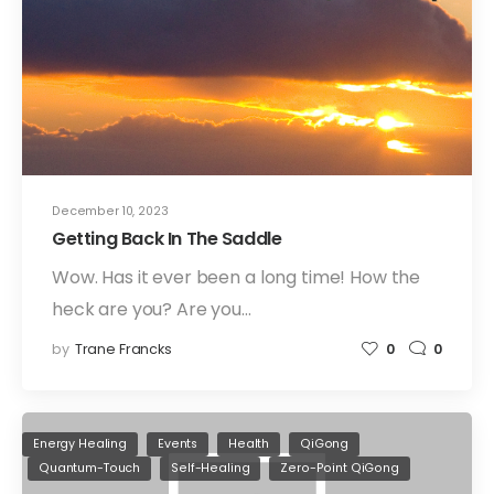
December 10, 2023
Getting Back In The Saddle
Wow. Has it ever been a long time! How the
heck are you? Are you…
by
Trane Francks
0
0
Energy Healing
Events
Health
QiGong
Quantum-Touch
Self-Healing
Zero-Point QiGong