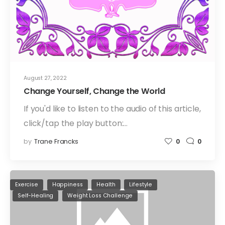
August 27, 2022
Change Yourself, Change the World
If you'd like to listen to the audio of this article,
click/tap the play button:…
by
Trane Francks
0
0
Exercise
Happiness
Health
Lifestyle
Self-Healing
Weight Loss Challenge