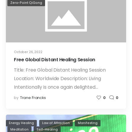
Zero-Point QiGong
October 26, 2022
Free Global Distant Healing Session
Title: Free Global Distant Healing Session
Location: Worldwide Description: Living
Intentionally is once again delighted…
by
Trane Francks
0
0
Energy Healing
Law of Attraction
Manifesting
Meditation
Self-Healing