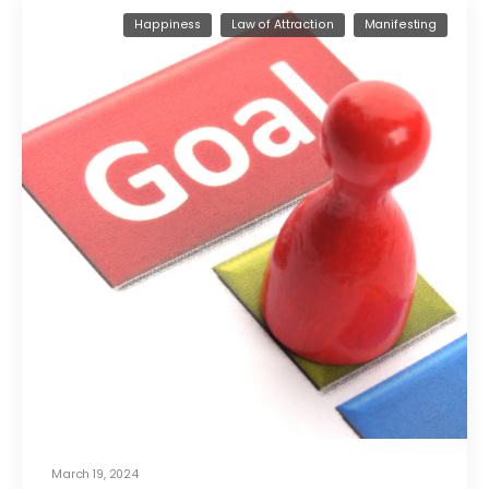
Happiness
Law of Attraction
Manifesting
March 19, 2024