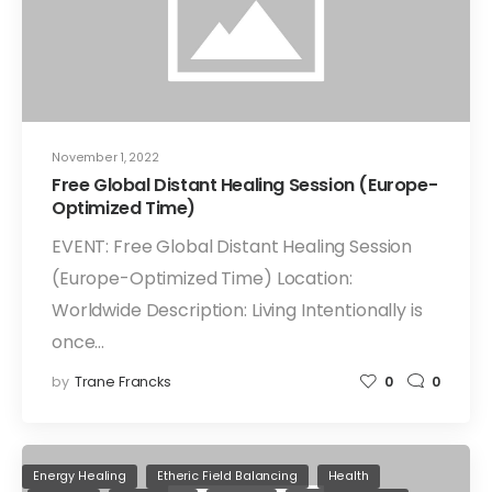
November 1, 2022
Free Global Distant Healing Session (Europe-
Optimized Time)
EVENT: Free Global Distant Healing Session
(Europe-Optimized Time) Location:
Worldwide Description: Living Intentionally is
once…
by
Trane Francks
0
0
Energy Healing
Etheric Field Balancing
Health