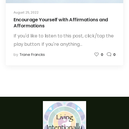
August 25, 2022
Encourage Yourself with Affirmations and
Afformations
If you'd like to listen to this post, click/tap the
play button: If you're anything…
by
Trane Francks
0
0