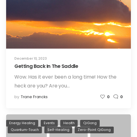
December 10, 2023
Getting Back In The Saddle
Wow. Has it ever been a long time! How the
heck are you? Are you…
by
Trane Francks
0
0
Energy Healing
Events
Health
QiGong
Quantum-Touch
Self-Healing
Zero-Point QiGong