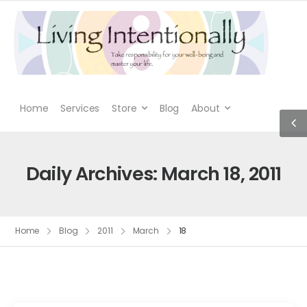
Home
Services
Store
Blog
About
Daily Archives: March 18, 2011
Home
Blog
2011
March
18