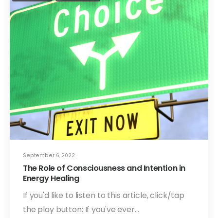
September 6, 2022
The Role of Consciousness and Intention in
Energy Healing
If you'd like to listen to this article, click/tap
the play button: If you've ever…