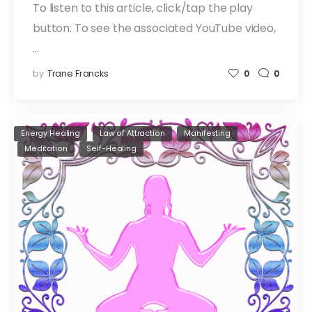
To listen to this article, click/tap the play
button: To see the associated YouTube video,
…
by
Trane Francks
0
0
Energy Healing
Law of Attraction
Manifesting
Meditation
Self-Healing