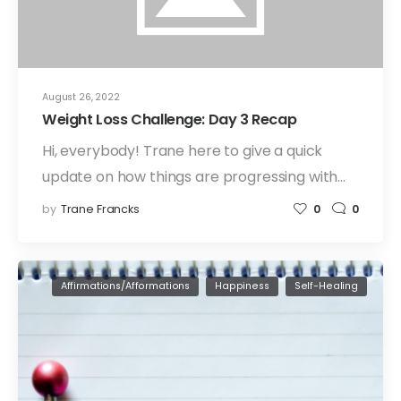
August 26, 2022
Weight Loss Challenge: Day 3 Recap
Hi, everybody! Trane here to give a quick
update on how things are progressing with…
by
Trane Francks
0
0
Affirmations/Afformations
Happiness
Self-Healing