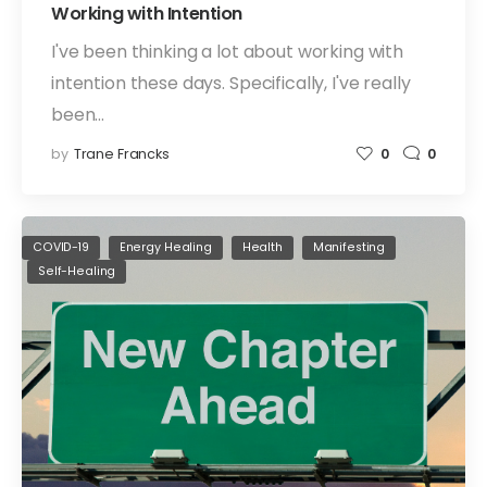
Working with Intention
I've been thinking a lot about working with
intention these days. Specifically, I've really
been…
by
Trane Francks
0
0
COVID-19
Energy Healing
Health
Manifesting
Self-Healing