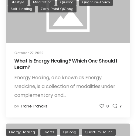
Lifestyle
Meditation
QiGong
Quantum-Touch
Self-Healing
Zero-Point QiGong
October 27, 2022
What Is Energy Healing? Which One Should I
Learn?
Energy Healing, also known as Energy
Medicine, is a collection of modalities under
complementary and…
by
Trane Francks
0
7
Energy Healing
Events
QiGong
Quantum-Touch