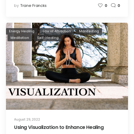
by
Trane Francks
0
0
Energy Healing
Law of Attraction
Manifesting
Meditation
Self-Healing
August 29, 2022
Using Visualization to Enhance Healing