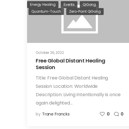
Energy Healing
Events
QiGong
Quantum-Touch
Zero-Point QiGong
October 26, 2022
Free Global Distant Healing
Session
Title: Free Global Distant Healing
Session Location: Worldwide
Description: Living Intentionally is once
again delighted…
by
Trane Francks
0
0