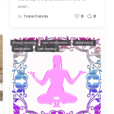
ever…
by
Trane Francks
0
0
Energy Healing
Law of Attraction
Manifesting
Meditation
Self-Healing