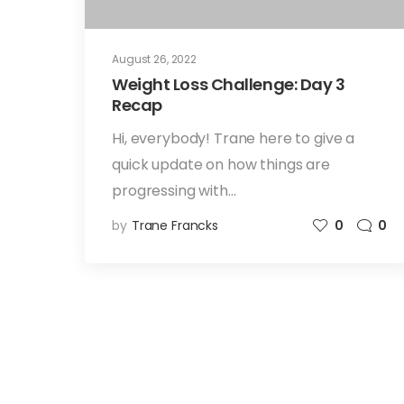
August 26, 2022
Weight Loss Challenge: Day 3
Recap
Hi, everybody! Trane here to give a
quick update on how things are
progressing with…
by
Trane Francks
0
0