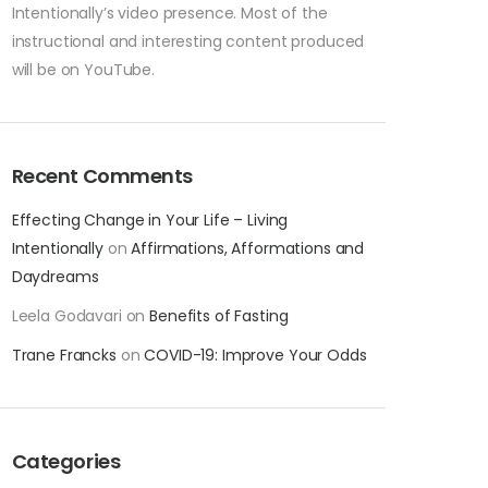
Intentionally’s video presence. Most of the
instructional and interesting content produced
will be on YouTube.
Recent Comments
Effecting Change in Your Life – Living
Intentionally
on
Affirmations, Afformations and
Daydreams
Leela Godavari
on
Benefits of Fasting
Trane Francks
on
COVID-19: Improve Your Odds
Categories