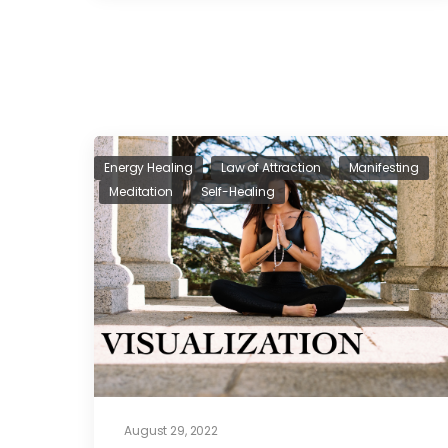
Energy Healing
Law of Attraction
Manifesting
Meditation
Self-Healing
August 29, 2022