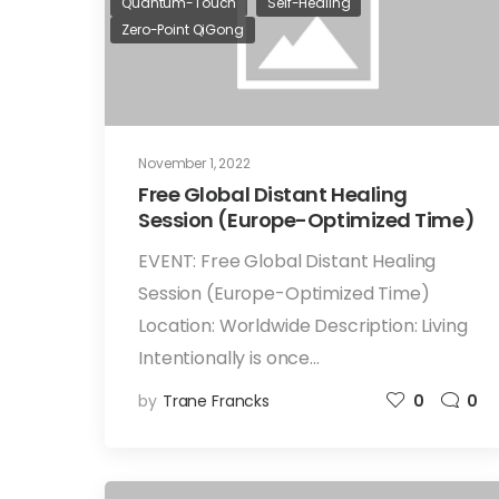
Quantum-Touch
Self-Healing
Zero-Point QiGong
November 1, 2022
Free Global Distant Healing
Session (Europe-Optimized Time)
EVENT: Free Global Distant Healing
Session (Europe-Optimized Time)
Location: Worldwide Description: Living
Intentionally is once…
by
Trane Francks
0
0