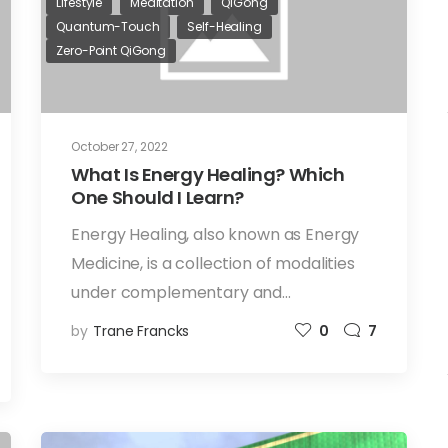
Lifestyle
Meditation
QiGong
Quantum-Touch
Self-Healing
Zero-Point QiGong
October 27, 2022
What Is Energy Healing? Which
One Should I Learn?
Energy Healing, also known as Energy
Medicine, is a collection of modalities
under complementary and…
by
Trane Francks
0
7