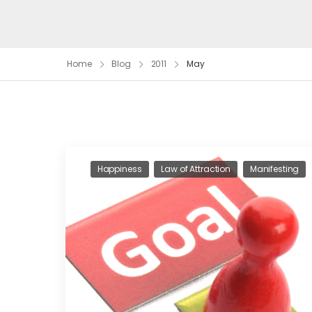
Home
Blog
2011
May
Happiness
Law of Attraction
Manifesting