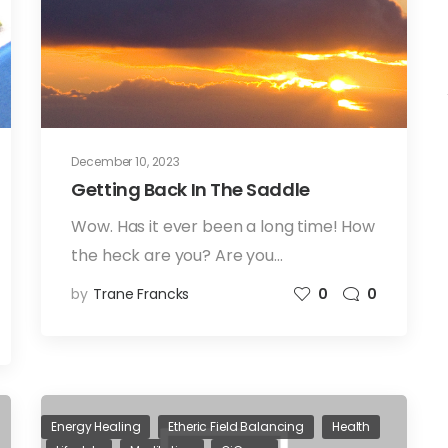
December 10, 2023
Getting Back In The Saddle
Wow. Has it ever been a long time! How
the heck are you? Are you…
by
Trane Francks
0
0
Energy Healing
Etheric Field Balancing
Health