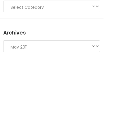
Archives