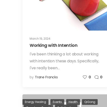
March 19, 2024
Working with Intention
I've been thinking a lot about working
with intention these days. Specifically,
I've really been…
by
Trane Francks
0
0
Energy Healing
Events
Health
QiGong