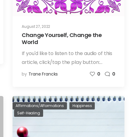
August 27, 2022
Change Yourself, Change the
World
If you'd like to listen to the audio of this
article, click/tap the play button:…
by
Trane Francks
0
0
Affirmations/Afformations
Happiness
Self-Healing