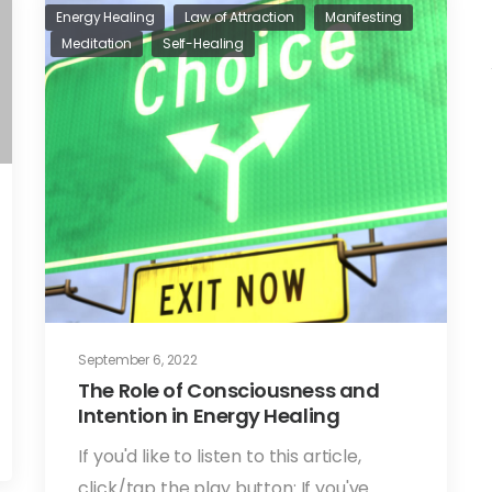
Energy Healing
Law of Attraction
Manifesting
Meditation
Self-Healing
September 6, 2022
The Role of Consciousness and
Intention in Energy Healing
If you'd like to listen to this article,
click/tap the play button: If you've