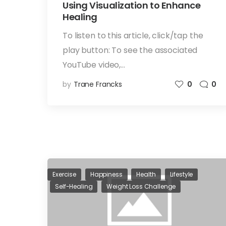
Using Visualization to Enhance
Healing
To listen to this article, click/tap the
play button: To see the associated
YouTube video,…
by
Trane Francks
0
0
Exercise
Happiness
Health
Lifestyle
Self-Healing
Weight Loss Challenge