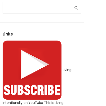
Links
Living
Intentionally on YouTube
This is Living