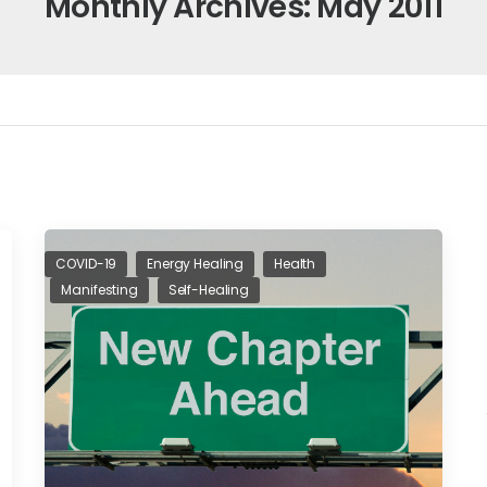
Monthly Archives: May 2011
COVID-19
Energy Healing
Health
Manifesting
Self-Healing