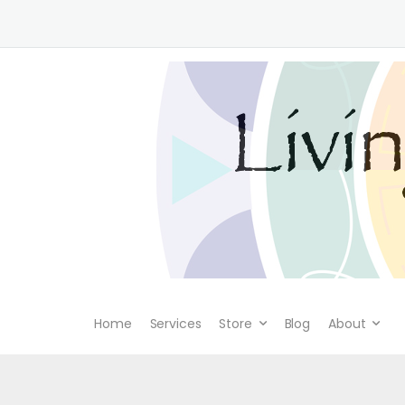
Home
Services
Store
Blog
About