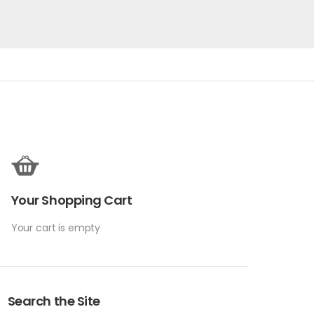
Your Shopping Cart
Your cart is empty
Search the Site