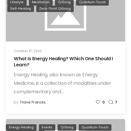
Lifestyle
Meditation
QiGong
Quantum-Touch
Self-Healing
Zero-Point QiGong
October 27, 2022
What Is Energy Healing? Which One Should I
Learn?
Energy Healing, also known as Energy
Medicine, is a collection of modalities under
complementary and…
by
Trane Francks
0
7
Energy Healing
Events
QiGong
Quantum-Touch