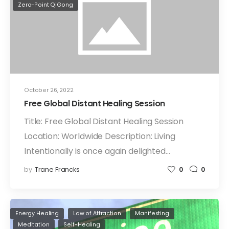
Zero-Point QiGong
October 26, 2022
Free Global Distant Healing Session
Title: Free Global Distant Healing Session
Location: Worldwide Description: Living
Intentionally is once again delighted…
by
Trane Francks
0
0
Energy Healing
Law of Attraction
Manifesting
Meditation
Self-Healing