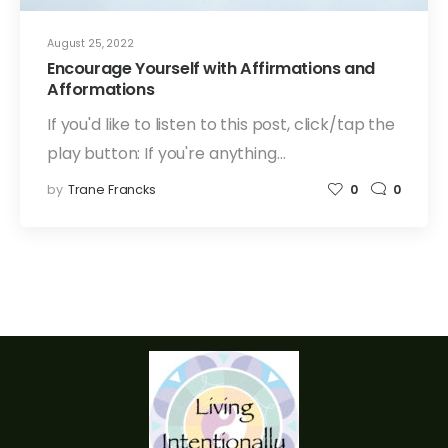
August 25, 2022
Encourage Yourself with Affirmations and
Afformations
If you'd like to listen to this post, click/tap the
play button: If you're anything…
by
Trane Francks
0
0