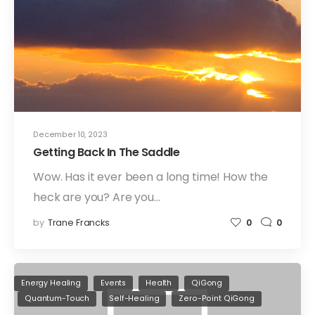
December 10, 2023
Getting Back In The Saddle
Wow. Has it ever been a long time! How the
heck are you? Are you…
by
Trane Francks
0
0
Energy Healing
Events
Health
QiGong
Quantum-Touch
Self-Healing
Zero-Point QiGong