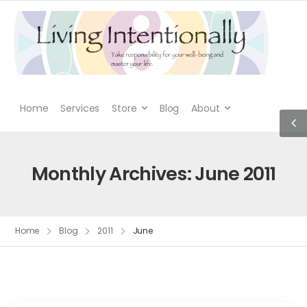
Home
Services
Store
Blog
About
Monthly Archives: June 2011
Home
Blog
2011
June