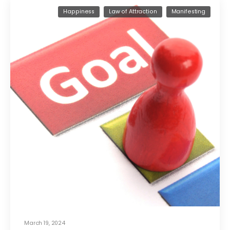
Happiness
Law of Attraction
Manifesting
March 19, 2024