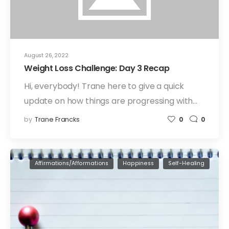
August 26, 2022
Weight Loss Challenge: Day 3 Recap
Hi, everybody! Trane here to give a quick
update on how things are progressing with…
by
Trane Francks
0
0
Affirmations/Afformations
Happiness
Self-Healing