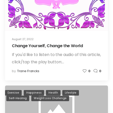
August 27, 2022
Change Yourself, Change the World
If you'd like to listen to the audio of this article,
click/tap the play button:…
by
Trane Francks
0
0
Exercise
Happiness
Health
Lifestyle
Self-Healing
Weight Loss Challenge