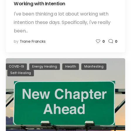
Working with Intention
I've been thinking a lot about working with
intention these days. Specifically, I've really
been…
by
Trane Francks
0
0
COVID-19
Energy Healing
Health
Manifesting
Self-Healing