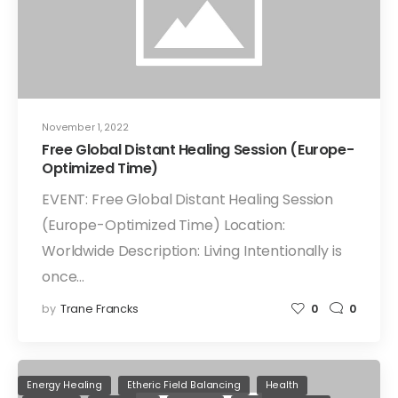
November 1, 2022
Free Global Distant Healing Session (Europe-
Optimized Time)
EVENT: Free Global Distant Healing Session
(Europe-Optimized Time) Location:
Worldwide Description: Living Intentionally is
once…
by
Trane Francks
0
0
Energy Healing
Etheric Field Balancing
Health