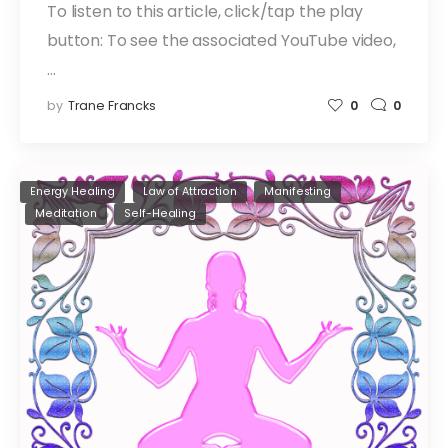
To listen to this article, click/tap the play
button: To see the associated YouTube video,
…
by
Trane Francks
0
0
Energy Healing
Law of Attraction
Manifesting
Meditation
Self-Healing