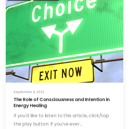
September 6, 2022
The Role of Consciousness and Intention in
Energy Healing
If you'd like to listen to this article, click/tap
the play button: If you've ever…