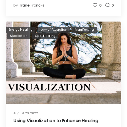
by
Trane Francks
0
0
Energy Healing
Law of Attraction
Manifesting
Meditation
Self-Healing
August 29, 2022
Using Visualization to Enhance Healing