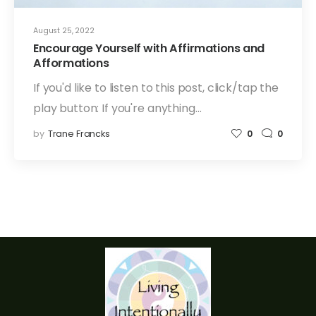
August 25, 2022
Encourage Yourself with Affirmations and
Afformations
If you'd like to listen to this post, click/tap the
play button: If you're anything…
by
Trane Francks
0
0