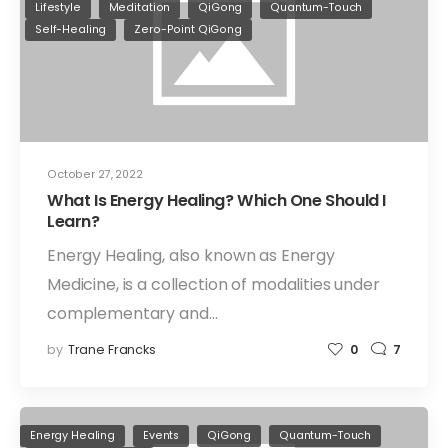
Lifestyle
Meditation
QiGong
Quantum-Touch
Self-Healing
Zero-Point QiGong
October 27, 2022
What Is Energy Healing? Which One Should I
Learn?
Energy Healing, also known as Energy
Medicine, is a collection of modalities under
complementary and…
by
Trane Francks
0
7
Energy Healing
Events
QiGong
Quantum-Touch