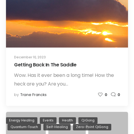
December 10, 2023
Getting Back In The Saddle
Wow. Has it ever been a long time! How the
heck are you? Are you…
by
Trane Francks
0
0
Energy Healing
Events
Health
QiGong
Quantum-Touch
Self-Healing
Zero-Point QiGong