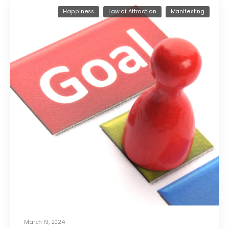
Happiness
Law of Attraction
Manifesting
March 19, 2024