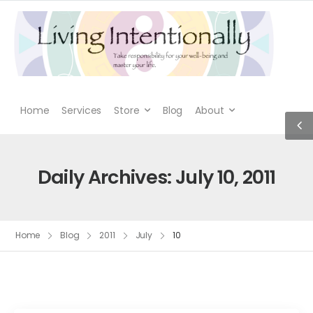
Home
Services
Store
Blog
About
Daily Archives: July 10, 2011
Home
Blog
2011
July
10