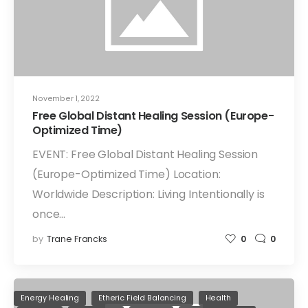
November 1, 2022
Free Global Distant Healing Session (Europe-
Optimized Time)
EVENT: Free Global Distant Healing Session
(Europe-Optimized Time) Location:
Worldwide Description: Living Intentionally is
once…
by
Trane Francks
0
0
Energy Healing
Etheric Field Balancing
Health