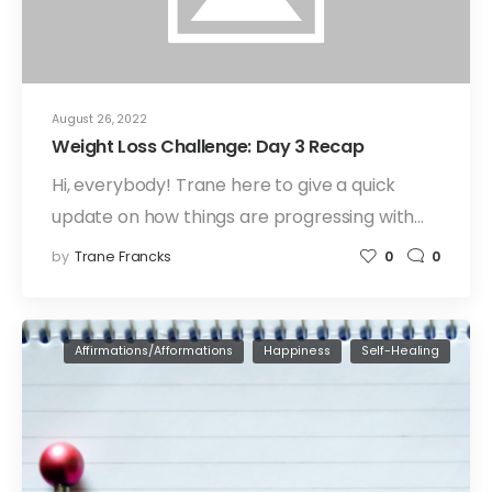
August 26, 2022
Weight Loss Challenge: Day 3 Recap
Hi, everybody! Trane here to give a quick
update on how things are progressing with…
by
Trane Francks
0
0
Affirmations/Afformations
Happiness
Self-Healing