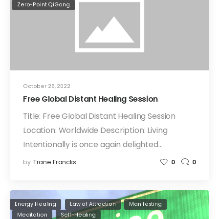
Zero-Point QiGong
October 26, 2022
Free Global Distant Healing Session
Title: Free Global Distant Healing Session
Location: Worldwide Description: Living
Intentionally is once again delighted…
by
Trane Francks
0
0
Energy Healing
Law of Attraction
Manifesting
Meditation
Self-Healing