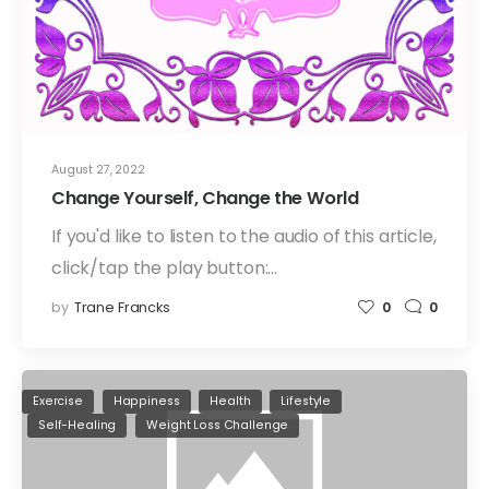
August 27, 2022
Change Yourself, Change the World
If you'd like to listen to the audio of this article,
click/tap the play button:…
by
Trane Francks
0
0
Exercise
Happiness
Health
Lifestyle
Self-Healing
Weight Loss Challenge