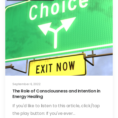
September 6, 2022
The Role of Consciousness and Intention in
Energy Healing
If you'd like to listen to this article, click/tap
the play button: If you've ever…