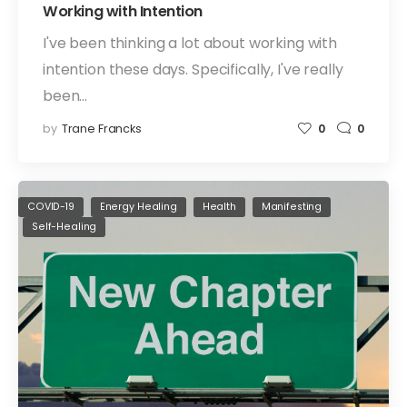
Working with Intention
I've been thinking a lot about working with
intention these days. Specifically, I've really
been…
by
Trane Francks
0
0
COVID-19
Energy Healing
Health
Manifesting
Self-Healing