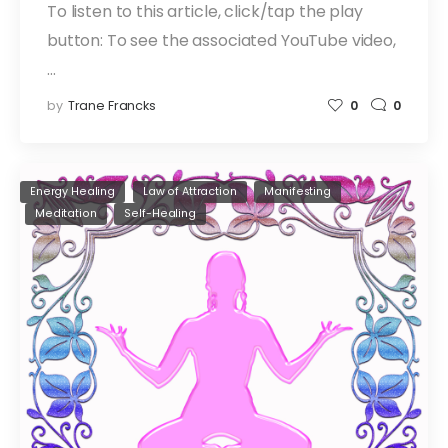
To listen to this article, click/tap the play
button: To see the associated YouTube video,
…
by
Trane Francks
0
0
Energy Healing
Law of Attraction
Manifesting
Meditation
Self-Healing