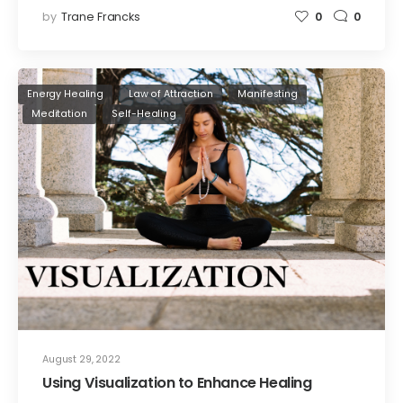
by
Trane Francks
0
0
Energy Healing
Law of Attraction
Manifesting
Meditation
Self-Healing
August 29, 2022
Using Visualization to Enhance Healing