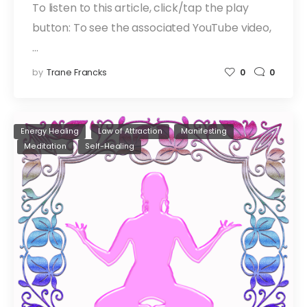
To listen to this article, click/tap the play
button: To see the associated YouTube video,
…
by
Trane Francks
0
0
Energy Healing
Law of Attraction
Manifesting
Meditation
Self-Healing