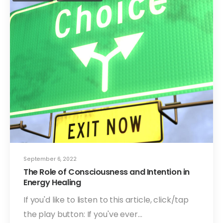
September 6, 2022
The Role of Consciousness and Intention in
Energy Healing
If you'd like to listen to this article, click/tap
the play button: If you've ever…