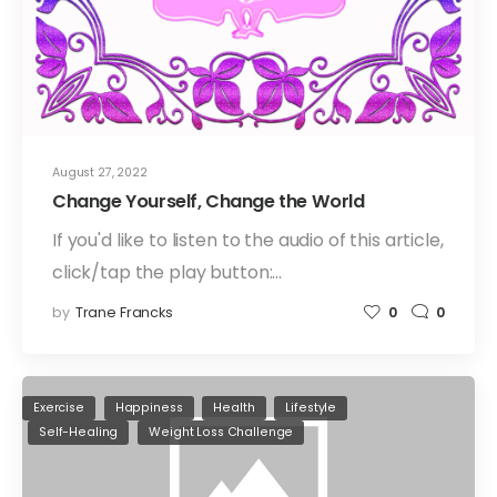
August 27, 2022
Change Yourself, Change the World
If you'd like to listen to the audio of this article,
click/tap the play button:…
by
Trane Francks
0
0
Exercise
Happiness
Health
Lifestyle
Self-Healing
Weight Loss Challenge