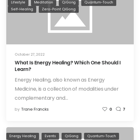
Lifestyle
Meditation
QiGong
Quantum-Touch
Self-Healing
Zero-Point QiGong
October 27, 2022
What Is Energy Healing? Which One Should I
Learn?
Energy Healing, also known as Energy
Medicine, is a collection of modalities under
complementary and…
by
Trane Francks
0
7
Energy Healing
Events
QiGong
Quantum-Touch