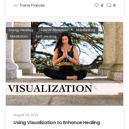
by
Trane Francks
0
0
Energy Healing
Law of Attraction
Manifesting
Meditation
Self-Healing
August 29, 2022
Using Visualization to Enhance Healing