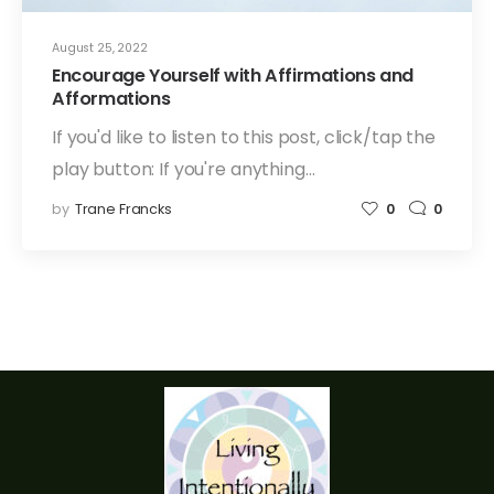
August 25, 2022
Encourage Yourself with Affirmations and
Afformations
If you'd like to listen to this post, click/tap the
play button: If you're anything…
by
Trane Francks
0
0