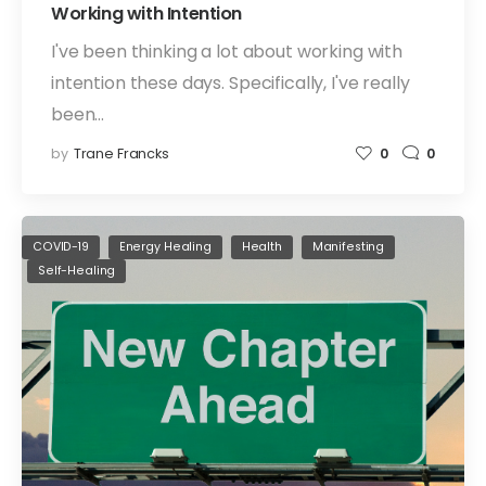
Working with Intention
I've been thinking a lot about working with
intention these days. Specifically, I've really
been…
by
Trane Francks
0
0
COVID-19
Energy Healing
Health
Manifesting
Self-Healing