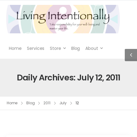
Home
Services
Store
Blog
About
Daily Archives: July 12, 2011
Home
Blog
2011
July
12