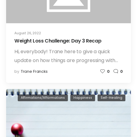
August 26, 2022
Weight Loss Challenge: Day 3 Recap
Hi, everybody! Trane here to give a quick
update on how things are progressing with…
by
Trane Francks
0
0
Affirmations/Afformations
Happiness
Self-Healing