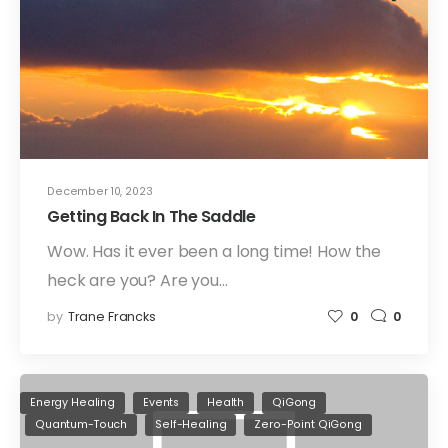
December 10, 2023
Getting Back In The Saddle
Wow. Has it ever been a long time! How the
heck are you? Are you…
by
Trane Francks
0
0
Energy Healing
Events
Health
QiGong
Quantum-Touch
Self-Healing
Zero-Point QiGong