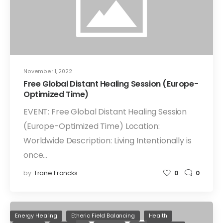
November 1, 2022
Free Global Distant Healing Session (Europe-
Optimized Time)
EVENT: Free Global Distant Healing Session
(Europe-Optimized Time) Location:
Worldwide Description: Living Intentionally is
once…
by
Trane Francks
0
0
Energy Healing
Etheric Field Balancing
Health