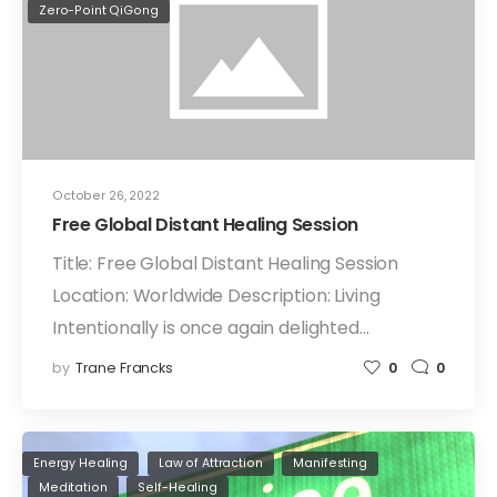
Zero-Point QiGong
October 26, 2022
Free Global Distant Healing Session
Title: Free Global Distant Healing Session
Location: Worldwide Description: Living
Intentionally is once again delighted…
by
Trane Francks
0
0
Energy Healing
Law of Attraction
Manifesting
Meditation
Self-Healing