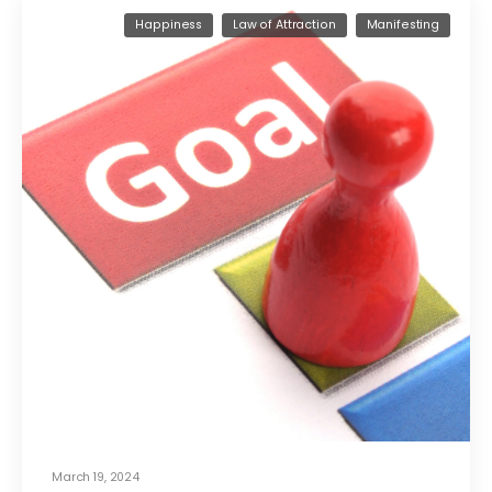
Happiness
Law of Attraction
Manifesting
March 19, 2024