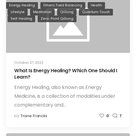
Energy Healing
Etheric Field Balancing
Health
Lifestyle
Meditation
QiGong
Quantum-Touch
Self-Healing
Zero-Point QiGong
October 27, 2022
What Is Energy Healing? Which One Should I
Learn?
Energy Healing, also known as Energy
Medicine, is a collection of modalities under
complementary and…
by
Trane Francks
0
7