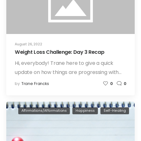
August 26, 2022
Weight Loss Challenge: Day 3 Recap
Hi, everybody! Trane here to give a quick
update on how things are progressing with…
by
Trane Francks
0
0
Affirmations/Afformations
Happiness
Self-Healing