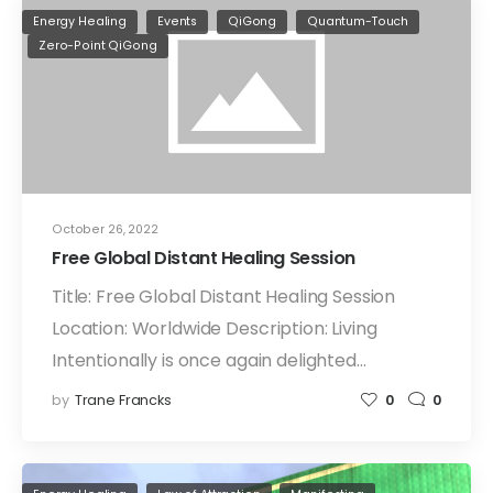
Energy Healing
Events
QiGong
Quantum-Touch
Zero-Point QiGong
October 26, 2022
Free Global Distant Healing Session
Title: Free Global Distant Healing Session
Location: Worldwide Description: Living
Intentionally is once again delighted…
by
Trane Francks
0
0