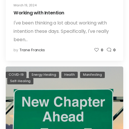
March 19, 2024
Working with Intention
I've been thinking a lot about working with
intention these days. Specifically, I've really
been…
by
Trane Francks
0
0
COVID-19
Energy Healing
Health
Manifesting
Self-Healing