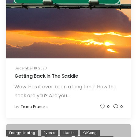
December 10, 2023
Getting Back In The Saddle
Wow. Has it ever been a long time! How the
heck are you? Are you…
by
Trane Francks
0
0
Energy Healing
Events
Health
QiGong