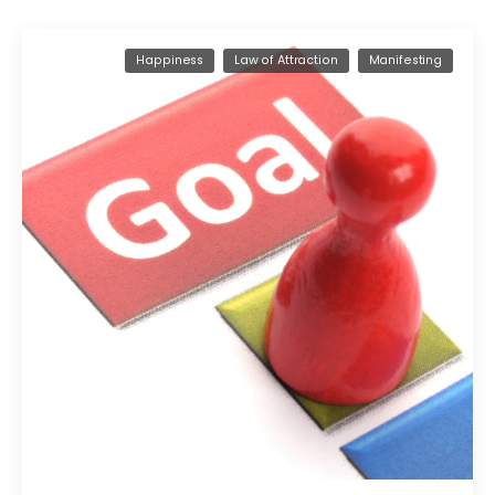
Happiness
Law of Attraction
Manifesting