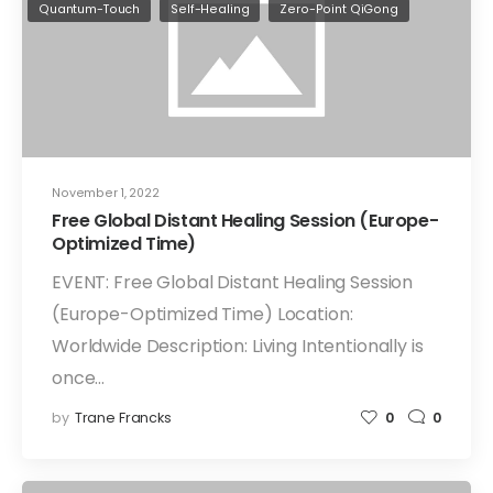
Quantum-Touch
Self-Healing
Zero-Point QiGong
November 1, 2022
Free Global Distant Healing Session (Europe-
Optimized Time)
EVENT: Free Global Distant Healing Session
(Europe-Optimized Time) Location:
Worldwide Description: Living Intentionally is
once…
by
Trane Francks
0
0