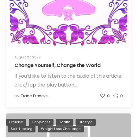
August 27, 2022
Change Yourself, Change the World
If you'd like to listen to the audio of this article,
click/tap the play button:…
by
Trane Francks
0
0
Exercise
Happiness
Health
Lifestyle
Self-Healing
Weight Loss Challenge