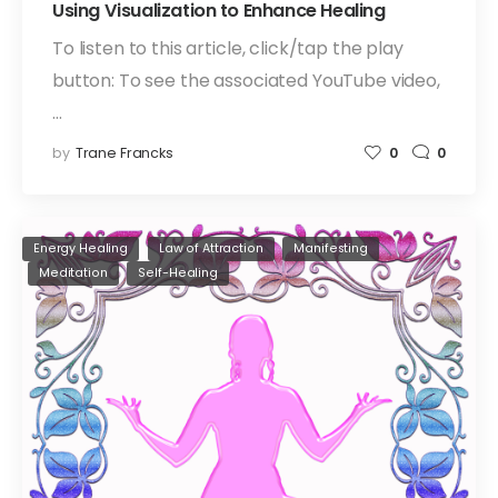
Using Visualization to Enhance Healing
To listen to this article, click/tap the play
button: To see the associated YouTube video,
…
by
Trane Francks
0
0
Energy Healing
Law of Attraction
Manifesting
Meditation
Self-Healing