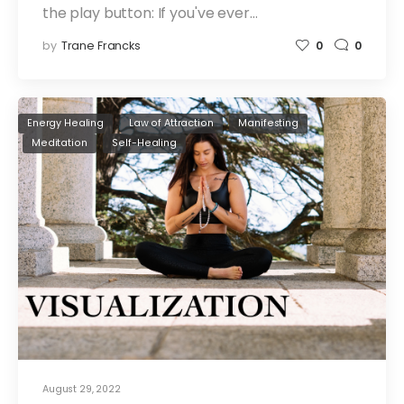
the play button: If you've ever…
by
Trane Francks
0
0
Energy Healing
Law of Attraction
Manifesting
Meditation
Self-Healing
August 29, 2022