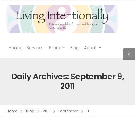
Home
Services
Store
Blog
About
Daily Archives: September 9,
2011
Home
Blog
2011
September
9