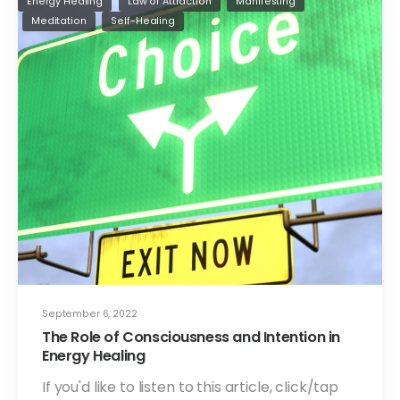
Energy Healing
Law of Attraction
Manifesting
Meditation
Self-Healing
September 6, 2022
The Role of Consciousness and Intention in
Energy Healing
If you'd like to listen to this article, click/tap