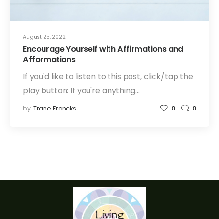
August 25, 2022
Encourage Yourself with Affirmations and
Afformations
If you'd like to listen to this post, click/tap the
play button: If you're anything…
by
Trane Francks
0
0